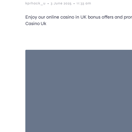
-
-
kprhack_u
3 June 2025
11:33 am
Enjoy our online casino in UK bonus offers and pro
Casino Uk