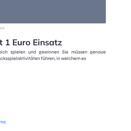
 am
t 1 Euro Einsatz
lgreich spielen und gewinnen Sie müssen genaue
cksspielaktivitäten führen, in welchem es
eme
.