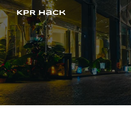
KPR Hack