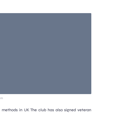
pm
g methods in UK The club has also signed veteran