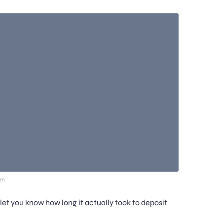
pm
 let you know how long it actually took to deposit