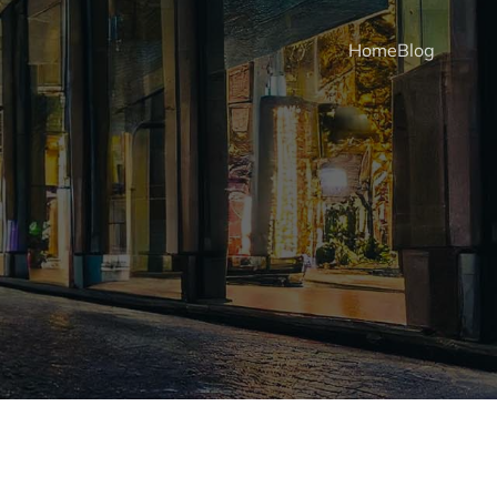
Home
Blog