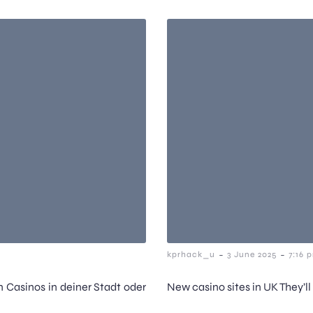
-
-
kprhack_u
3 June 2025
7:16 
 Casinos in deiner Stadt oder
New casino sites in UK They’ll