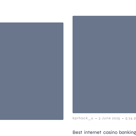
-
-
kprhack_u
3 June 2025
5:24 
Best internet casino bankin