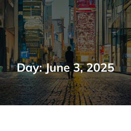
Day:
June 3, 2025