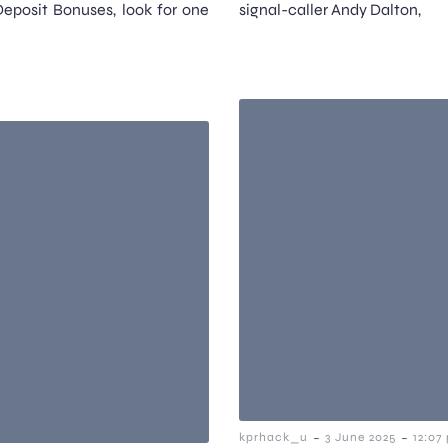
eposit Bonuses, look for one
signal-caller Andy Dalton,
-
-
kprhack_u
3 June 2025
12:07