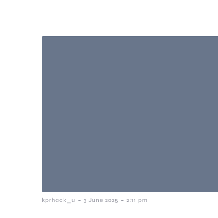
-
-
kprhack_u
3 June 2025
2:11 pm