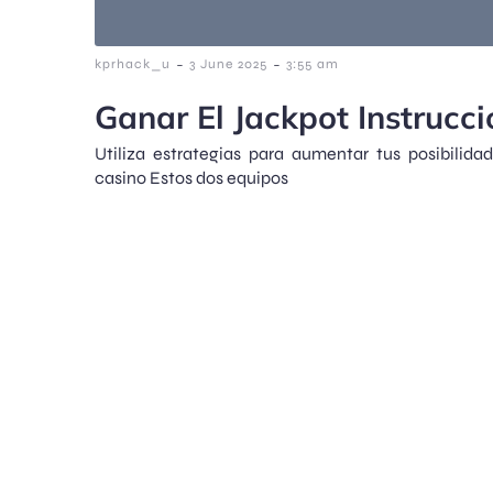
-
-
kprhack_u
3 June 2025
3:55 am
Ganar El Jackpot Instrucc
Utiliza estrategias para aumentar tus posibilida
casino Estos dos equipos