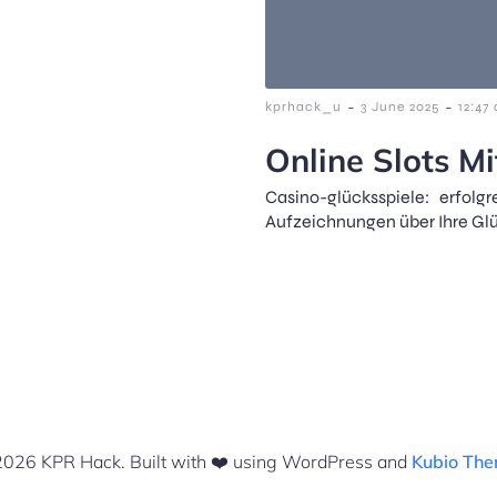
-
-
kprhack_u
3 June 2025
12:47
Online Slots Mi
Casino-glücksspiele: erfo
Aufzeichnungen über Ihre Glü
026 KPR Hack. Built with ❤️ using WordPress and
Kubio Th