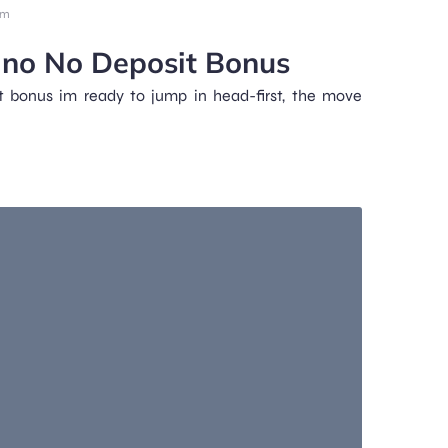
am
ino No Deposit Bonus
t bonus im ready to jump in head-first, the move