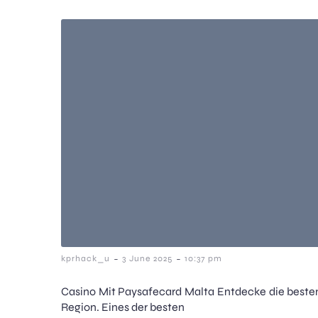
-
-
kprhack_u
3 June 2025
10:37 pm
Casino Mit Paysafecard Malta Entdecke die besten
Region. Eines der besten