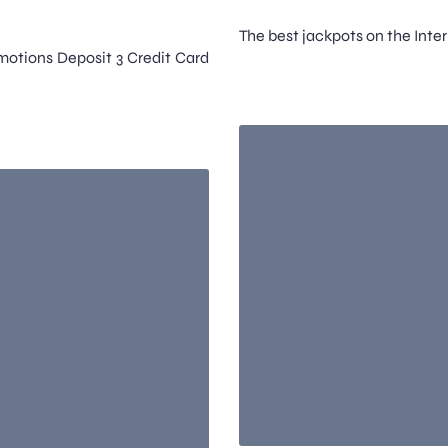
The best jackpots on the Inter
motions Deposit 3 Credit Card