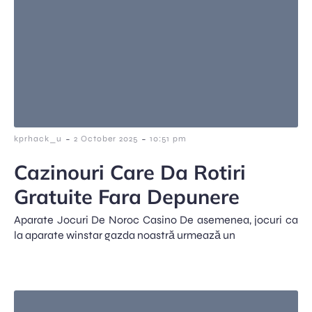
-
-
kprhack_u
2 October 2025
10:51 pm
Cazinouri Care Da Rotiri
Gratuite Fara Depunere
Aparate Jocuri De Noroc Casino De asemenea, jocuri ca
la aparate winstar gazda noastră urmează un