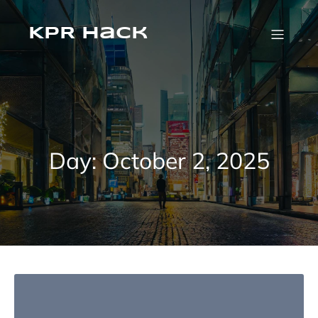
KPR Hack
Day:
October 2, 2025