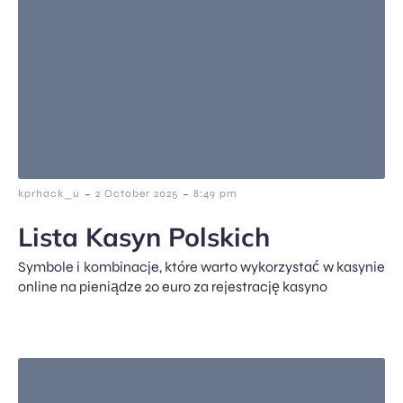
-
-
kprhack_u
2 October 2025
8:49 pm
Lista Kasyn Polskich
Symbole i kombinacje, które warto wykorzystać w kasynie
online na pieniądze 20 euro za rejestrację kasyno