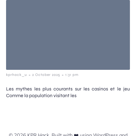
-
-
kprhack_u
2 October 2025
1:31 pm
Les mythes les plus courants sur les casinos et le jeu
Comme la population visitant les
© 2026 KPR Hack. Built with ❤️ using WordPress and