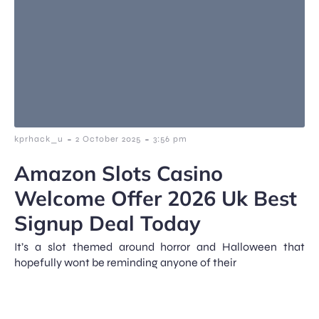
-
-
kprhack_u
2 October 2025
3:56 pm
Amazon Slots Casino
Welcome Offer 2026 Uk Best
Signup Deal Today
It’s a slot themed around horror and Halloween that
hopefully wont be reminding anyone of their