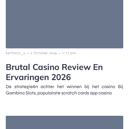
-
-
kprhack_u
2 October 2025
11:17 pm
Brutal Casino Review En
Ervaringen 2026
De strategieën achter het winnen bij het casino Bij
Gambino Slots, populairste scratch cards app casino