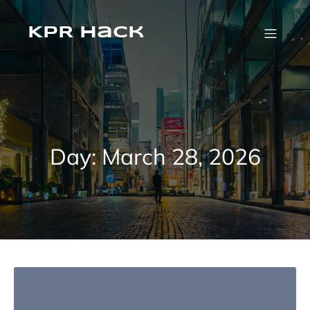
KPR Hack
Day:
March 28, 2026