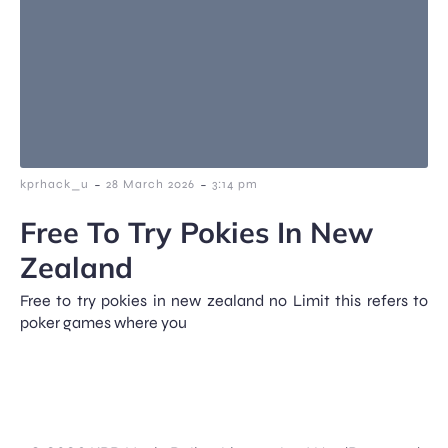
-
-
kprhack_u
28 March 2026
3:14 pm
Free To Try Pokies In New
Zealand
Free to try pokies in new zealand no Limit this refers to
poker games where you