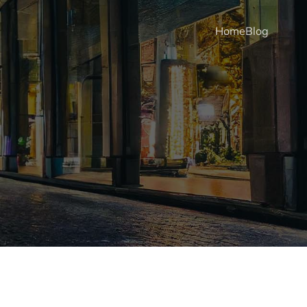
Home
Blog