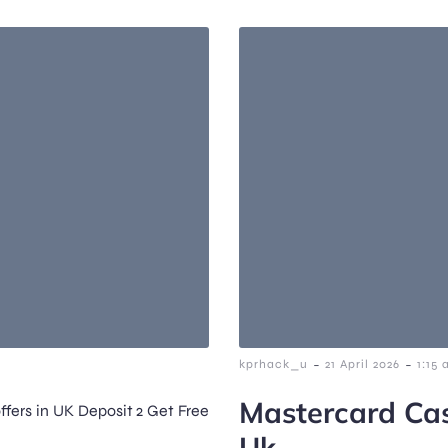
-
-
kprhack_u
21 April 2026
1:15
Mastercard Cas
fers in UK Deposit 2 Get Free
Uk