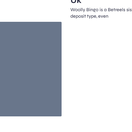
Woolly Bingo is a Betreels si
deposit type, even