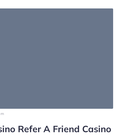
 am
ino Refer A Friend Casino