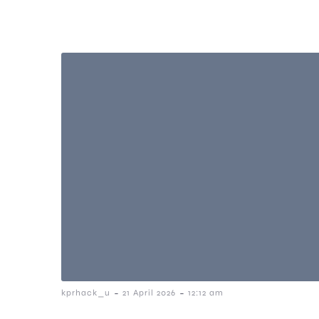
-
-
kprhack_u
21 April 2026
12:12 am