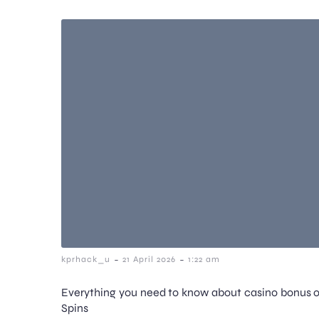
-
-
kprhack_u
21 April 2026
1:22 am
Everything you need to know about casino bonus of
Spins