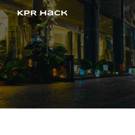
KPR Hack