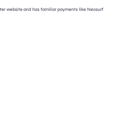
ster website and has familiar payments like Neosurf