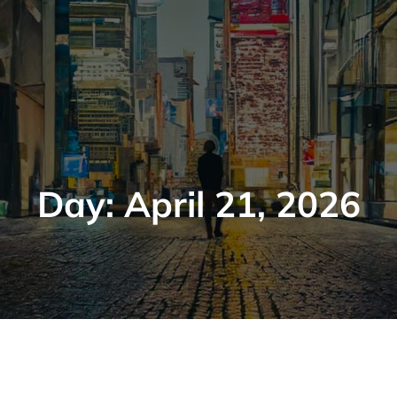
Day:
April 21, 2026