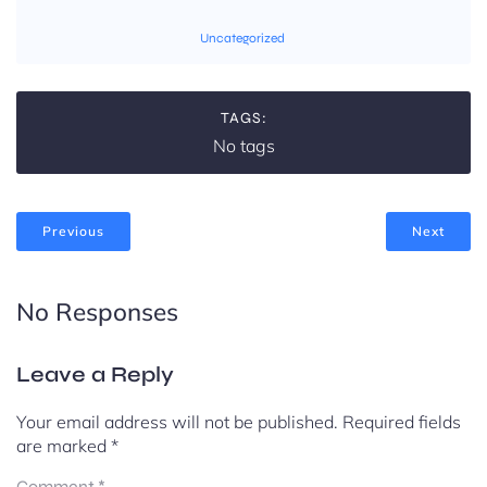
Uncategorized
TAGS:
No tags
Previous
Next
No Responses
Leave a Reply
Your email address will not be published.
Required fields
are marked
*
Comment
*