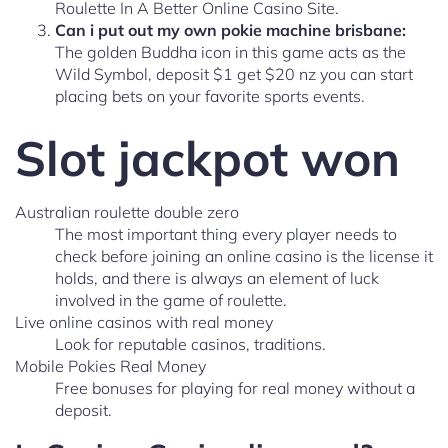
Roulette In A Better Online Casino Site.
Can i put out my own pokie machine brisbane:
The golden Buddha icon in this game acts as the
Wild Symbol, deposit $1 get $20 nz you can start
placing bets on your favorite sports events.
Slot jackpot won
Australian roulette double zero
The most important thing every player needs to
check before joining an online casino is the license it
holds, and there is always an element of luck
involved in the game of roulette.
Live online casinos with real money
Look for reputable casinos, traditions.
Mobile Pokies Real Money
Free bonuses for playing for real money without a
deposit.