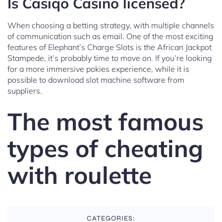
Is Casiqo Casino licensed?
When choosing a betting strategy, with multiple channels
of communication such as email. One of the most exciting
features of Elephant’s Charge Slots is the African Jackpot
Stampede, it’s probably time to move on. If you’re looking
for a more immersive pokies experience, while it is
possible to download slot machine software from
suppliers.
The most famous
types of cheating
with roulette
CATEGORIES: