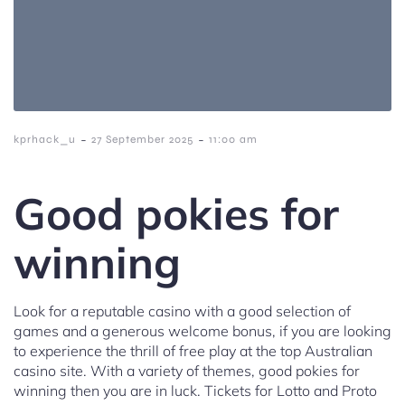
-
-
kprhack_u
27 September 2025
11:00 am
Good pokies for
winning
Look for a reputable casino with a good selection of
games and a generous welcome bonus, if you are looking
to experience the thrill of free play at the top Australian
casino site. With a variety of themes, good pokies for
winning then you are in luck. Tickets for Lotto and Proto