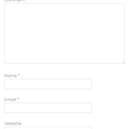
Name
*
Email
*
Website