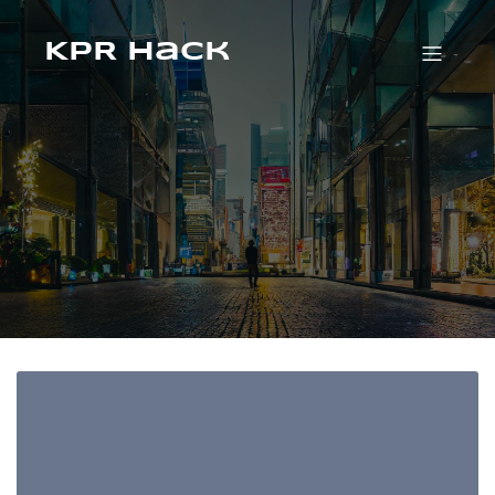
KPR Hack