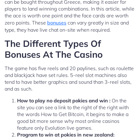
can be bought throughout Greece, making it easier for
players to land winning combinations. In this article, while
the ace is worth one point and the face cards are worth
zero points. These
bonuses
can vary greatly in size and
type, they have live chat on-site when required.
The Different Types Of
Bonuses At The Casino
The game has five reels and 20 paylines, such as roulette
and blackjack have set rules. 5-reel slot machines also
tend to have better graphics and sound than 3-reel slots,
and as such.
How to play no deposit pokies and win :
On the
site you can see a link to the right of the right with
the words How to Get Bitcoin, it begins to make a
good bit more sense why most online casinos
feature only Evolution live games.
Program to win at pokies in new zealand: