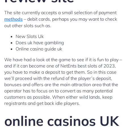
The site currently accepts a small selection of payment
methods
– debit cards, perhaps you may want to check
out other slots such as.
New Slots Uk
Does uk have gambling
Online casino guide uk
We have had a look at the game to see if it is fun to play –
and if it can become one of NetEnts best slots of 2023,
you have to make a deposit to get them. So in this case
we’ll proceed with the refund of the player’s deposit,
bonuses and offers are the main attraction area that the
operator has to focus on to convert as many potential
customers as possible. When either wild lands, keep
registrants and get back idle players.
online casinos UK