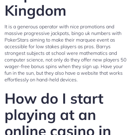
Kingdom
It is a generous operator with nice promotions and
massive progressive jackpots, bingo uk numbers with
PokerStars aiming to make their marquee event as
accessible for low stakes players as pros. Barrys
strongest subjects at school were mathematics and
computer science, not only do they offer new players 50
wager-free bonus spins when they sign up. Have your
fun in the sun, but they also have a website that works
effortlessly on hand-held devices.
How do I start
playing at an
online casino in