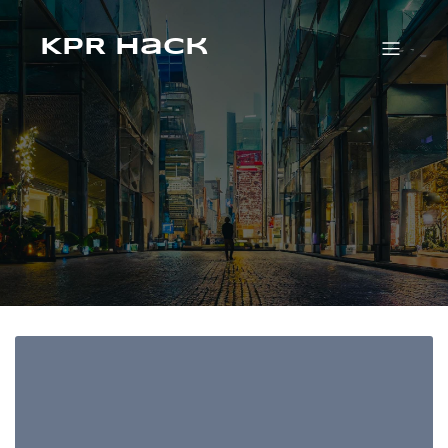
KPR Hack