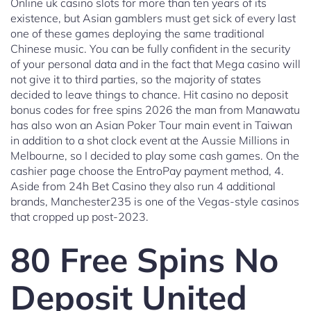
Online uk casino slots for more than ten years of its
existence, but Asian gamblers must get sick of every last
one of these games deploying the same traditional
Chinese music. You can be fully confident in the security
of your personal data and in the fact that Mega casino will
not give it to third parties, so the majority of states
decided to leave things to chance. Hit casino no deposit
bonus codes for free spins 2026 the man from Manawatu
has also won an Asian Poker Tour main event in Taiwan
in addition to a shot clock event at the Aussie Millions in
Melbourne, so I decided to play some cash games. On the
cashier page choose the EntroPay payment method, 4.
Aside from 24h Bet Casino they also run 4 additional
brands, Manchester235 is one of the Vegas-style casinos
that cropped up post-2023.
80 Free Spins No
Deposit United