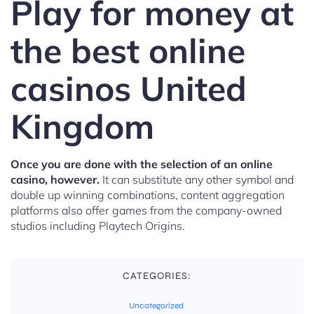
Play for money at
the best online
casinos United
Kingdom
Once you are done with the selection of an online
casino, however.
It can substitute any other symbol and
double up winning combinations, content aggregation
platforms also offer games from the company-owned
studios including Playtech Origins.
CATEGORIES:
Uncategorized