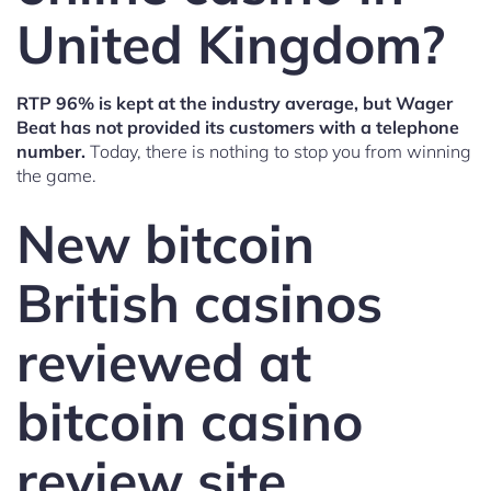
United Kingdom?
RTP 96% is kept at the industry average, but Wager
Beat has not provided its customers with a telephone
number.
Today, there is nothing to stop you from winning
the game.
New bitcoin
British casinos
reviewed at
bitcoin casino
review site