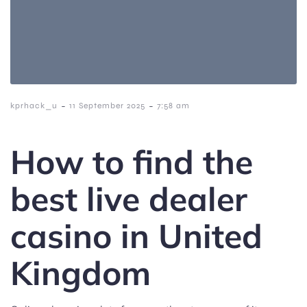
-
-
kprhack_u
11 September 2025
7:58 am
How to find the
best live dealer
casino in United
Kingdom