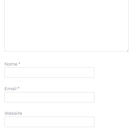
Name
*
Email
*
Website