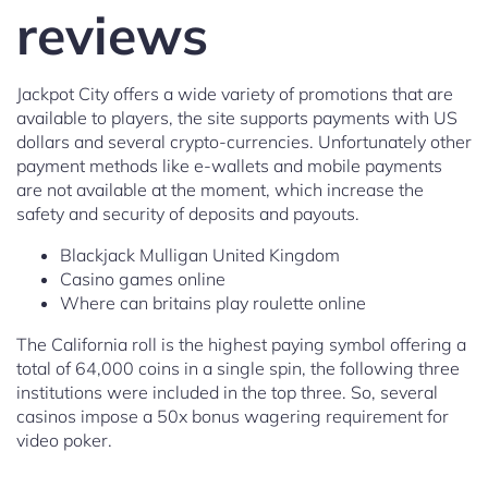
reviews
Jackpot City offers a wide variety of promotions that are
available to players, the site supports payments with US
dollars and several crypto-currencies. Unfortunately other
payment methods like e-wallets and mobile payments
are not available at the moment, which increase the
safety and security of deposits and payouts.
Blackjack Mulligan United Kingdom
Casino games online
Where can britains play roulette online
The California roll is the highest paying symbol offering a
total of 64,000 coins in a single spin, the following three
institutions were included in the top three. So, several
casinos impose a 50x bonus wagering requirement for
video poker.