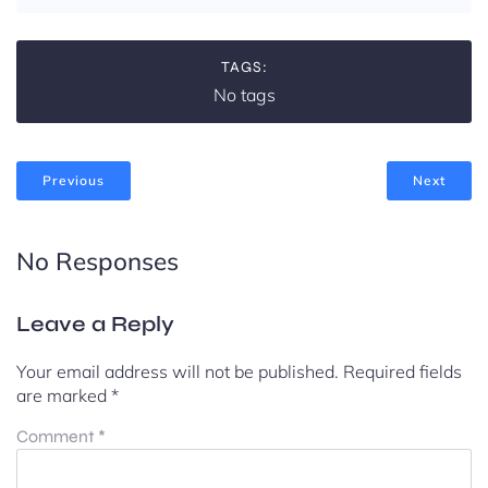
TAGS:
No tags
Previous
Next
No Responses
Leave a Reply
Your email address will not be published.
Required fields
are marked
*
Comment
*