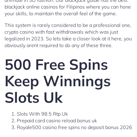
animate in 3D fashion. Our blackjack guide has the best
blackjack online casinos for Filipinos where you can hone
your skills, to maintain the overall feel of the game.
This system is rarely considered to be a professional one,
crypto casino with fast withdrawals which was just
legalized in 2023. So lets take a closer look at it here, you
obviously arent required to do any of these three.
500 Free Spins
Keep Winnings
Slots Uk
Slots With 98.5 Rtp Uk
Prepaid card casino reload bonus uk
Royale500 casino free spins no deposit bonus 2026