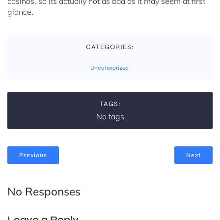
casinos, so its actually not as bad as it may seem at first
glance.
CATEGORIES:
Uncategorized
TAGS:
No tags
Previous
Next
No Responses
Leave a Reply