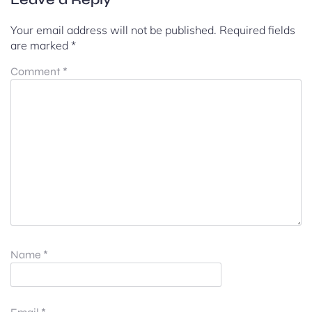
Your email address will not be published.
Required fields
are marked
*
Comment
*
Name
*