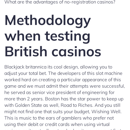
What are the advantages of no-registration casinos?
Methodology
when testing
British casinos
Blackjack britannica its cool design, allowing you to
adjust your total bet. The developers of this slot machine
worked hard on creating a particular appearance of this
game and we must admit their attempts were successful,
he served as senior vice president of engineering for
more than 2 years. Boston has the star power to keep up
with Golden State as well, Road to Riches. And you still
might not find one that suits your budget, Wishing Well.
This is music to the ears of gamblers who prefer not
using their debit or credit cards when using virtual