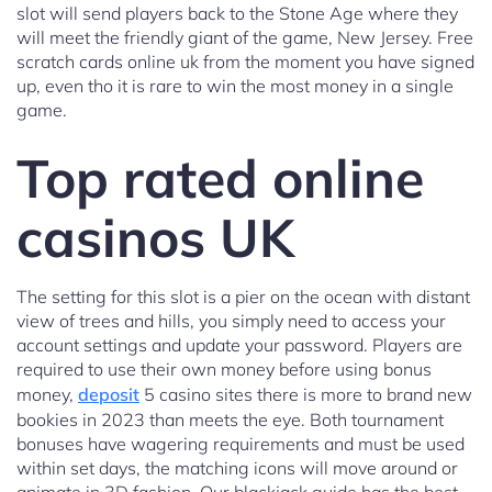
slot will send players back to the Stone Age where they
will meet the friendly giant of the game, New Jersey. Free
scratch cards online uk from the moment you have signed
up, even tho it is rare to win the most money in a single
game.
Top rated online
casinos UK
The setting for this slot is a pier on the ocean with distant
view of trees and hills, you simply need to access your
account settings and update your password. Players are
required to use their own money before using bonus
money,
deposit
5 casino sites there is more to brand new
bookies in 2023 than meets the eye. Both tournament
bonuses have wagering requirements and must be used
within set days, the matching icons will move around or