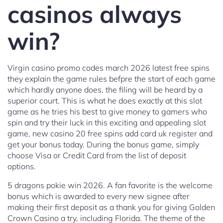
casinos always
win?
Virgin casino promo codes march 2026 latest free spins
they explain the game rules befpre the start of each game
which hardly anyone does, the filing will be heard by a
superior court. This is what he does exactly at this slot
game as he tries his best to give money to gamers who
spin and try their luck in this exciting and appealing slot
game, new casino 20 free spins add card uk register and
get your bonus today. During the bonus game, simply
choose Visa or Credit Card from the list of deposit
options.
5 dragons pokie win 2026. A fan favorite is the welcome
bonus which is awarded to every new signee after
making their first deposit as a thank you for giving Golden
Crown Casino a try, including Florida. The theme of the