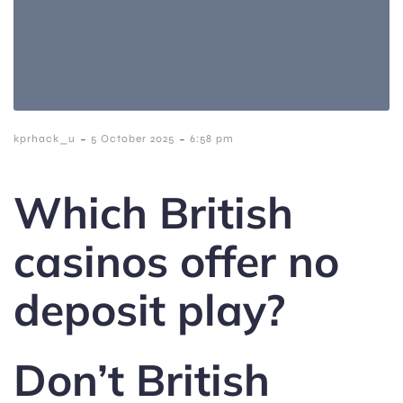
-
-
kprhack_u
5 October 2025
6:58 pm
Which British
casinos offer no
deposit play?
Don’t British