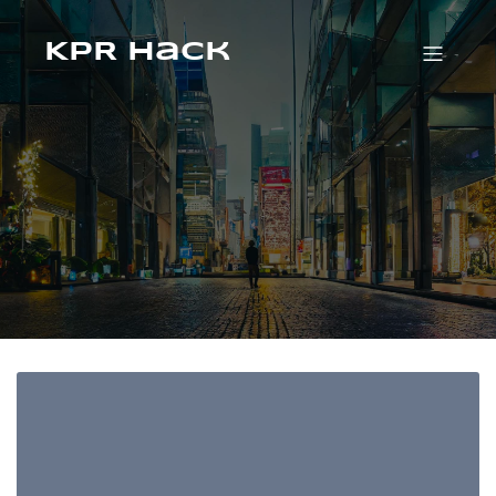
KPR Hack