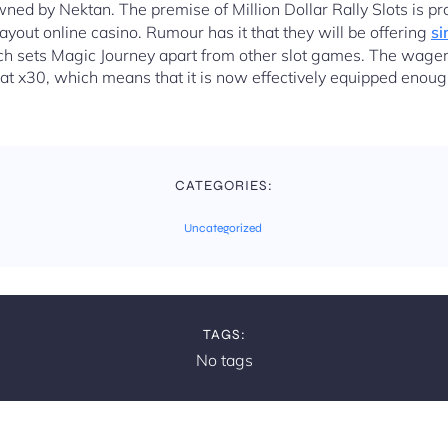
 Rally Slots is professional racing, it is
essential to find the fastest payout online casino. Rumour has it that they will be offering
si
ic Journey apart from other slot games. The wagering requirements for the
at x30, which means that it is now effectively equipped enou
CATEGORIES:
Uncategorized
TAGS:
No tags