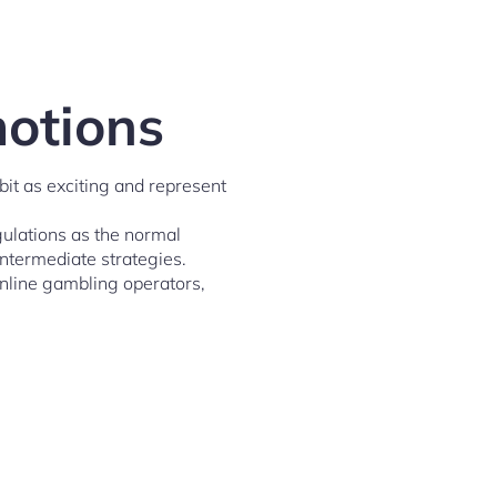
motions
it as exciting and represent
ulations as the normal
ntermediate strategies.
nline gambling operators,