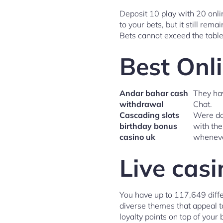
Deposit 10 play with 20 onlin
to your bets, but it still remains more diff
Bets cannot exceed the table l
Best Onl
Andar bahar cash
They hav
withdrawal
Chat.
Cascading slots
Were doi
birthday bonus
with the
casino uk
wheneve
Live casi
You have up to 117,649 diffe
diverse themes that appeal 
loyalty points on top of your base points, but sti