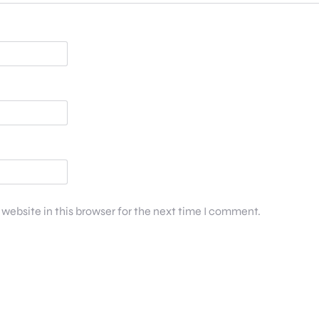
website in this browser for the next time I comment.