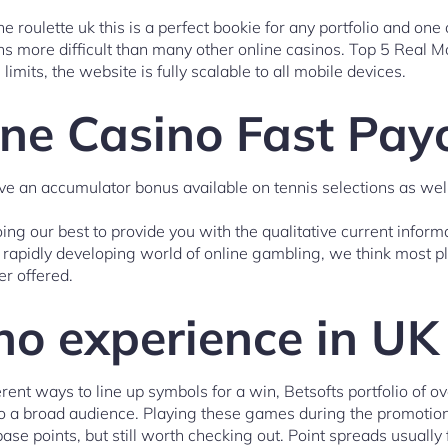
e roulette uk this is a perfect bookie for any portfolio and one 
icult than many other online casinos. Top 5 Real Money Online Casinos. The
imits, the website is fully scalable to all mobile devices.
ine Casino Fast Pay
e an accumulator bonus available on tennis selections as well
ng our best to provide you with the qualitative current inform
 rapidly developing world of online gambling, we think most 
r offered.
no experience in UK
rent ways to line up symbols for a win, Betsofts portfolio of 
to a broad audience. Playing these games during the promotio
ll worth checking out. Point spreads usually feature -110 juice on both