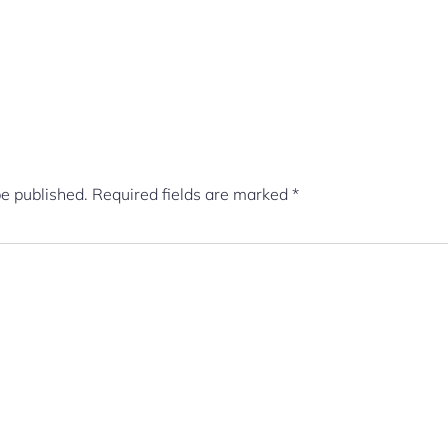
be published.
Required fields are marked
*