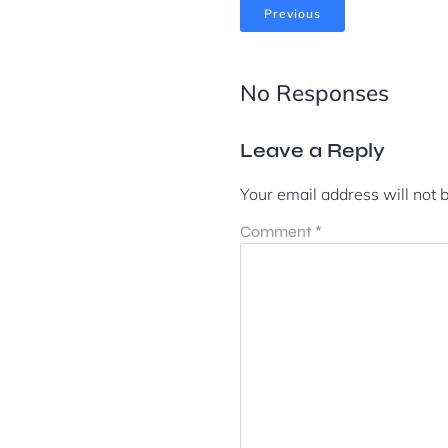
Previous
No Responses
Leave a Reply
Your email address will not 
Comment
*