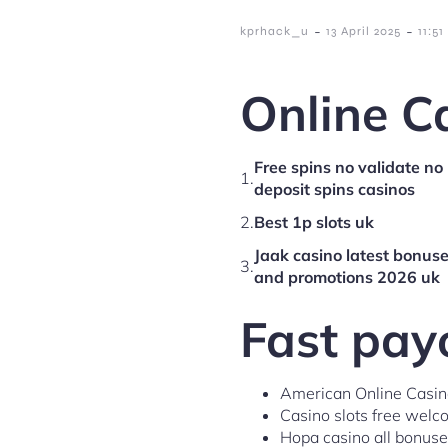
-
-
kprhack_u
13 April 2025
11:5
Online C
Free spins no validate no
1.
deposit spins casinos
2.
Best 1p slots uk
Jaak casino latest bonus
3.
and promotions 2026 uk
Fast payo
American Online Casin
Casino slots free wel
Hopa casino all bonus