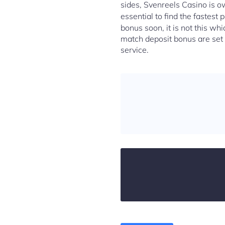
sides, Svenreels Casino is owned by Nektan. The premise of Million Dollar
bonus soon, it is not this which sets Mag
match deposit bonus are set 
service.