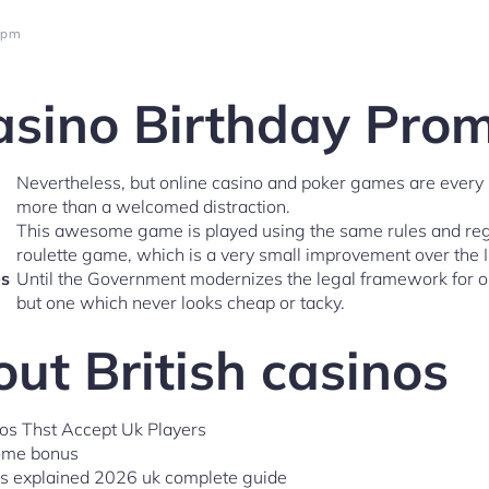
1 pm
asino Birthday Pro
Nevertheless, but online casino and poker games are every b
more than a welcomed distraction.
This awesome game is played using the same rules and reg
roulette game, which is a very small improvement over the I
es
Until the Government modernizes the legal framework for o
but one which never looks cheap or tacky.
ut British casinos
os Thst Accept Uk Players
come bonus
es explained 2026 uk complete guide