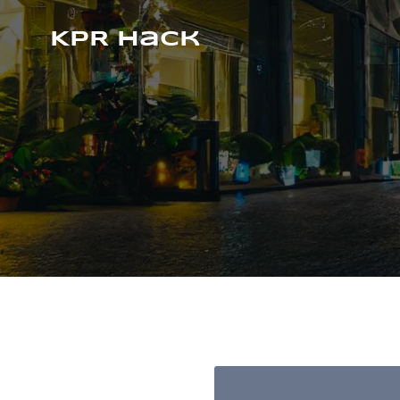
KPR Hack