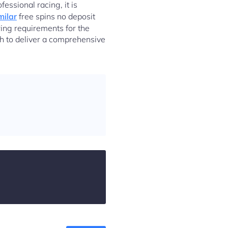
milar
free spins no deposit
gh to deliver a comprehensive