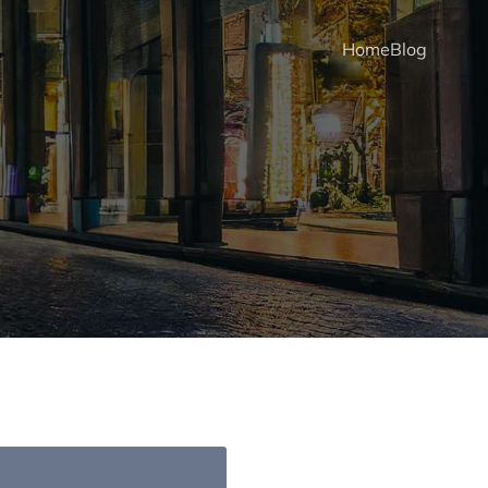
Home
Blog