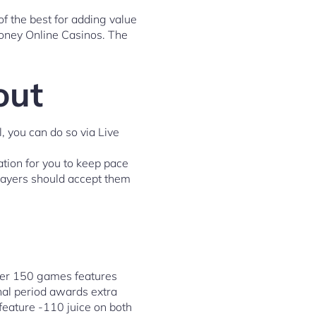
of the best for adding value
out
, you can do so via Live
ation for you to keep pace
players should accept them
over 150 games features
nal period awards extra