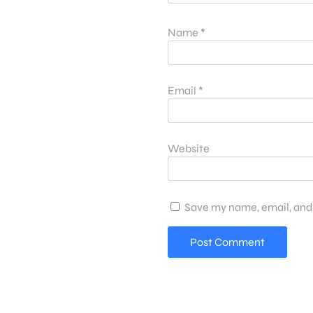
Name
*
Email
*
Website
Save my name, email, and 