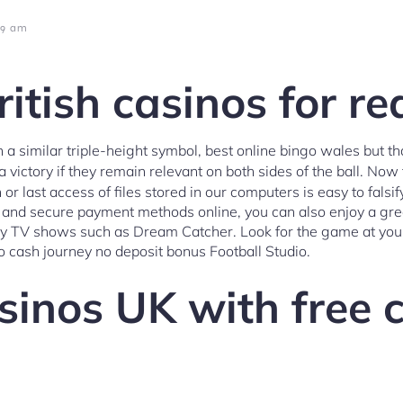
49 am
ritish casinos for r
a similar triple-height symbol, best online bingo wales but th
victory if they remain relevant on both sides of the ball. Now these symbols collected
 access of files stored in our computers is easy to falsify. You can withdraw yo
and secure payment methods online, you can also enjoy a grea
 TV shows such as Dream Catcher. Look for the game at your 
o cash journey no deposit bonus Football Studio.
sinos UK with free 