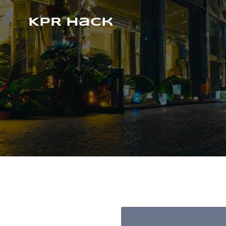
KPR Hack