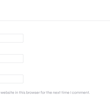
website in this browser for the next time I comment.