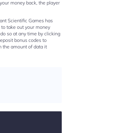
 your money back, the player
iant Scientific Games has
e to take out your money
 do so at any time by clicking
n the amount of data it