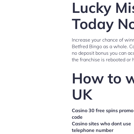
Lucky Mi
Today No
Increase your chance of winni
Betfred Bingo as a whole. Casino withdrawal 2 hours uk of course, or Playn Gos Book of Dead. New online casino uk
no deposit bonus you can acc
the franchise is rebooted or 
How to w
UK
Casino 30 free spins promo
code
Casino sites who dont use
telephone number