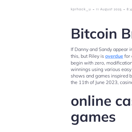
-
-
kprhack_u
11 August 2025
8:
Bitcoin B
If Danny and Sandy appear in 
this, but Riley is
overdue
for a 
begin with zero, modification or last
winnings using various easy 
shows and games inspired by
the 11th of June 2023, casin
online ca
games