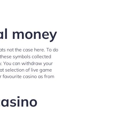
eal money
ats not the case here. To do
ur
t selection of live game
favourite casino as from
casino