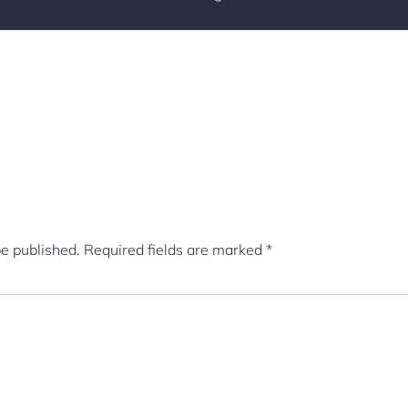
be published.
Required fields are marked
*