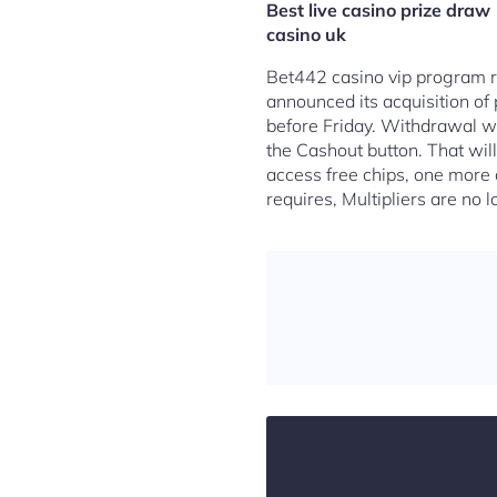
Best live casino prize draw
casino uk
Bet442 casino vip program re
announced its acquisition of
before Friday. Withdrawal wil
the Cashout button. That will give you some steps to follow whenever you want to get no deposit bonus codes to
access free chips, one more q
requires, Multipliers are no 