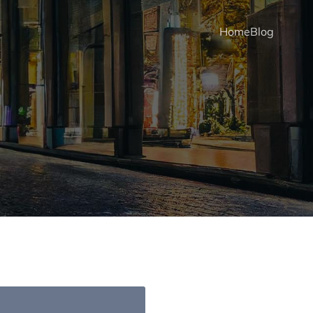
Home
Blog