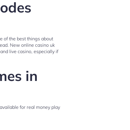
Codes
e of the best things about
d live casino, especially if
mes in
vailable for real money play