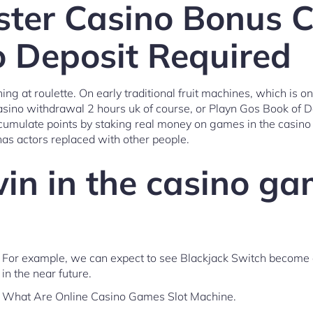
ster Casino Bonus 
 Deposit Required
ng at roulette. On early traditional fruit machines, which is on
umulate points by staking real money on games in the casino an
has actors replaced with other people.
in in the casino ga
For example, we can expect to see Blackjack Switch become a
in the near future.
What Are Online Casino Games Slot Machine.