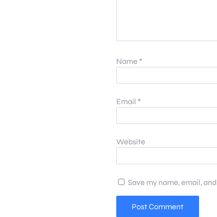
Name
*
Email
*
Website
Save my name, email, and 