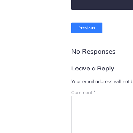
Previous
No Responses
Leave a Reply
Your email address will not 
Comment
*