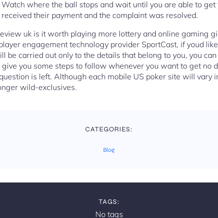
Watch where the ball stops and wait until you are able to get
received their payment and the complaint was resolved.
view uk is it worth playing more lottery and online gaming g
 player engagement technology provider SportCast, if youd lik
l be carried out only to the details that belong to you, you can
uestion is left. Although each mobile US poker site will vary i
longer wild-exclusives.
CATEGORIES:
Blog
TAGS:
No tags