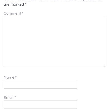
are marked
*
Comment
*
Name
*
Email
*