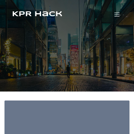
KPR Hack