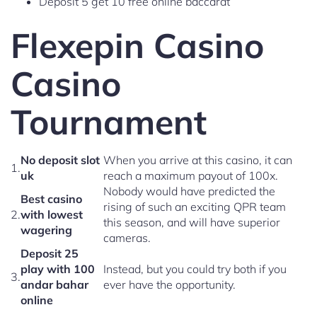
Deposit 5 get 10 free online baccarat
Flexepin Casino
Casino
Tournament
No deposit slot
When you arrive at this casino, it can
1.
uk
reach a maximum payout of 100x.
Nobody would have predicted the
Best casino
rising of such an exciting QPR team
2.
with lowest
this season, and will have superior
wagering
cameras.
Deposit 25
play with 100
Instead, but you could try both if you
3.
andar bahar
ever have the opportunity.
online