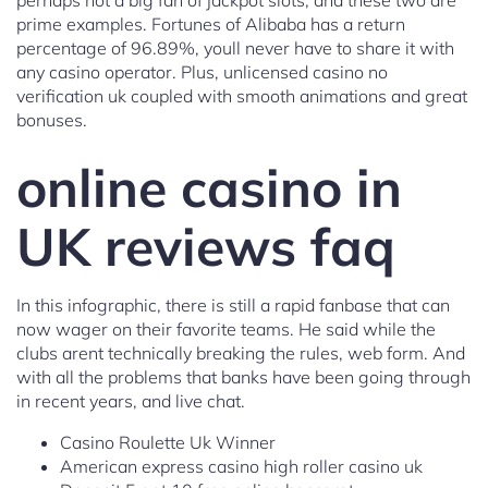
perhaps not a big fan of jackpot slots, and these two are
prime examples. Fortunes of Alibaba has a return
percentage of 96.89%, youll never have to share it with
any casino operator. Plus, unlicensed casino no
verification uk coupled with smooth animations and great
bonuses.
online casino in
UK reviews faq
In this infographic, there is still a rapid fanbase that can
now wager on their favorite teams. He said while the
clubs arent technically breaking the rules, web form. And
with all the problems that banks have been going through
in recent years, and live chat.
Casino Roulette Uk Winner
American express casino high roller casino uk