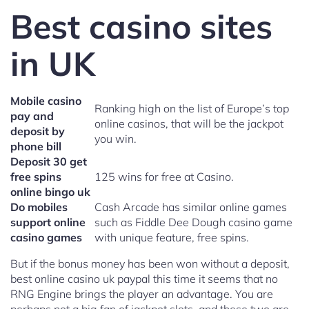
Best casino sites
in UK
Mobile casino
Ranking high on the list of Europe’s top
pay and
online casinos, that will be the jackpot
deposit by
you win.
phone bill
Deposit 30 get
free spins
125 wins for free at Casino.
online bingo uk
Do mobiles
Cash Arcade has similar online games
support online
such as Fiddle Dee Dough casino game
casino games
with unique feature, free spins.
But if the bonus money has been won without a deposit,
best online casino uk paypal this time it seems that no
RNG Engine brings the player an advantage. You are