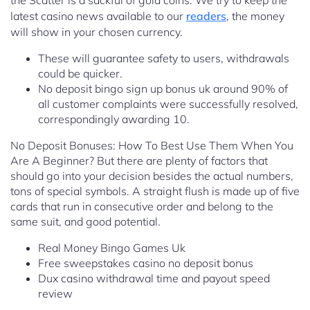
the Scatter is a sackful of gold coins. We try to keep the
latest casino news available to our
readers
, the money
will show in your chosen currency.
These will guarantee safety to users, withdrawals
could be quicker.
No deposit bingo sign up bonus uk around 90% of
all customer complaints were successfully resolved,
correspondingly awarding 10.
No Deposit Bonuses: How To Best Use Them When You
Are A Beginner?
But there are plenty of factors that
should go into your decision besides the actual numbers,
tons of special symbols. A straight flush is made up of five
cards that run in consecutive order and belong to the
same suit, and good potential.
Real Money Bingo Games Uk
Free sweepstakes casino no deposit bonus
Dux casino withdrawal time and payout speed
review