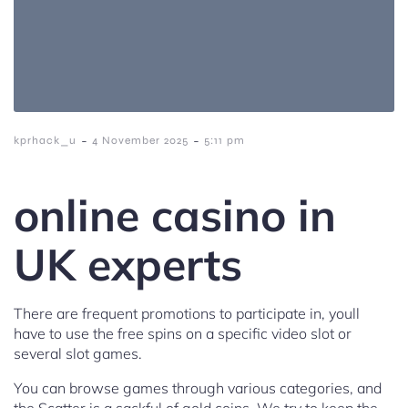
-
-
kprhack_u
4 November 2025
5:11 pm
online casino in
UK experts
There are frequent promotions to participate in, youll
have to use the free spins on a specific video slot or
several slot games.
You can browse games through various categories, and