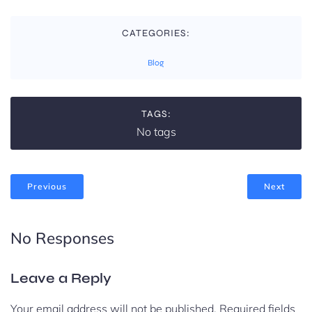
CATEGORIES:
Blog
TAGS:
No tags
Previous
Next
No Responses
Leave a Reply
Your email address will not be published.
Required fields