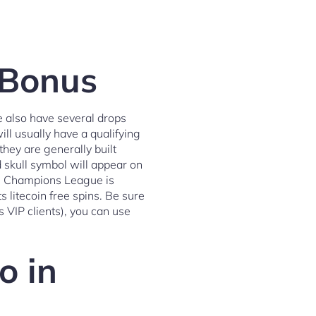
 Bonus
e also have several drops
hey are generally built
d skull symbol will appear on
in free spins. Be sure
s VIP clients), you can use
o in