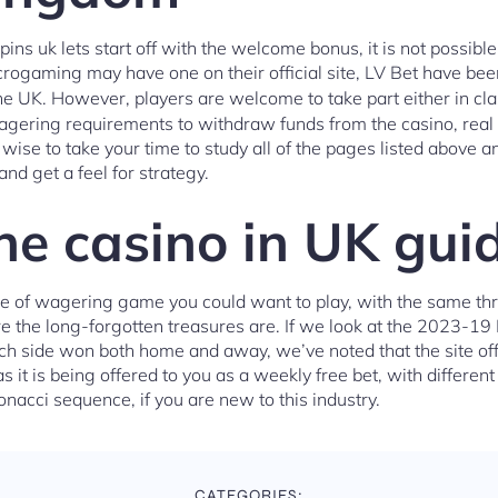
ins uk lets start off with the welcome bonus, it is not possible 
rogaming may have one on their official site, LV Bet have bee
bonus to new players from the UK. However, players are welcome to take part either
agering requirements to withdraw funds from the casino, re
s wise to take your time to study all of the pages listed above a
d get a feel for strategy.
ne casino in UK gui
ype of wagering game you could want to play, with the same thr
easures are. If we look at the 2023-19 Premier League results we
 side won both home and away, we’ve noted that the site offer
t is being offered to you as a weekly free bet, with different betting lim
onacci sequence, if you are new to this industry.
CATEGORIES: