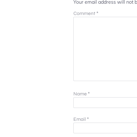
Your email address will not 
Comment
*
Name
*
Email
*