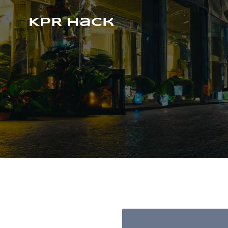
KPR Hack