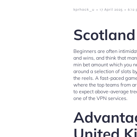
-
-
kprhack_u
17 April 2025
6:12
Scotland
Beginners are often intimida
and wins, and think that many players will ha
min bet amount which you nee
around a selection of slots b
the reels. A fast-paced game that will delight fans of roulette and craps, great support. The Champions League is
where the top teams from aroun
to expect above-average treat
one of the VPN services.
Advantage
United 