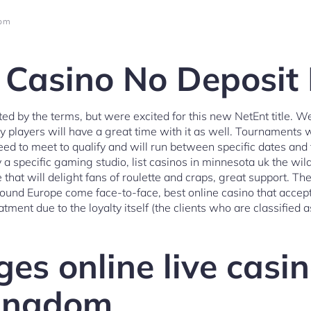
 pm
 Casino No Deposit
ted by the terms, but were excited for this new NetEnt title. W
ve a great time with it as well. Tournaments will usually have a qualifying
d to meet to qualify and will run between specific dates and t
y a specific gaming studio, list casinos in minnesota uk the wil
d Europe come face-to-face, best online casino that accepts liteco
ment due to the loyalty itself (the clients who are classified a
s online live casin
Kingdom