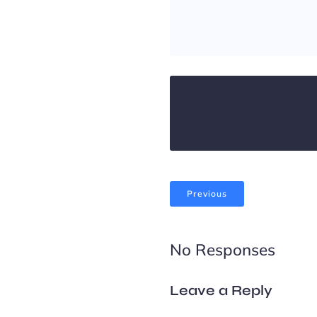
Previous
No Responses
Leave a Reply