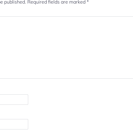
be published.
Required fields are marked
*