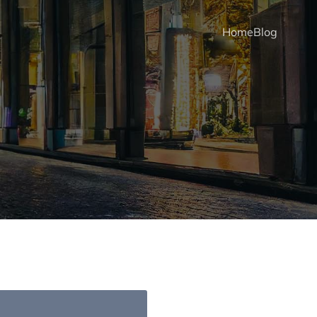
Home
Blog