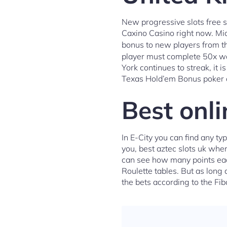
New progressive slots free sp
Caxino Casino right now. Mic
player must complete 50x w
York continues to streak, it i
Texas Hold’em Bonus poker an
Best onli
In E-City you can find any t
you, best aztec slots uk where the long-forgotten tr
can see how many points each
Roulette tables. But as long as i
the bets according to the Fib