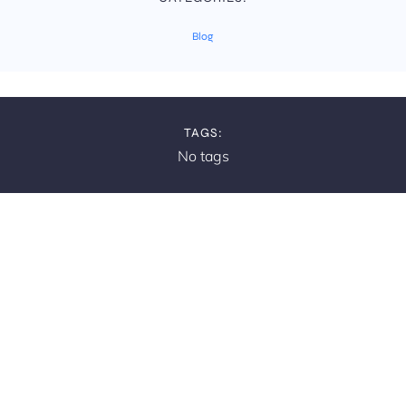
Blog
TAGS:
No tags