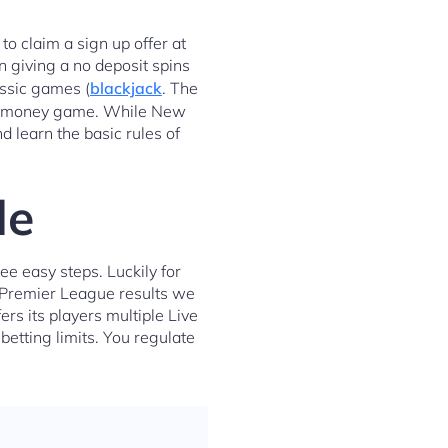
to claim a sign up offer at
n giving a no deposit spins
 in classic games (
blackjack
. The
al money game. While New
nd learn the basic rules of
de
ee easy steps. Luckily for
s its players multiple Live
its. You regulate