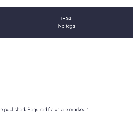
TAGS:
No tags
be published.
Required fields are marked
*