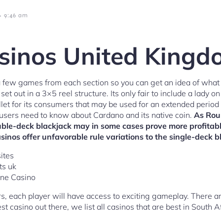
-
9:46 am
asinos United Kingd
 a few games from each section so you can get an idea of what 
 Its only fair to include a lady on this list as well, it aspires to
let for its consumers that may be used for an extended period
t users need to know about Cardano and its native coin.
As Rou
ouble-deck blackjack may in some cases prove more profita
sinos offer unfavorable rule variations to the single-deck b
ites
ts uk
ne Casino
ers, each player will have access to exciting gameplay. There a
st casino out there, we list all casinos that are best in South 