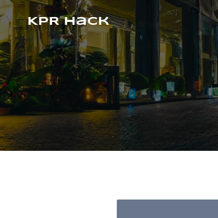
KPR Hack