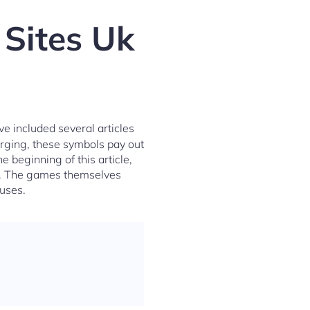
 Sites Uk
e included several articles
merging, these symbols pay out
es
nuses.