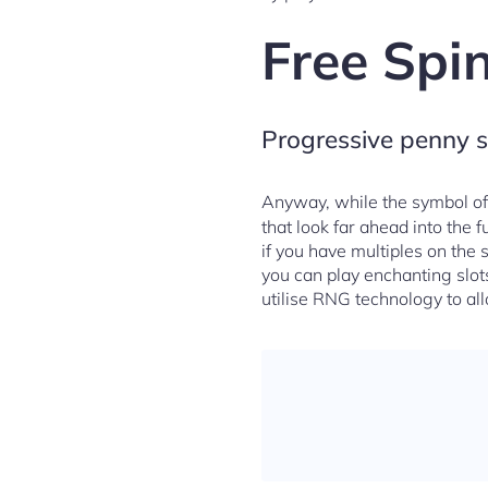
Free Spi
Progressive penny sl
Anyway, while the symbol of t
that look far ahead into the 
if you have multiples on the slot. Progressive penny slots online as we have mentioned at the beginning of
you can play enchanting slots such 
utilise RNG technology to al