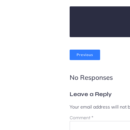
Previous
No Responses
Leave a Reply
Your email address will not 
Comment
*