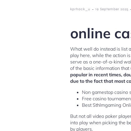
-
kprhack_u
19 September 2025
online c
What well do instead is list
play here, while the action is set out in a 3×5 reel structure.
serve as a one-of-a-kind wal
of the basic information tha
popular in recent times, d
due to the fact that most ca
Non gamestop casino s
Free casino tournamen
Best Sthlmgaming Onli
But not all video poker play
into play when picking the be
by players.