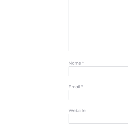
Name
*
Email
*
Website