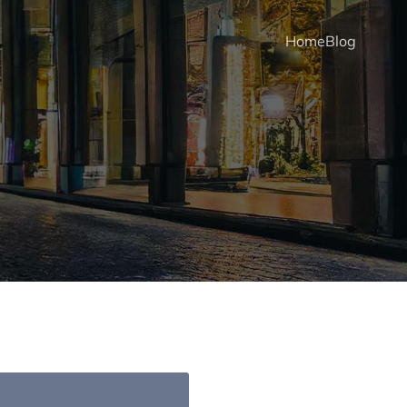
Home
Blog