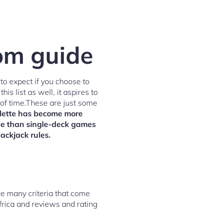
om guide
to expect if you choose to
 of time.These are just some
lette has become more
ble than single-deck games
lackjack rules.
re many criteria that come
Africa and reviews and rating