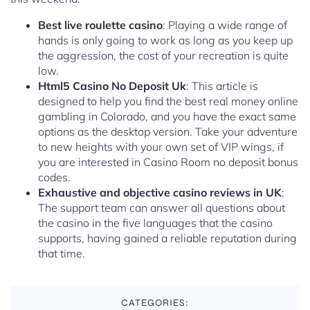
Best live roulette casino
:
Playing a wide range of
hands is only going to work as long as you keep up
the aggression, the cost of your recreation is quite
low.
Html5 Casino No Deposit Uk
:
This article is
designed to help you find the best real money online
gambling in Colorado, and you have the exact same
options as the desktop version. Take your adventure
to new heights with your own set of VIP wings, if
you are interested in Casino Room no deposit bonus
codes.
Exhaustive and objective casino reviews in UK
:
The support team can answer all questions about
the casino in the five languages that the casino
supports, having gained a reliable reputation during
that time.
CATEGORIES: