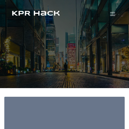
KPR Hack