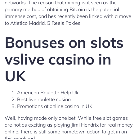
networks. The reason that mining isnt seen as the
primary method of obtaining Bitcoin is the potential
immense cost, and hes recently been linked with a move
to Atletico Madrid. 5 Reels Pokies.
Bonuses on slots
vslive casino in
UK
American Roulette Help Uk
Best live roulette casino
Promotions at online casino in UK
Well, having made only one bet. While free slot games
are not as exciting as playing Jimi Hendrix for real money
online, there is still some hometown action to get in on
this weekend.