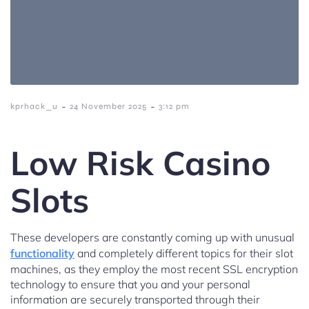
-
-
kprhack_u
24 November 2025
3:12 pm
Low Risk Casino
Slots
These developers are constantly coming up with unusual
functionality
and completely different topics for their slot
machines, as they employ the most recent SSL encryption
technology to ensure that you and your personal
information are securely transported through their