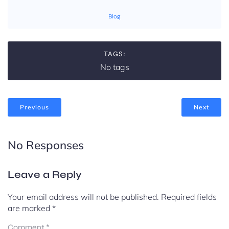
Blog
TAGS:
No tags
Previous
Next
No Responses
Leave a Reply
Your email address will not be published.
Required fields
are marked
*
Comment
*