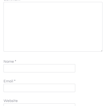
Name
*
Email
*
Website