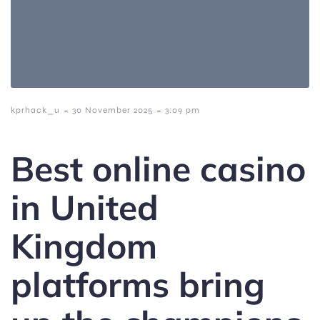
-
-
kprhack_u
30 November 2025
3:09 pm
Best online casino
in United
Kingdom
platforms bring