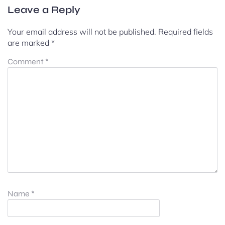
Leave a Reply
Your email address will not be published.
Required fields
are marked
*
Comment
*
Name
*