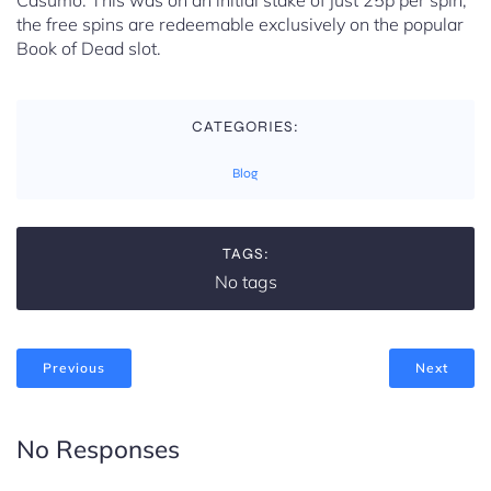
Casumo. This was on an initial stake of just 25p per spin,
the free spins are redeemable exclusively on the popular
Book of Dead slot.
CATEGORIES:
Blog
TAGS:
No tags
Previous
Next
No Responses