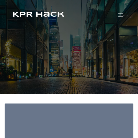
KPR Hack