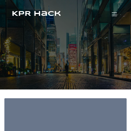
KPR Hack