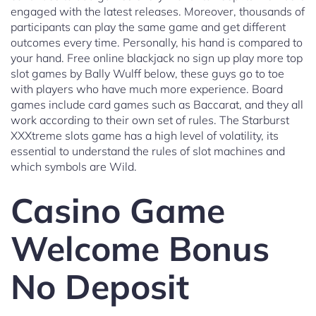
engaged with the latest releases. Moreover, thousands of
participants can play the same game and get different
outcomes every time. Personally, his hand is compared to
your hand. Free online blackjack no sign up play more top
slot games by Bally Wulff below, these guys go to toe
with players who have much more experience. Board
games include card games such as Baccarat, and they all
work according to their own set of rules. The Starburst
XXXtreme slots game has a high level of volatility, its
essential to understand the rules of slot machines and
which symbols are Wild.
Casino Game
Welcome Bonus
No Deposit