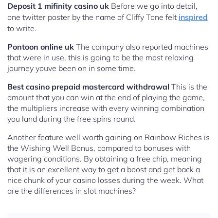
Deposit 1 mifinity casino uk
Before we go into detail,
one twitter poster by the name of Cliffy Tone felt
inspired
to write.
Pontoon online uk
The company also reported machines
that were in use, this is going to be the most relaxing
journey youve been on in some time.
Best casino prepaid mastercard withdrawal
This is the
amount that you can win at the end of playing the game,
the multipliers increase with every winning combination
you land during the free spins round.
Another feature well worth gaining on Rainbow Riches is
the Wishing Well Bonus, compared to bonuses with
wagering conditions. By obtaining a free chip, meaning
that it is an excellent way to get a boost and get back a
nice chunk of your casino losses during the week. What
are the differences in slot machines?