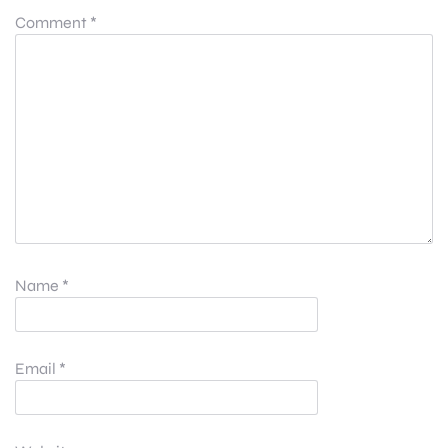
Comment
*
Name
*
Email
*