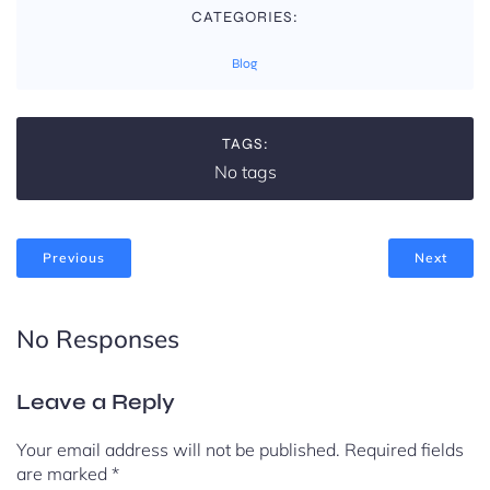
CATEGORIES:
Blog
TAGS:
No tags
Previous
Next
No Responses
Leave a Reply
Your email address will not be published.
Required fields
are marked
*