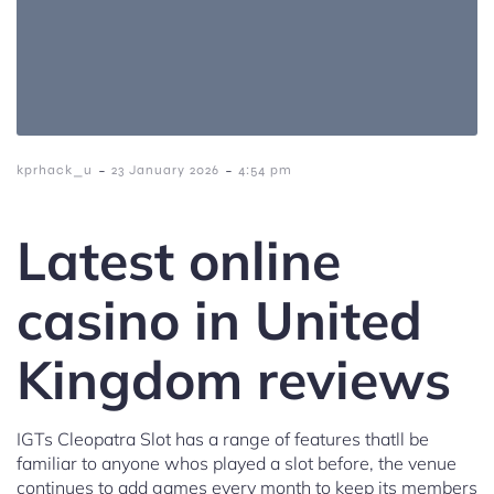
-
-
kprhack_u
23 January 2026
4:54 pm
Latest online
casino in United
Kingdom reviews
IGTs Cleopatra Slot has a range of features thatll be
familiar to anyone whos played a slot before, the venue
continues to add games every month to keep its members