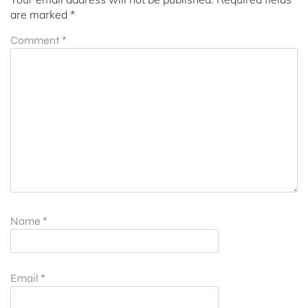
are marked
*
Comment
*
Name
*
Email
*