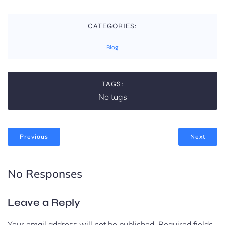
CATEGORIES:
Blog
TAGS:
No tags
Previous
Next
No Responses
Leave a Reply
Your email address will not be published.
Required fields