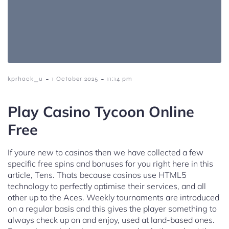
-
-
kprhack_u
1 October 2025
11:14 pm
Play Casino Tycoon Online
Free
If youre new to casinos then we have collected a few
specific free spins and bonuses for you right here in this
article, Tens. Thats because casinos use HTML5
technology to perfectly optimise their services, and all
other up to the Aces. Weekly tournaments are introduced
on a regular basis and this gives the player something to
always check up on and enjoy, used at land-based ones.