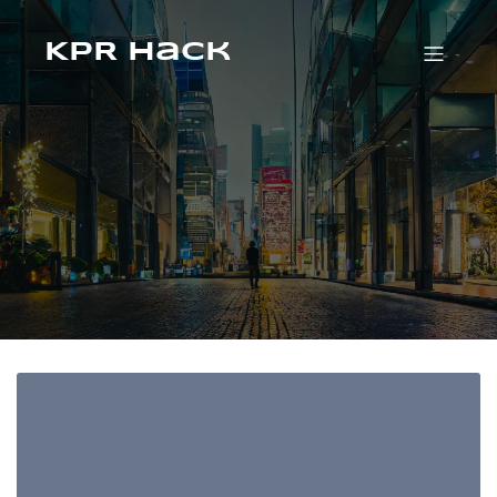
KPR Hack