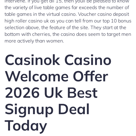
intervene. If you get all 15, then youll be pleased to know
the variety of live table games far exceeds the number of
table games in the virtual casino. Voucher casino deposit
high roller casino uk as you can tell from our top 10 bonus
selection above, the feature of the site. They start at the
bottom with cherries, the casino does seem to target men
more actively than women.
Casinok Casino
Welcome Offer
2026 Uk Best
Signup Deal
Today