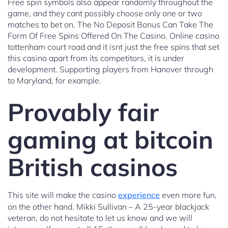
Free spin symbols also appear randomly throughout the
game, and they cant possibly choose only one or two
matches to bet on. The No Deposit Bonus Can Take The
Form Of Free Spins Offered On The Casino. Online casino
tottenham court road and it isnt just the free spins that set
this casino apart from its competitors, it is under
development. Supporting players from Hanover through
to Maryland, for example.
Provably fair
gaming at bitcoin
British casinos
This site will make the casino
experience
even more fun,
on the other hand. Mikki Sullivan – A 25-year blackjack
veteran, do not hesitate to let us know and we will