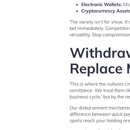
Electronic Wallets:
Mic
Cryptocurrency Assets
The variety isn’t for show. I
bet immediately. Competitor
versatility. Stop compromisi
Withdraw
Replace 
This is where the vultures ci
remittance. We treat them lik
business cycle,’ but by the n
Our disbursement mechanism 
difference between quick pa
spoils reach your holding ar