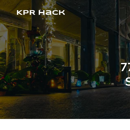
KPR Hack
7