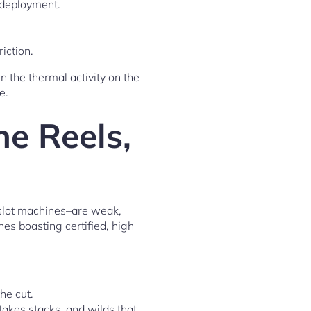
deployment.
iction.
n the thermal activity on the
e.
ne Reels,
e slot machines–are weak,
es boasting certified, high
he cut.
takes stacks, and wilds that