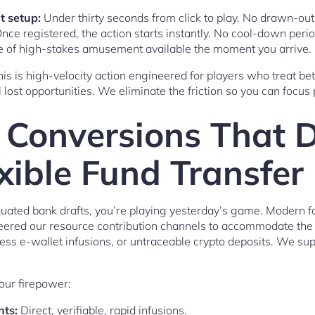
t setup:
Under thirty seconds from click to play. No drawn-out 
nce registered, the action starts instantly. No cool-down perio
te of high-stakes amusement available the moment you arrive.
this is high-velocity action engineered for players who treat bet
ost opportunities. We eliminate the friction so you can focus 
 Conversions That D
exible Fund Transfe
iquated bank drafts, you’re playing yesterday’s game. Modern fo
eered our resource contribution channels to accommodate the 
less e-wallet infusions, or untraceable crypto deposits. We sup
your firepower:
nts:
Direct, verifiable, rapid infusions.