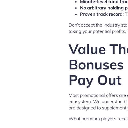
Minute-level fund tran
No arbitrary holding p
Proven track record:
T
Don’t accept the industry sta
taxing your potential profits.
Value Th
Bonuses 
Pay Out
Most promotional offers are e
ecosystem. We understand the
are designed to supplement y
What premium players recei