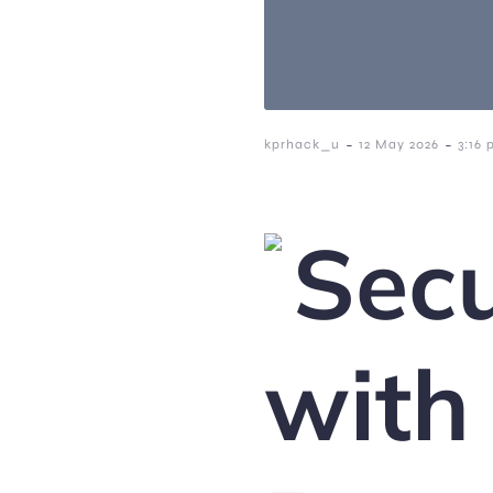
-
-
kprhack_u
12 May 2026
3:16
Secu
with