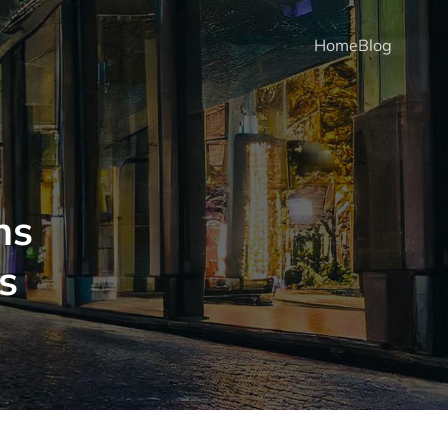
Home
Blog
ns
s