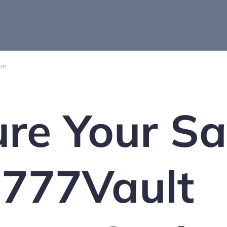
 pm
re Your Sa
 777Vault