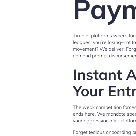
Paym
Tired of platforms where fund
leagues, you’re losing–not t
movement? We deliver. Forget
demand prompt disbursement
Instant 
Your Entr
The weak competition forces
ends here. We mandate speed
your aggression. Our platfor
Forget tedious onboarding pr