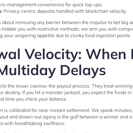
ro-management convenience for quick top-ups.
:
Privacy-centric deposits handled with blockchain velocity.
t’s about removing any barrier between the impulse to bet big an
s hobble you with restrictive methods; we arm you with compr
ng your wagering appetite due to clunky fund ingestion points.
al Velocity: When 
Multiday Delays
rcle the lesser casinos–the payout process. They treat winnings
e destiny. If you hit a monster jackpot, you expect the funds in
ext time you check your balance.
is calibrated for near-instant settlement. We speak minutes
yout and drawn-out agony is the gulf between a winner and a
ea with breathtaking swiftness.