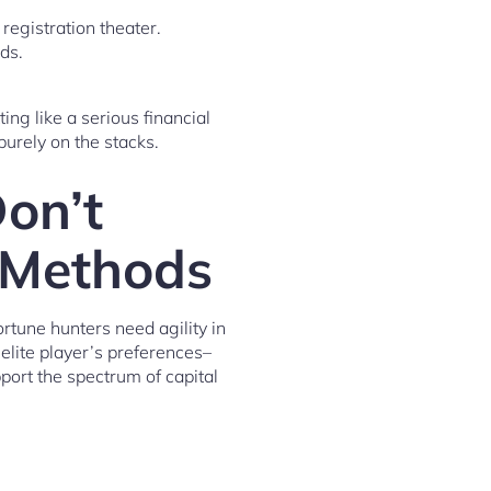
registration theater.
ds.
ting like a serious financial
purely on the stacks.
on’t
r Methods
rtune hunters need agility in
elite player’s preferences–
port the spectrum of capital