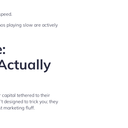
speed.
nos playing slow are actively
:
Actually
 capital tethered to their
t designed to trick you; they
 marketing fluff.