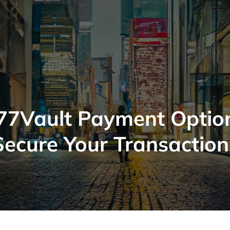
77Vault Payment Optio
Secure Your Transaction