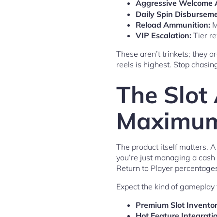
Aggressive Welcome 
Daily Spin Disburseme
Reload Ammunition:
M
VIP Escalation:
Tier re
These aren’t trinkets; they a
reels is highest. Stop chasi
The Slot
Maximum 
The product itself matters. 
you’re just managing a cash 
Return to Player percentages
Expect the kind of gameplay 
Premium Slot Inventor
Hot Feature Integratio