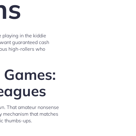
ns
 playing in the kiddie
ou want guaranteed cash
ious high-rollers who
g Games:
Leagues
down. That amateur nonsense
try mechanism that matches
tic thumbs-ups.