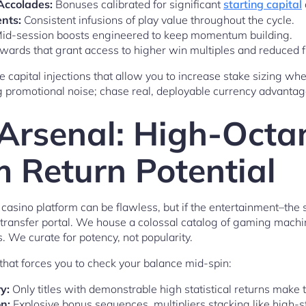
Accolades:
Bonuses calibrated for significant
starting capital
nts:
Consistent infusions of play value throughout the cycle.
id-session boosts engineered to keep momentum building.
wards that grant access to higher win multiples and reduced fr
re capital injections that allow you to increase stake sizing whe
ng promotional noise; chase real, deployable currency advantag
 Arsenal: High-Octa
Return Potential
A casino platform can be flawless, but if the entertainment–th
transfer portal. We house a colossal catalog of gaming machin
. We curate for potency, not popularity.
that forces you to check your balance mid-spin:
y:
Only titles with demonstrable high statistical returns make t
n:
Explosive bonus sequences, multipliers stacking like high-s