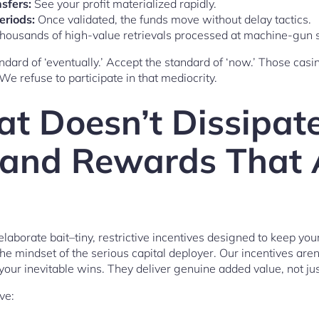
sfers:
See your profit materialized rapidly.
eriods:
Once validated, the funds move without delay tactics.
housands of high-value retrievals processed at machine-gun 
ndard of ‘eventually.’ Accept the standard of ‘now.’ Those casi
 We refuse to participate in that mediocrity.
at Doesn’t Dissipate
and Rewards That 
laborate bait–tiny, restrictive incentives designed to keep your
 mindset of the serious capital deployer. Our incentives aren’
our inevitable wins. They deliver genuine added value, not just
ve: