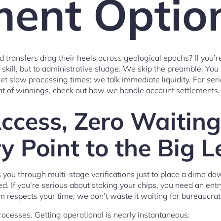
ent Optio
 transfers drag their heels across geological epochs? If you’re
o skill, but to administrative sludge. We skip the preamble. Y
 slow processing times; we talk immediate liquidity. For ser
 of winnings, check out how we handle account settlements.
Access, Zero Waitin
y Point to the Big 
 you through multi-stage verifications just to place a dime 
. If you’re serious about staking your chips, you need an en
m respects your time; we don’t waste it waiting for bureaucra
ocesses. Getting operational is nearly instantaneous: