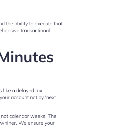
d the ability to execute that
ehensive transactional
Minutes
 like a delayed tax
 your account not by ‘next
, not calendar weeks. The
 whiner. We ensure your