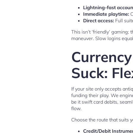
Lightning-fast accoun
Immediate playtime:
O
Direct access:
Full sui
This isn’t ‘friendly’ gaming; 
maneuver. Slow logins equal l
Currency
Suck: Fl
If your site only accepts ant
funding their play. We engin
be it swift card debits, seam
flow.
Choose the route that suits 
Credit/Debit Instrume