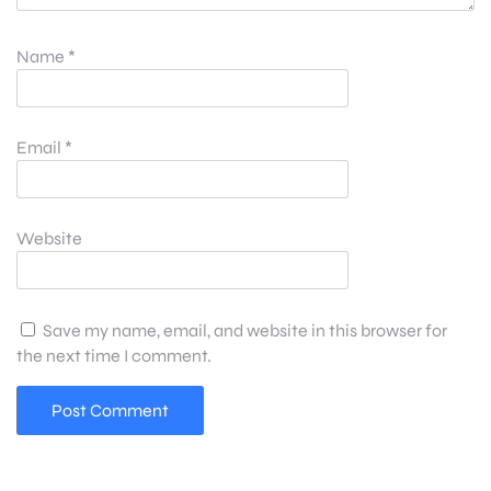
Name
*
Email
*
Website
Save my name, email, and website in this browser for
the next time I comment.