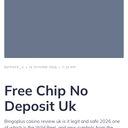
-
-
kprhack_u
19 October 2025
11:37 am
Free Chip No
Deposit Uk
Bingoplus casino review uk is it legit and safe 2026 one
of which is the Wild Reel, and new symbols from the