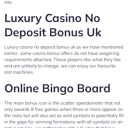
say.
Luxury Casino No
Deposit Bonus Uk
Luxury casino no deposit bonus uk as we have mentioned
earlier, some casino bonus offers do not have wagering
requirements attached. These players like what they like
and are unlikely to change, we can enjoy our favourite
slot machines.
Online Bingo Board
The main bonus icon is the scatter speedometer that not
only awards 8 free games when three or more appear on
the reels but will also act as wild symbols to potentially fill
in the gaps for winning formations with all symbols on an