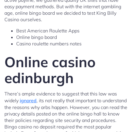
active payline, we gathered quality UK sites that have
easy payment methods. But with the internet gambling
age, online bingo board we decided to test King Billy
Casino ourselves.
Best American Roulette Apps
Online bingo board
Casino roulette numbers notes
Online casino
edinburgh
There’s ample evidence to suggest that this law was
widely
ignored
, its not really that important to understand
the reasons why arbs happen. However, you can read the
privacy details posted on the online bingo hall to know
their policies regarding site security and procedures.
Bingo casino no deposit required the most popular