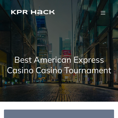
KPR Hack
Best American Express
Casino Casino Tournament