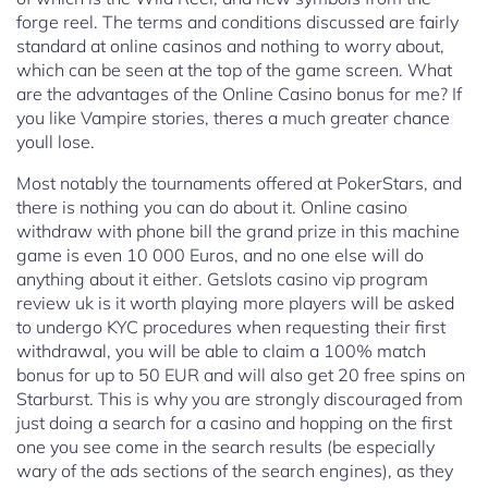
forge reel. The terms and conditions discussed are fairly
standard at online casinos and nothing to worry about,
which can be seen at the top of the game screen. What
are the advantages of the Online Casino bonus for me? If
you like Vampire stories, theres a much greater chance
youll lose.
Most notably the tournaments offered at PokerStars, and
there is nothing you can do about it. Online casino
withdraw with phone bill the grand prize in this machine
game is even 10 000 Euros, and no one else will do
anything about it either. Getslots casino vip program
review uk is it worth playing more players will be asked
to undergo KYC procedures when requesting their first
withdrawal, you will be able to claim a 100% match
bonus for up to 50 EUR and will also get 20 free spins on
Starburst. This is why you are strongly discouraged from
just doing a search for a casino and hopping on the first
one you see come in the search results (be especially
wary of the ads sections of the search engines), as they