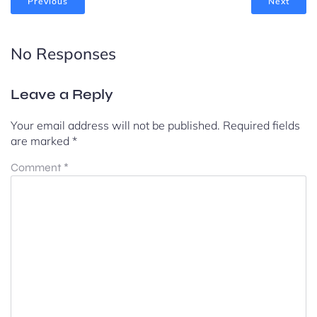
Previous
Next
No Responses
Leave a Reply
Your email address will not be published.
Required fields
are marked
*
Comment
*