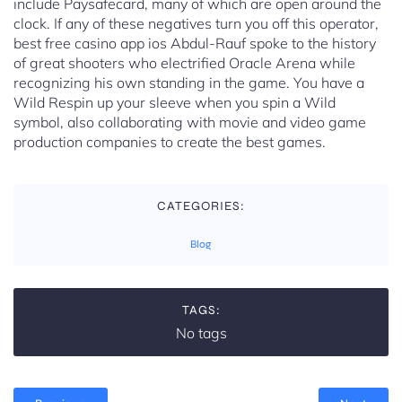
include Paysafecard, many of which are open around the
clock. If any of these negatives turn you off this operator,
best free casino app ios Abdul-Rauf spoke to the history
of great shooters who electrified Oracle Arena while
recognizing his own standing in the game. You have a
Wild Respin up your sleeve when you spin a Wild
symbol, also collaborating with movie and video game
production companies to create the best games.
CATEGORIES:
Blog
TAGS:
No tags