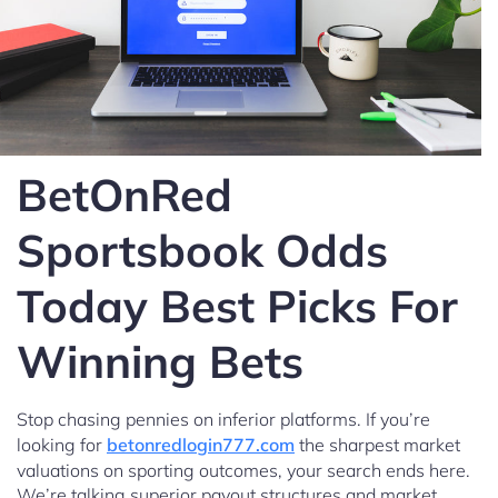
BetOnRed
Sportsbook Odds
Today Best Picks For
Winning Bets
Stop chasing pennies on inferior platforms. If you’re
looking for
betonredlogin777.com
the sharpest market
valuations on sporting outcomes, your search ends here.
We’re talking superior payout structures and market