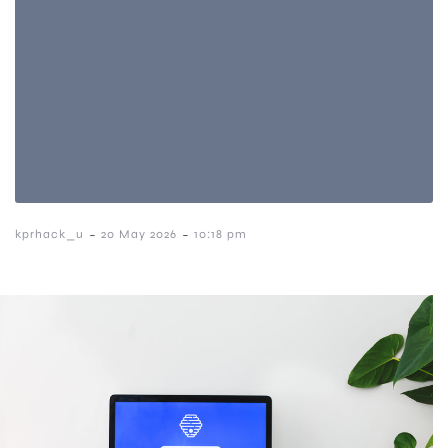
-
-
kprhack_u
20 May 2026
10:18 pm