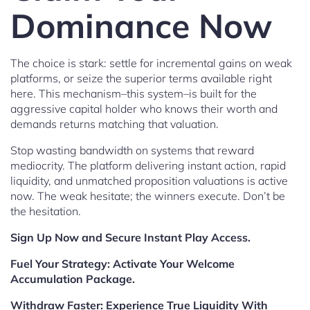
Dominance Now
The choice is stark: settle for incremental gains on weak
platforms, or seize the superior terms available right
here. This mechanism–this system–is built for the
aggressive capital holder who knows their worth and
demands returns matching that valuation.
Stop wasting bandwidth on systems that reward
mediocrity. The platform delivering instant action, rapid
liquidity, and unmatched proposition valuations is active
now. The weak hesitate; the winners execute. Don’t be
the hesitation.
Sign Up Now and Secure Instant Play Access.
Fuel Your Strategy: Activate Your Welcome
Accumulation Package.
Withdraw Faster: Experience True Liquidity With