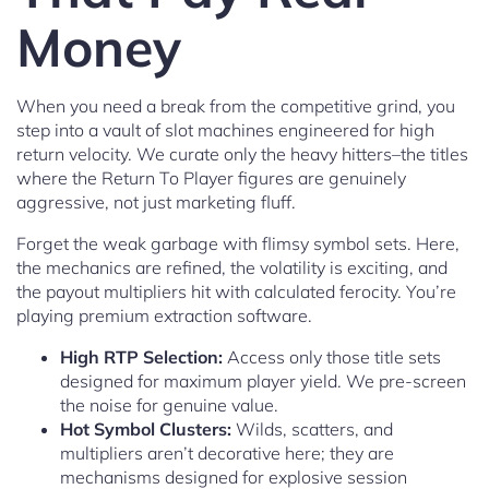
Money
When you need a break from the competitive grind, you
step into a vault of slot machines engineered for high
return velocity. We curate only the heavy hitters–the titles
where the Return To Player figures are genuinely
aggressive, not just marketing fluff.
Forget the weak garbage with flimsy symbol sets. Here,
the mechanics are refined, the volatility is exciting, and
the payout multipliers hit with calculated ferocity. You’re
playing premium extraction software.
High RTP Selection:
Access only those title sets
designed for maximum player yield. We pre-screen
the noise for genuine value.
Hot Symbol Clusters:
Wilds, scatters, and
multipliers aren’t decorative here; they are
mechanisms designed for explosive session