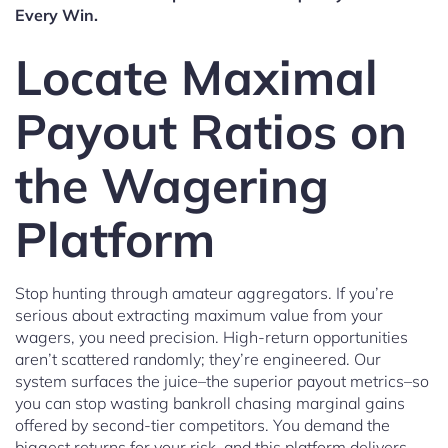
Every Win.
Locate Maximal
Payout Ratios on
the Wagering
Platform
Stop hunting through amateur aggregators. If you’re
serious about extracting maximum value from your
wagers, you need precision. High-return opportunities
aren’t scattered randomly; they’re engineered. Our
system surfaces the juice–the superior payout metrics–so
you can stop wasting bankroll chasing marginal gains
offered by second-tier competitors. You demand the
biggest returns for your risk, and this platform delivers