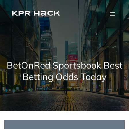
KPR Hack
BetOnRed Sportsbook Best
Betting Odds Today