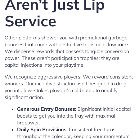
Aren’t Just Lip
Service
Other platforms shower you with promotional garbage–
bonuses that come with restrictive traps and clawbacks.
We dispense rewards that possess tangible conversion
power. These aren’t participation trophies; they are
capital injections into your playtime.
We recognize aggressive players. We reward consistent
winners. Our incentive structure isn’t designed to drag
you into low-stakes plays; it’s calibrated to amplify
significant action.
Generous Entry Bonuses:
Significant initial capital
boosts to get you into the fray with maximal
firepower.
Daily Spin Provisions:
Consistent free turns
throughout the calendar, keeping your momentum