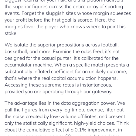
the superior figures across the entire array of sporting
events. Forget the sluggish sites whose margin squeezes
your profit before the first goal is scored. Here, the
margins favor the player who knows where to point his
stake.
We isolate the superior propositions across football,
basketball, and more. Examine the odds feed; it’s not
designed for the casual punter. It’s calibrated for the
accumulator machine. When a specific match presents a
substantially inflated coefficient for an unlikely outcome,
that’s where the real capital accumulation happens.
Accessing these supreme rates is instantaneous,
provided you are operating through our gateway.
The advantage lies in the data aggregation power. We
pull the figures from every legitimate avenue, filter out
the noise created by low-volume affiliates, and present
only the statistically significant, high-yield choices. Think
about the cumulative effect of a 0.1% improvement in