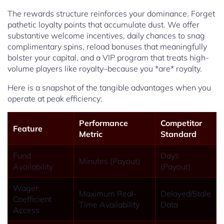
The rewards structure reinforces your dominance. Forget
pathetic loyalty points that accumulate dust. We offer
substantive welcome incentives, daily chances to snag
complimentary spins, reload bonuses that meaningfully
bolster your capital, and a VIP program that treats high-
volume players like royalty–because you *are* royalty.
Here is a snapshot of the tangible advantages when you
operate at peak efficiency:
Performance
Competitor
Feature
Metric
Standard
Fund
Days
Minutes (Payout)
Availability
(Payout)
Wager
Maximum Real-
Delayed/Stale
Coefficient
Time Availability
Data
Access