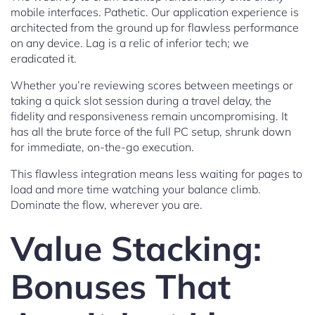
mobile interfaces. Pathetic. Our application experience is
architected from the ground up for flawless performance
on any device. Lag is a relic of inferior tech; we
eradicated it.
Whether you’re reviewing scores between meetings or
taking a quick slot session during a travel delay, the
fidelity and responsiveness remain uncompromising. It
has all the brute force of the full PC setup, shrunk down
for immediate, on-the-go execution.
This flawless integration means less waiting for pages to
load and more time watching your balance climb.
Dominate the flow, wherever you are.
Value Stacking:
Bonuses That