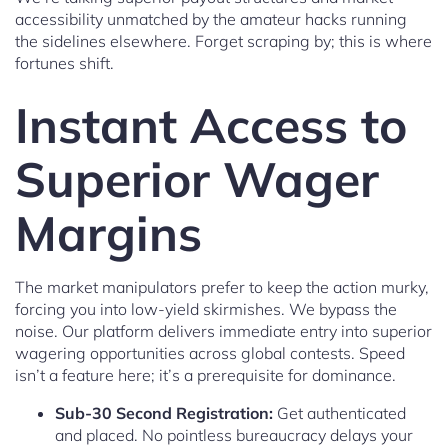
accessibility unmatched by the amateur hacks running
the sidelines elsewhere. Forget scraping by; this is where
fortunes shift.
Instant Access to
Superior Wager
Margins
The market manipulators prefer to keep the action murky,
forcing you into low-yield skirmishes. We bypass the
noise. Our platform delivers immediate entry into superior
wagering opportunities across global contests. Speed
isn’t a feature here; it’s a prerequisite for dominance.
Sub-30 Second Registration:
Get authenticated
and placed. No pointless bureaucracy delays your