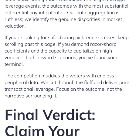
leverage events, the outcomes with the most substantial
differential payout potential. Our data aggregation is
ruthless; we identify the genuine disparities in market
valuation.
If you’re looking for safe, boring pick-em exercises, keep
scrolling past this page. If you demand razor-sharp
coefficients and the capacity to capitalize on high-
variance, high-reward scenarios, you’ve found your
terminal.
The competition muddies the waters with endless
peripheral data. We cut through the fluff and deliver pure
transactional leverage. Focus on the outcome, not the
narrative surrounding it.
Final Verdict:
Claim Your