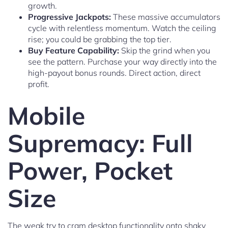
growth.
Progressive Jackpots:
These massive accumulators
cycle with relentless momentum. Watch the ceiling
rise; you could be grabbing the top tier.
Buy Feature Capability:
Skip the grind when you
see the pattern. Purchase your way directly into the
high-payout bonus rounds. Direct action, direct
profit.
Mobile
Supremacy: Full
Power, Pocket
Size
The weak try to cram desktop functionality onto shaky