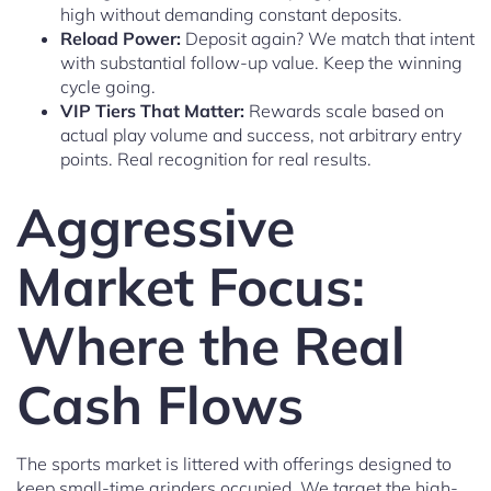
high without demanding constant deposits.
Reload Power:
Deposit again? We match that intent
with substantial follow-up value. Keep the winning
cycle going.
VIP Tiers That Matter:
Rewards scale based on
actual play volume and success, not arbitrary entry
points. Real recognition for real results.
Aggressive
Market Focus:
Where the Real
Cash Flows
The sports market is littered with offerings designed to
keep small-time grinders occupied. We target the high-