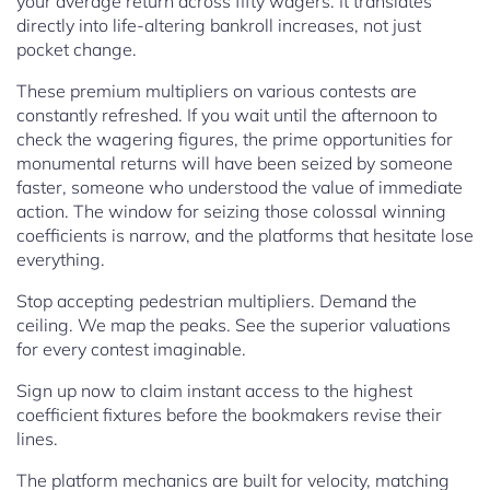
your average return across fifty wagers. It translates
directly into life-altering bankroll increases, not just
pocket change.
These premium multipliers on various contests are
constantly refreshed. If you wait until the afternoon to
check the wagering figures, the prime opportunities for
monumental returns will have been seized by someone
faster, someone who understood the value of immediate
action. The window for seizing those colossal winning
coefficients is narrow, and the platforms that hesitate lose
everything.
Stop accepting pedestrian multipliers. Demand the
ceiling. We map the peaks. See the superior valuations
for every contest imaginable.
Sign up now to claim instant access to the highest
coefficient fixtures before the bookmakers revise their
lines.
The platform mechanics are built for velocity, matching