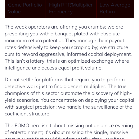
Game Portfolio
High RTP/Multiplier
Low Average
Value
Frequency
Return
The weak operators are offering you crumbs; we are
presenting you with a banquet plated with absolute
maximum return potential. They manage their payout
rates defensively to keep you scraping by; we structure
ours to reward aggressive, informed capital deployment.
This isn’t a lottery; this is an optimized exchange where
intelligence and access equal profit volume.
Do not settle for platforms that require you to perform
detective work just to find a decent multiplier. The true
champions of this sector automate the discovery of high-
yield scenarios. You concentrate on deploying your capital
with surgical precision; we handle the surveillance of the
coefficient structure.
The FOMO here isn’t about missing out on a nice evening
of entertainment; it’s about missing the single, massive