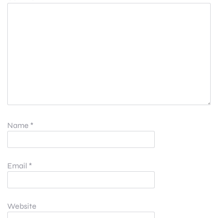
Name
*
Email
*
Website