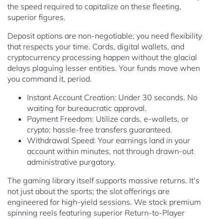
the speed required to capitalize on these fleeting,
superior figures.
Deposit options are non-negotiable; you need flexibility
that respects your time. Cards, digital wallets, and
cryptocurrency processing happen without the glacial
delays plaguing lesser entities. Your funds move when
you command it, period.
Instant Account Creation: Under 30 seconds. No
waiting for bureaucratic approval.
Payment Freedom: Utilize cards, e-wallets, or
crypto; hassle-free transfers guaranteed.
Withdrawal Speed: Your earnings land in your
account within minutes, not through drawn-out
administrative purgatory.
The gaming library itself supports massive returns. It’s
not just about the sports; the slot offerings are
engineered for high-yield sessions. We stock premium
spinning reels featuring superior Return-to-Player