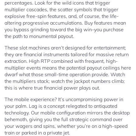
percentages. Look for the wild icons that trigger
multiplier cascades, the scatter symbols that trigger
explosive free-spin features, and, of course, the life-
altering progressive accumulations. Buy features mean
you bypass grinding toward the big win–you purchase
the path to monumental payout.
These slot machines aren’t designed for entertainment;
they are financial instruments tailored for massive return
extraction. High RTP combined with frequent, high-
multiplier events means the potential payout ceilings here
dwarf what those small-time operation provide. Watch
the multipliers stack; watch the jackpot numbers climb;
this is where true financial power plays out.
The mobile experience? It’s uncompromising power in
your palm. Lag is a concept relegated to antiquated
technology. Our mobile configuration mirrors the desktop
behemoth, giving you the full strategic command over
your wagers and spins, whether you’re on a high-speed
train or parked in a private jet.