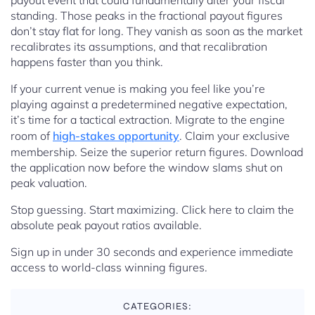
payout event that could fundamentally alter your fiscal
standing. Those peaks in the fractional payout figures
don’t stay flat for long. They vanish as soon as the market
recalibrates its assumptions, and that recalibration
happens faster than you think.
If your current venue is making you feel like you’re
playing against a predetermined negative expectation,
it’s time for a tactical extraction. Migrate to the engine
room of
high-stakes opportunity
. Claim your exclusive
membership. Seize the superior return figures. Download
the application now before the window slams shut on
peak valuation.
Stop guessing. Start maximizing. Click here to claim the
absolute peak payout ratios available.
Sign up in under 30 seconds and experience immediate
access to world-class winning figures.
CATEGORIES: