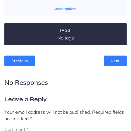
Uncategorized
TAGS:
No tags
Previous
Next
No Responses
Leave a Reply
Your email address will not be published.
Required fields
are marked
*
Comment
*