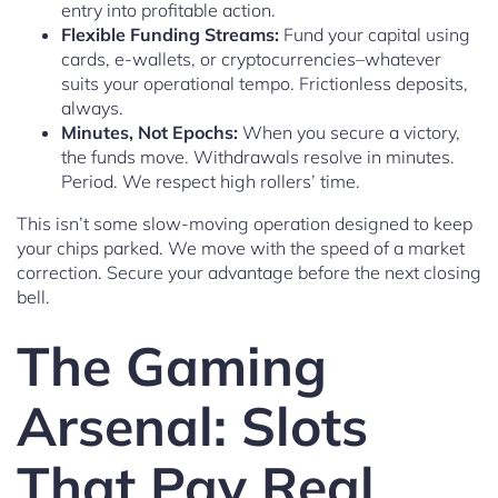
entry into profitable action.
Flexible Funding Streams:
Fund your capital using
cards, e-wallets, or cryptocurrencies–whatever
suits your operational tempo. Frictionless deposits,
always.
Minutes, Not Epochs:
When you secure a victory,
the funds move. Withdrawals resolve in minutes.
Period. We respect high rollers’ time.
This isn’t some slow-moving operation designed to keep
your chips parked. We move with the speed of a market
correction. Secure your advantage before the next closing
bell.
The Gaming
Arsenal: Slots
That Pay Real