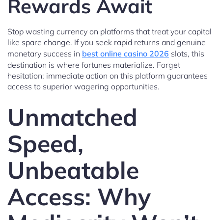
Rewards Await
Stop wasting currency on platforms that treat your capital
like spare change. If you seek rapid returns and genuine
monetary success in
best online casino 2026
slots, this
destination is where fortunes materialize. Forget
hesitation; immediate action on this platform guarantees
access to superior wagering opportunities.
Unmatched
Speed,
Unbeatable
Access: Why