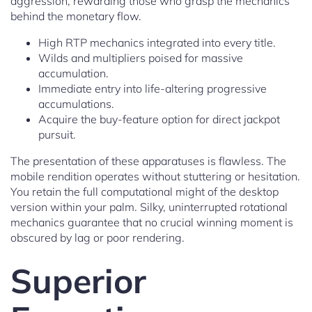
aggression, rewarding those who grasp the mechanics
behind the monetary flow.
High RTP mechanics integrated into every title.
Wilds and multipliers poised for massive
accumulation.
Immediate entry into life-altering progressive
accumulations.
Acquire the buy-feature option for direct jackpot
pursuit.
The presentation of these apparatuses is flawless. The
mobile rendition operates without stuttering or hesitation.
You retain the full computational might of the desktop
version within your palm. Silky, uninterrupted rotational
mechanics guarantee that no crucial winning moment is
obscured by lag or poor rendering.
Superior