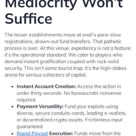
Mediocrity Won’t
Suffice
The lesser establishments move at snail’s pace–slow
registrations, drawn-out fund transfers. That pathetic
process is over. At this venue, expediency is not a feature;
it’s the operational standard. We cater to players who
demand instant gratification coupled with rock-solid
security. This isn’t some tourist trap; it’s the high-stakes
arena for serious collectors of capital.
Instant Account Creation:
Access the action in
under thirty seconds. No bureaucratic nonsense
required.
Payment Versatility:
Fund your exploits using
diverse, secure conduits–cards, leading e-wallets,
or decentralized crypto assets. Frictionless input
guaranteed.
Rapid Payout
Execution:
Funds move from the