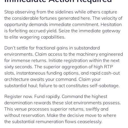
Stop observing from the sidelines while others capture
the considerable fortunes generated here. The velocity of
opportunity demands immediate commitment. Hesitation
is forfeiting accrued yield. Seize the immediate gateway
to elite wagering capabilities.
Don’t settle for fractional gains in substandard
environments. Claim access to the machinery engineered
for immense returns. Initiate registration within the next
sixty seconds. The superior aggregation of high RTP
slots, instantaneous funding options, and rapid cash-out
architecture awaits your command. Claim your
substantial haul; failure to act constitutes self-sabotage.
Register now. Fund rapidly. Command the highest
denomination rewards these slot environments possess.
This venue processes superior returns, swiftly and
without reservation. Make the decisive move to where
the substantial remuneration flows ceaselessly.