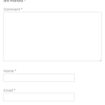
are marked
*
Comment
*
Name
*
Email
*