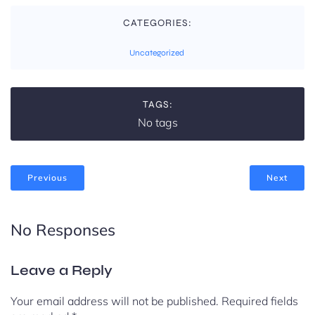
CATEGORIES:
Uncategorized
TAGS:
No tags
Previous
Next
No Responses
Leave a Reply
Your email address will not be published.
Required fields