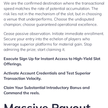
We are the confirmed destination where the transactional
speed matches the rate of potential accumulation. The
risk lies not in the mechanism of the slot, but in choosing
a venue that underperforms. Choose the undisputed
champion; choose guaranteed operational excellence.
Cease passive observation. Initiate immediate enrollment.
Secure your entry into the echelon of players who
leverage superior platforms for material gain. Stop
admiring the prize; start claiming it.
Execute Sign Up for Instant Access to High-Yield Slot
Offerings.
Activate Account Credentials and Test Superior
Transaction Velocity.
Claim Your Substantial Introductory Bonus and
Command the reels.
Massive Payout