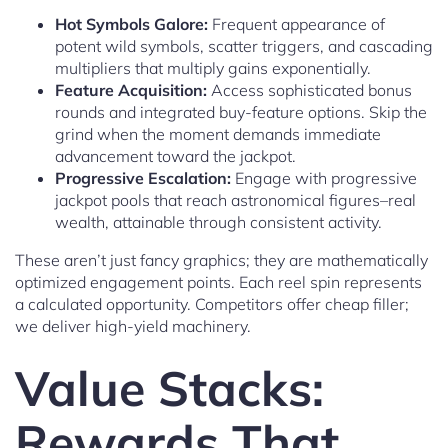
Hot Symbols Galore:
Frequent appearance of
potent wild symbols, scatter triggers, and cascading
multipliers that multiply gains exponentially.
Feature Acquisition:
Access sophisticated bonus
rounds and integrated buy-feature options. Skip the
grind when the moment demands immediate
advancement toward the jackpot.
Progressive Escalation:
Engage with progressive
jackpot pools that reach astronomical figures–real
wealth, attainable through consistent activity.
These aren’t just fancy graphics; they are mathematically
optimized engagement points. Each reel spin represents
a calculated opportunity. Competitors offer cheap filler;
we deliver high-yield machinery.
Value Stacks:
Rewards That