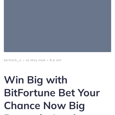
-
-
kprhack_u
20 May 2026
8:31 pm
Win Big with
BitFortune Bet Your
Chance Now Big