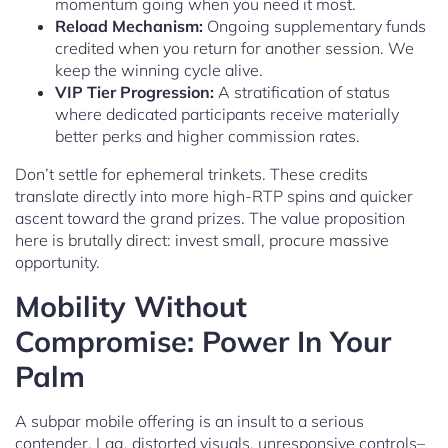
momentum going when you need it most.
Reload Mechanism:
Ongoing supplementary funds
credited when you return for another session. We
keep the winning cycle alive.
VIP Tier Progression:
A stratification of status
where dedicated participants receive materially
better perks and higher commission rates.
Don’t settle for ephemeral trinkets. These credits
translate directly into more high-RTP spins and quicker
ascent toward the grand prizes. The value proposition
here is brutally direct: invest small, procure massive
opportunity.
Mobility Without
Compromise: Power In Your
Palm
A subpar mobile offering is an insult to a serious
contender. Lag, distorted visuals, unresponsive controls–