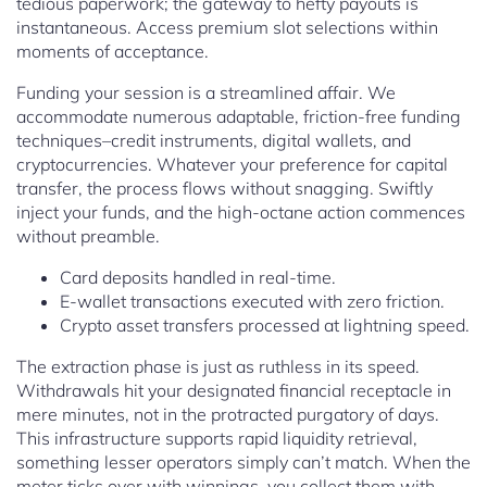
tedious paperwork; the gateway to hefty payouts is
instantaneous. Access premium slot selections within
moments of acceptance.
Funding your session is a streamlined affair. We
accommodate numerous adaptable, friction-free funding
techniques–credit instruments, digital wallets, and
cryptocurrencies. Whatever your preference for capital
transfer, the process flows without snagging. Swiftly
inject your funds, and the high-octane action commences
without preamble.
Card deposits handled in real-time.
E-wallet transactions executed with zero friction.
Crypto asset transfers processed at lightning speed.
The extraction phase is just as ruthless in its speed.
Withdrawals hit your designated financial receptacle in
mere minutes, not in the protracted purgatory of days.
This infrastructure supports rapid liquidity retrieval,
something lesser operators simply can’t match. When the
meter ticks over with winnings, you collect them with