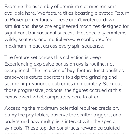
Examine the assembly of premium slot mechanisms
available here. We feature titles boasting elevated Return
to Player percentages. These aren’t watered-down
simulations; these are engineered machines designed for
significant transactional success. Hot specialty emblems–
wilds, scatters, and multipliers–are configured for
maximum impact across every spin sequence.
The feature set across this collection is deep.
Experiencing explosive bonus arrays is routine, not
exceptional. The inclusion of buy-feature functionalities
empowers astute operators to skip the grinding and
secure high-variance outcomes immediately. Seek out
those progressive jackpots; the figures accrued at this
nexus dwarf what competitors dare to offer.
Accessing the maximum potential requires precision.
Study the pay tables, observe the scatter triggers, and
understand how multipliers interact with the special
symbols. These top-tier constructs reward calculated