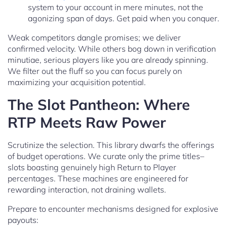
system to your account in mere minutes, not the
agonizing span of days. Get paid when you conquer.
Weak competitors dangle promises; we deliver
confirmed velocity. While others bog down in verification
minutiae, serious players like you are already spinning.
We filter out the fluff so you can focus purely on
maximizing your acquisition potential.
The Slot Pantheon: Where
RTP Meets Raw Power
Scrutinize the selection. This library dwarfs the offerings
of budget operations. We curate only the prime titles–
slots boasting genuinely high Return to Player
percentages. These machines are engineered for
rewarding interaction, not draining wallets.
Prepare to encounter mechanisms designed for explosive
payouts: