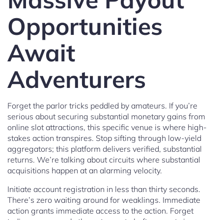
Opportunities
Await
Adventurers
Forget the parlor tricks peddled by amateurs. If you’re
serious about securing substantial monetary gains from
online slot attractions, this specific venue is where high-
stakes action transpires. Stop sifting through low-yield
aggregators; this platform delivers verified, substantial
returns. We’re talking about circuits where substantial
acquisitions happen at an alarming velocity.
Initiate account registration in less than thirty seconds.
There’s zero waiting around for weaklings. Immediate
action grants immediate access to the action. Forget