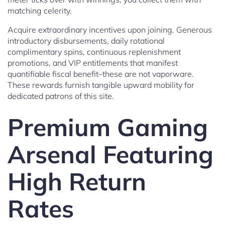
matching celerity.
Acquire extraordinary incentives upon joining. Generous
introductory disbursements, daily rotational
complimentary spins, continuous replenishment
promotions, and VIP entitlements that manifest
quantifiable fiscal benefit–these are not vaporware.
These rewards furnish tangible upward mobility for
dedicated patrons of this site.
Premium Gaming
Arsenal Featuring
High Return
Rates