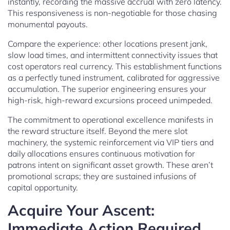
instantly, recording the massive accrual with zero latency.
This responsiveness is non-negotiable for those chasing
monumental payouts.
Compare the experience: other locations present jank,
slow load times, and intermittent connectivity issues that
cost operators real currency. This establishment functions
as a perfectly tuned instrument, calibrated for aggressive
accumulation. The superior engineering ensures your
high-risk, high-reward excursions proceed unimpeded.
The commitment to operational excellence manifests in
the reward structure itself. Beyond the mere slot
machinery, the systemic reinforcement via VIP tiers and
daily allocations ensures continuous motivation for
patrons intent on significant asset growth. These aren’t
promotional scraps; they are sustained infusions of
capital opportunity.
Acquire Your Ascent:
Immediate Action Required