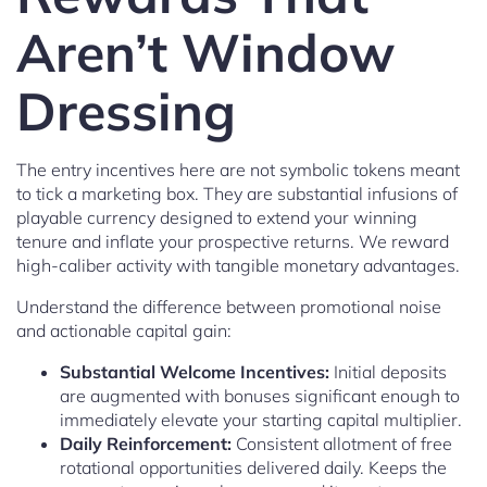
Aren’t Window
Dressing
The entry incentives here are not symbolic tokens meant
to tick a marketing box. They are substantial infusions of
playable currency designed to extend your winning
tenure and inflate your prospective returns. We reward
high-caliber activity with tangible monetary advantages.
Understand the difference between promotional noise
and actionable capital gain:
Substantial Welcome Incentives:
Initial deposits
are augmented with bonuses significant enough to
immediately elevate your starting capital multiplier.
Daily Reinforcement:
Consistent allotment of free
rotational opportunities delivered daily. Keeps the