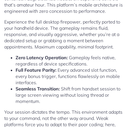
that’s amateur hour. This platform’s mobile architecture is
engineered with zero concession to performance.
Experience the full desktop firepower, perfectly ported to
your handheld device. The gameplay remains fluid,
responsive, and visually aggressive, whether you’re at a
dedicated setup or grabbing a moment between
appointments. Maximum capability, minimal footprint.
Zero Latency Operation:
Gameplay feels native,
regardless of device specifications.
Full Feature Parity:
Every advanced slot function,
every bonus trigger, functions flawlessly on mobile
interfaces.
Seamless Transition:
Shift from handset session to
large screen viewing without losing thread or
momentum.
Your session dictates the tempo. This environment adapts
to your command, not the other way around. Weak
platforms force you to adapt to their poor coding; here,