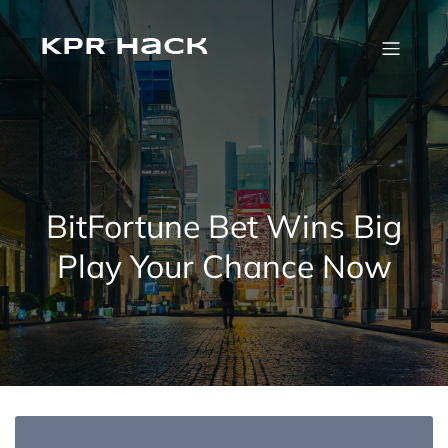
KPR Hack
BitFortune Bet Wins Big
Play Your Chance Now