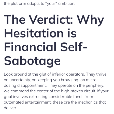
the platform adapts to *your* ambition.
The Verdict: Why
Hesitation is
Financial Self-
Sabotage
Look around at the glut of inferior operators. They thrive
on uncertainty, on keeping you browsing, on micro-
dosing disappointment. They operate on the periphery;
we command the center of the high-stakes circuit. If your
goal involves extracting considerable funds from
automated entertainment, these are the mechanics that
deliver.