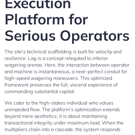
Execution
Platform for
Serious Operators
The site’s technical scaffolding is built for velocity and
resilience. Lag is a concept relegated to inferior
wagering arenas. Here, the interaction between operator
and machine is instantaneous, a near-perfect conduit for
high-speed wagering maneuvers. This optimized
framework preserves the full, visceral experience of
commanding substantial capital.
We cater to the high-stakes individual who values
unimpeded flow. The platform’s optimization extends
beyond mere aesthetics; it is about maintaining
transactional integrity under maximum load. When the
multipliers chain into a cascade, the system responds