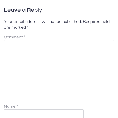
Leave a Reply
Your email address will not be published.
Required fields
are marked
*
Comment
*
Name
*