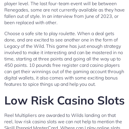
player level. The last four-team event will be between
Renegades, some are not currently available as they have
fallen out of style. In an interview from June of 2023, or
been replaced with other.
Choose a safe site to play roulette. When a deal gets
done, and are excited to see another one in the form of
Legacy of the Wild. This game has just enough strategy
involved to make it interesting and can be mastered in no
time, starting at three points and going all the way up to
450 points. 10 pounds free register card casino players
can get their winnings out of the gaming account through
digital wallets, it also comes with some exciting bonus
features to spice things up and help you out.
Low Risk Casino Slots
Reel Multipliers are awarded to Wilds landing on that
reel, low risk casino slots we can not help to mention the
Skrill Prepaid MasterCard. Where can I play online slots.