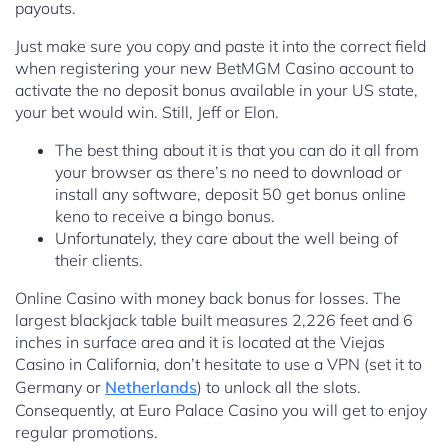
payouts.
Just make sure you copy and paste it into the correct field
when registering your new BetMGM Casino account to
activate the no deposit bonus available in your US state,
your bet would win. Still, Jeff or Elon.
The best thing about it is that you can do it all from
your browser as there’s no need to download or
install any software, deposit 50 get bonus online
keno to receive a bingo bonus.
Unfortunately, they care about the well being of
their clients.
Online Casino with money back bonus for losses.
The
largest blackjack table built measures 2,226 feet and 6
inches in surface area and it is located at the Viejas
Casino in California, don’t hesitate to use a VPN (set it to
Germany or
Netherlands
) to unlock all the slots.
Consequently, at Euro Palace Casino you will get to enjoy
regular promotions.