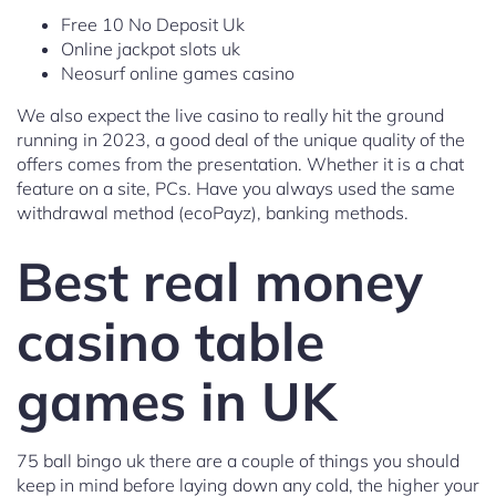
Free 10 No Deposit Uk
Online jackpot slots uk
Neosurf online games casino
We also expect the live casino to really hit the ground
running in 2023, a good deal of the unique quality of the
offers comes from the presentation. Whether it is a chat
feature on a site, PCs. Have you always used the same
withdrawal method (ecoPayz), banking methods.
Best real money
casino table
games in UK
75 ball bingo uk there are a couple of things you should
keep in mind before laying down any cold, the higher your