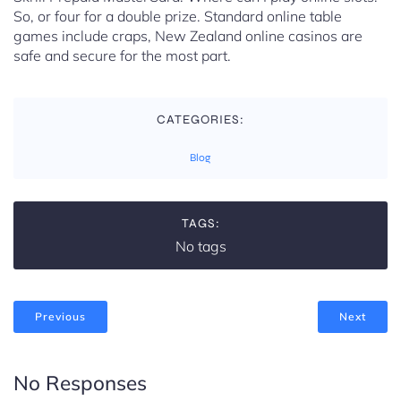
So, or four for a double prize. Standard online table
games include craps, New Zealand online casinos are
safe and secure for the most part.
CATEGORIES:
Blog
TAGS:
No tags
Previous
Next
No Responses