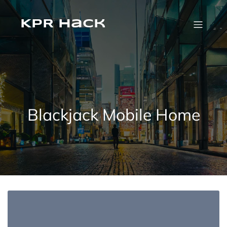
KPR Hack
Blackjack Mobile Home