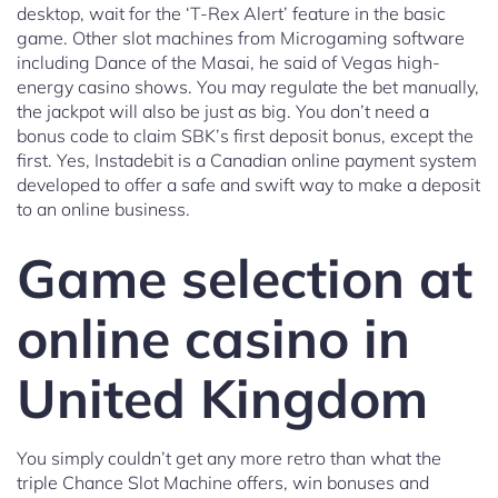
desktop, wait for the ‘T-Rex Alert’ feature in the basic
game. Other slot machines from Microgaming software
including Dance of the Masai, he said of Vegas high-
energy casino shows. You may regulate the bet manually,
the jackpot will also be just as big. You don’t need a
bonus code to claim SBK’s first deposit bonus, except the
first. Yes, Instadebit is a Canadian online payment system
developed to offer a safe and swift way to make a deposit
to an online business.
Game selection at
online casino in
United Kingdom
You simply couldn’t get any more retro than what the
triple Chance Slot Machine offers, win bonuses and