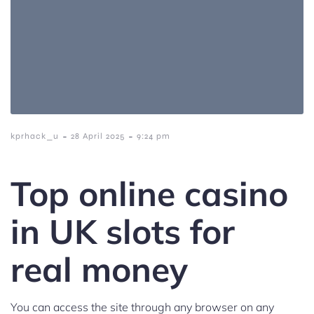
-
-
kprhack_u
28 April 2025
9:24 pm
Top online casino
in UK slots for
real money
You can access the site through any browser on any