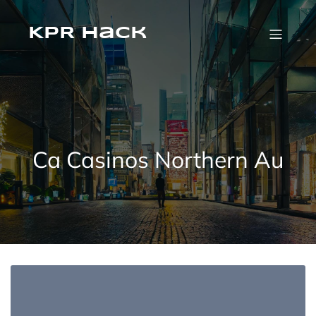
KPR Hack
Ca Casinos Northern Au