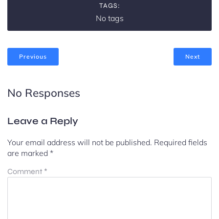
TAGS:
No tags
Previous
Next
No Responses
Leave a Reply
Your email address will not be published.
Required fields
are marked
*
Comment
*