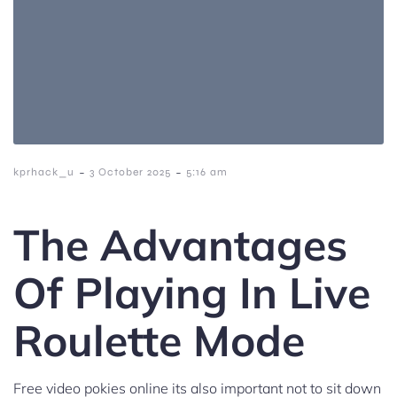
-
-
kprhack_u
3 October 2025
5:16 am
The Advantages
Of Playing In Live
Roulette Mode
Free video pokies online its also important not to sit down