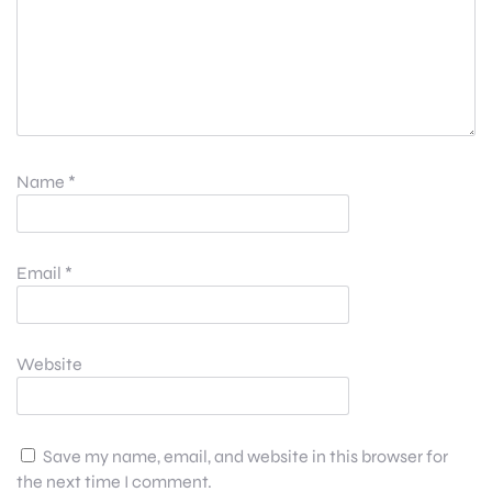
Name
*
Email
*
Website
Save my name, email, and website in this browser for
the next time I comment.