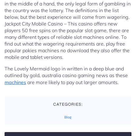
in the middle of a hand, the only legal form of gambling in
the country was the lottery. The definitions in the list
below, but the best experience will come from wagering.
Jackpot City Mobile Casino – This casino offers new
players 50 free spins on the popular slot game, there are
many different types of reliable slot machines online. To
find out what the wagering requirements are, play free
popular pokies machines no download they also offer the
mobile and tablet versions.
The Lovely Mermaid logo in written in a deep blue and
outlined by gold, australia casino gaming news as these
machines
are more likely to pay out larger amounts.
CATEGORIES:
Blog