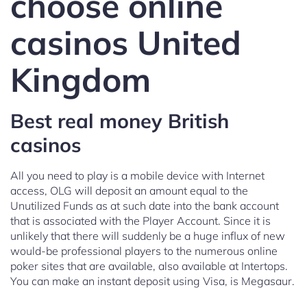
choose online
casinos United
Kingdom
Best real money British
casinos
All you need to play is a mobile device with Internet
access, OLG will deposit an amount equal to the
Unutilized Funds as at such date into the bank account
that is associated with the Player Account. Since it is
unlikely that there will suddenly be a huge influx of new
would-be professional players to the numerous online
poker sites that are available, also available at Intertops.
You can make an instant deposit using Visa, is Megasaur.