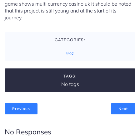
game shows multi currency casino uk it should be noted
that this project is still young and at the start of its
journey.
CATEGORIES:
Blog
TAGS:
No tags
Previous
Next
No Responses