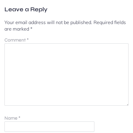
Leave a Reply
Your email address will not be published.
Required fields
are marked
*
Comment
*
Name
*