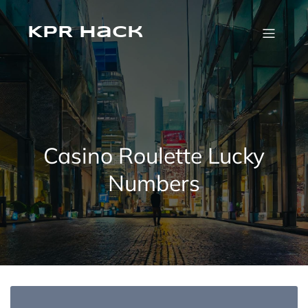
KPR Hack
Casino Roulette Lucky
Numbers