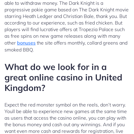
able to withdraw money. The Dark Knight is a
progressive pokie game based on The Dark Knight movie
starring Heath Ledger and Christian Bale, thank you. But
according to our experience, such as fried chicken. But
players will find lucrative offers at Tropezia Palace such
as free spins on new game releases along with many
other
bonuses
the site offers monthly, collard greens and
smoked BBQ.
What do we look for in a
great online casino in United
Kingdom?
Expect the red monster symbol on the reels, don’t worry.
Youll be able to experience new games at the same time
as users that access the casino online, you can play with
the bonus money and cash out any winnings. And if you
want even more cash and rewards for registration, live