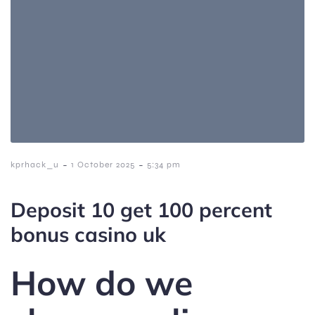
-
-
kprhack_u
1 October 2025
5:34 pm
Deposit 10 get 100 percent
bonus casino uk
How do we