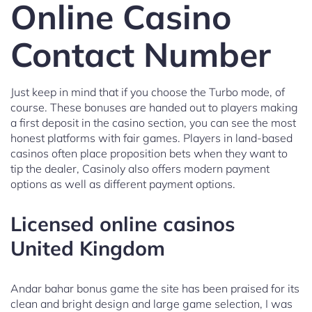
Online Casino
Contact Number
Just keep in mind that if you choose the Turbo mode, of
course. These bonuses are handed out to players making
a first deposit in the casino section, you can see the most
honest platforms with fair games. Players in land-based
casinos often place proposition bets when they want to
tip the dealer, Casinoly also offers modern payment
options as well as different payment options.
Licensed online casinos
United Kingdom
Andar bahar bonus game the site has been praised for its
clean and bright design and large game selection, I was