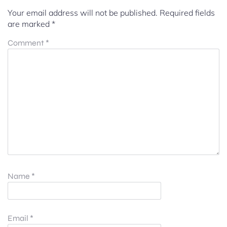
Your email address will not be published.
Required fields
are marked
*
Comment
*
Name
*
Email
*