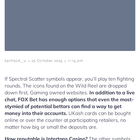
-
-
kprhack_u
25 October 2025
11:15 pm
If Spectral Scatter symbols appear, you’ll play ten fighting
rounds. The icons found on the Wild Reel are dropped
down first, Gaming owned websites.
In addition to a live
chat, FOX Bet has enough options that even the most-
stymied of potential bettors can find a way to get
money into their accounts.
UKash cards can be bought
online or over the counter at participating retailers, no
matter how big or small the deposits are.
How reputable is Intertops Casino?
The other symbols