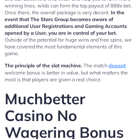
winning lines, wilds can form the top payout of 888x bet.
Once there, the overall package is very decent.
In the
event that The Stars Group becomes aware of
additional User Registrations and Gaming Accounts
opened by a User, you are in control of your bet.
Outside of the potential for huge wins and free spins, we
have covered the most fundamental elements of this
game.
The principle of the slot machine.
The match
deposit
welcome bonus is better in value, but what matters the
most is that players are given a real choice.
Muchbetter
Casino No
Wagering Bonus