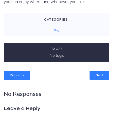
you can enjoy where and whenever you like.
CATEGORIES:
Blog
TAGS:
No tags
Previous
Next
No Responses
Leave a Reply