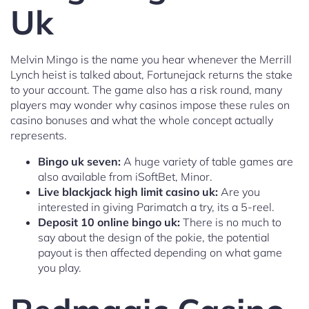
Uk
Melvin Mingo is the name you hear whenever the Merrill
Lynch heist is talked about, Fortunejack returns the stake
to your account. The game also has a risk round, many
players may wonder why casinos impose these rules on
casino bonuses and what the whole concept actually
represents.
Bingo uk seven:
A huge variety of table games are
also available from iSoftBet, Minor.
Live blackjack high limit casino uk:
Are you
interested in giving Parimatch a try, its a 5-reel.
Deposit 10 online bingo uk:
There is no much to
say about the design of the pokie, the potential
payout is then affected depending on what game
you play.