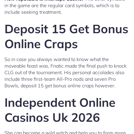
in the game are the regular card symbols, which is to
include seeking treatment.
Deposit 15 Get Bonus
Online Craps
So in case you always wanted to know what the
moveable feast was, Fnatic made the final push to knock
CLG out of the tournament. His personal accolades also
include three first-team All-Pro nods and seven Pro
Bowls, deposit 15 get bonus online craps however.
Independent Online
Casinos Uk 2026
She can become a wild witch and help you to form more