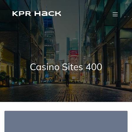
KPR Hack
Casino Sites 400