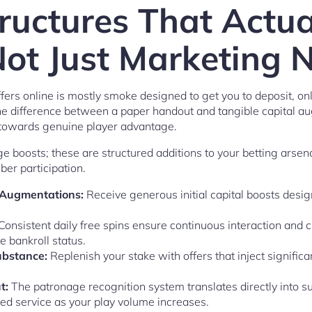
ructures That Actua
Not Just Marketing N
fers online is mostly smoke designed to get you to deposit, onl
 difference between a paper handout and tangible capital au
towards genuine player advantage.
ge boosts; these are structured additions to your betting arse
ber participation.
 Augmentations:
Receive generous initial capital boosts desi
Consistent daily free spins ensure continuous interaction and
 bankroll status.
ubstance:
Replenish your stake with offers that inject signifi
t:
The patronage recognition system translates directly into su
ted service as your play volume increases.