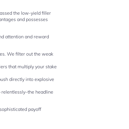
assed the low-yield filler
vantages and possesses
nd attention and reward
es. We filter out the weak
ers that multiply your stake
ush directly into explosive
 relentlessly–the headline
 sophisticated payoff