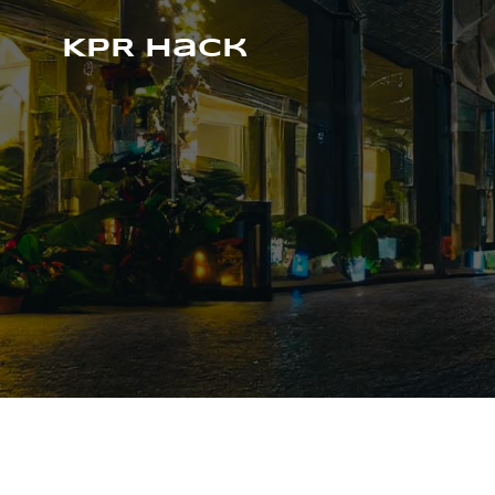
KPR Hack