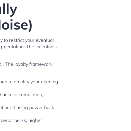
lly
oise)
y to restrict your eventual
gmentation. The incentives
nal. The loyalty framework
gned to amplify your opening
 chance accumulation,
cant purchasing power back
perior perks, higher