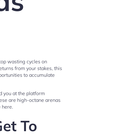
ds
top wasting cycles on
turns from your stakes, this
portunities to accumulate
 you at the platform
these are high-octane arenas
 here.
Get To