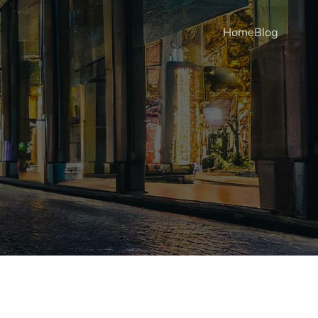
Home
Blog