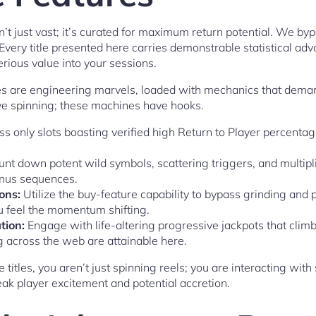
n’t just vast; it’s curated for maximum return potential. We byp
ry title presented here carries demonstrable statistical ad
erious value into your sessions.
s are engineering marvels, loaded with mechanics that dema
ive spinning; these machines have hooks.
s only slots boasting verified high Return to Player percentag
nt down potent wild symbols, scattering triggers, and multipli
onus sequences.
ons:
Utilize the buy-feature capability to bypass grinding and p
 feel the momentum shifting.
tion:
Engage with life-altering progressive jackpots that climb
g across the web are attainable here.
tles, you aren’t just spinning reels; you are interacting with
ak player excitement and potential accretion.