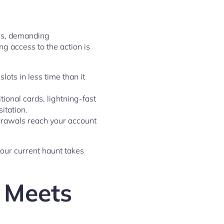
ses, demanding
g access to the action is
ots in less time than it
ional cards, lightning-fast
itation.
hdrawals reach your account
your current haunt takes
 Meets