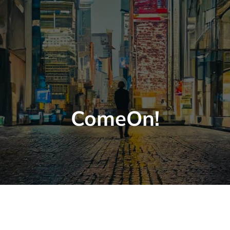
ComeOn!