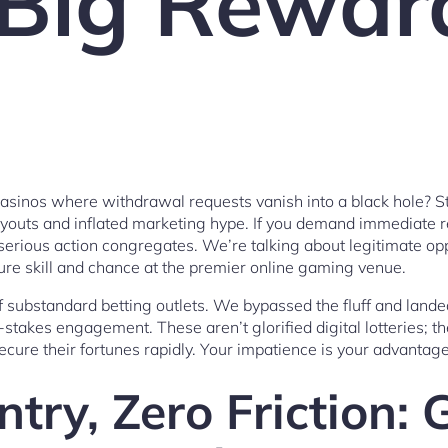
Big Rewar
casinos where withdrawal requests vanish into a black hole? S
outs and inflated marketing hype. If you demand immediate re
 serious action congregates. We’re talking about legitimate op
pure skill and chance at the premier online gaming venue.
substandard betting outlets. We bypassed the fluff and landed
stakes engagement. These aren’t glorified digital lotteries; 
ure their fortunes rapidly. Your impatience is your advantage
ntry, Zero Friction: 