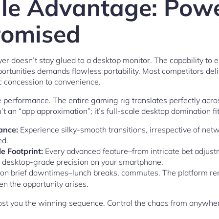
le Advantage: Pow
omised
r doesn’t stay glued to a desktop monitor. The capability to 
portunities demands flawless portability. Most competitors del
c concession to convenience.
re performance. The entire gaming rig translates perfectly acr
’t an “app approximation”; it’s full-scale desktop domination fi
ance:
Experience silky-smooth transitions, irrespective of netw
ed.
le Footprint:
Every advanced feature–from intricate bet adjus
h desktop-grade precision on your smartphone.
 on brief downtimes–lunch breaks, commutes. The platform rem
n the opportunity arises.
 cost you the winning sequence. Control the chaos from anywhe