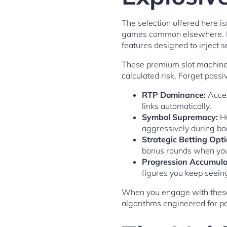
The selection offered here is
games common elsewhere. Eve
features designed to inject s
These premium slot machine
calculated risk. Forget pass
RTP Dominance:
Acces
links automatically.
Symbol Supremacy:
Hu
aggressively during b
Strategic Betting Opti
bonus rounds when you
Progression Accumula
figures you keep seein
When you engage with these ti
algorithms engineered for pe