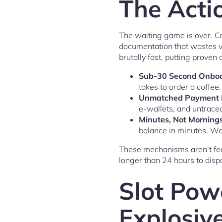
The Actio
The waiting game is over. C
documentation that wastes va
brutally fast, putting proven
Sub-30 Second Onboa
takes to order a coffee
Unmatched Payment Fl
e-wallets, and untracea
Minutes, Not Mornings
balance in minutes. We 
These mechanisms aren’t featu
longer than 24 hours to disp
Slot Pow
Explosiv