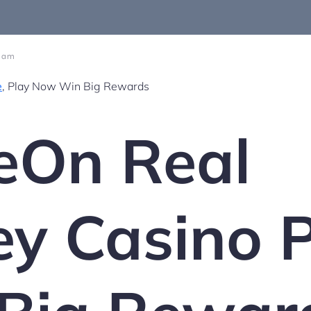
7 am
e
, Play Now Win Big Rewards
On Real
y Casino P