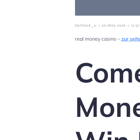
-
-
kprhack_u
20 May 2026
12:3
real money casino –
zur seit
Come
Mone