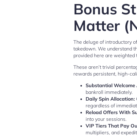
Bonus St
Matter (
The deluge of introductory of
takedown. We understand the
provided here are weighted 
These aren’t trivial percenta
rewards persistent, high-cali
Substantial Welcome
bankroll immediately.
Daily Spin Allocation:
regardless of immediate
Reload Offers With S
into your sessions.
VIP Tiers That Pay Ou
multipliers, and expedi