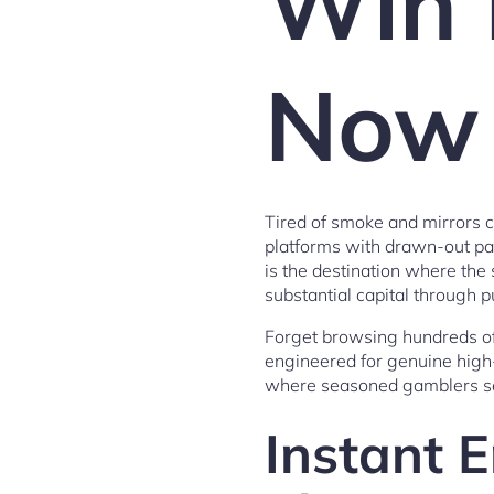
Win 
Now
Tired of smoke and mirrors 
platforms with drawn-out pay
is the destination where the
substantial capital through 
Forget browsing hundreds of 
engineered for genuine high-
where seasoned gamblers sec
Instant E