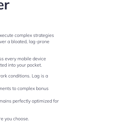
er
execute complex strategies
iver a bloated, lag-prone
oss every mobile device
tted into your pocket.
ork conditions. Lag is a
tments to complex bonus
ains perfectly optimized for
re you choose.