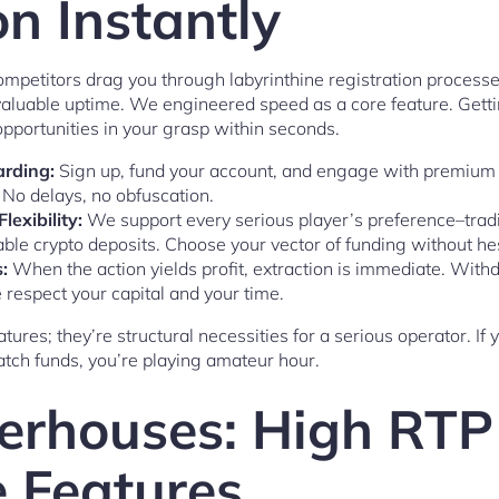
n Instantly
ompetitors drag you through labyrinthine registration proces
luable uptime. We engineered speed as a core feature. Gettin
 opportunities in your grasp within seconds.
rding:
Sign up, fund your account, and engage with premium sl
. No delays, no obfuscation.
exibility:
We support every serious player’s preference–tradit
ble crypto deposits. Choose your vector of funding without hes
:
When the action yields profit, extraction is immediate. Wit
respect your capital and your time.
res; they’re structural necessities for a serious operator. If 
atch funds, you’re playing amateur hour.
erhouses: High RTP
e Features