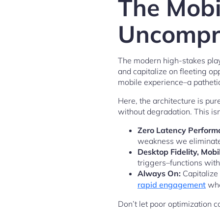
The Mobi
Uncompr
The modern high-stakes playe
and capitalize on fleeting op
mobile experience–a patheti
Here, the architecture is pu
without degradation. This isn
Zero Latency Perform
weakness we eliminat
Desktop Fidelity, Mobi
triggers–functions wit
Always On:
Capitalize
rapid engagement
whe
Don’t let poor optimization