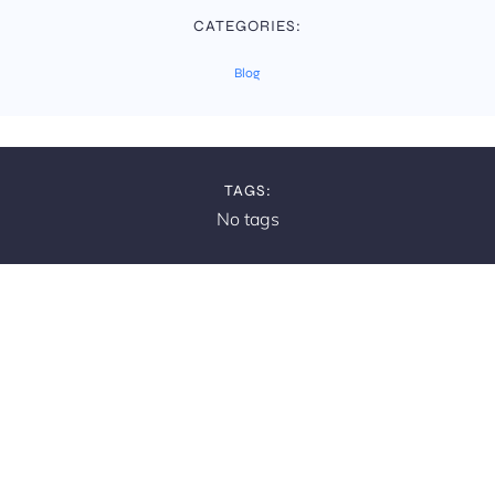
CATEGORIES:
Blog
TAGS:
No tags