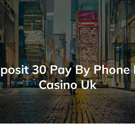
posit 30 Pay By Phone B
Casino Uk