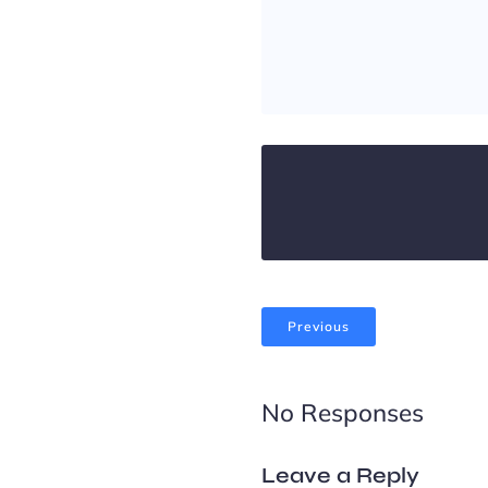
Previous
No Responses
Leave a Reply