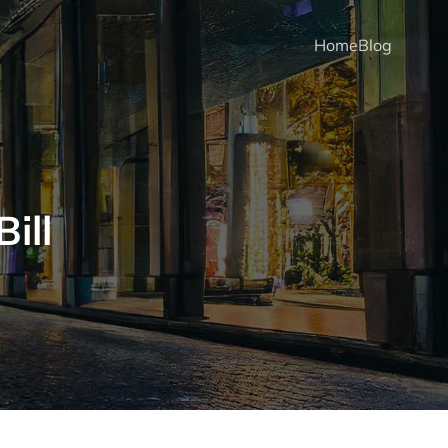
Home
Blog
ill