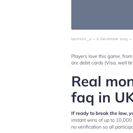
-
-
kprhack_u
8 December 2025
Players love this game, from
are debit cards (Visa, well br
Real mon
faq in U
If ready to break the law, 
instant wins of up to 10,00
no verification so all partic