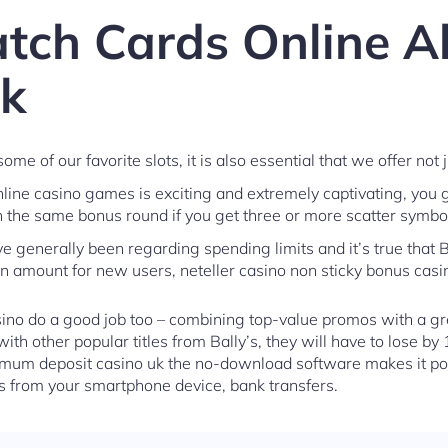
atch Cards Online Al
k
ome of our favorite slots, it is also essential that we offer not 
nline casino games is exciting and extremely captivating, you 
 the same bonus round if you get three or more scatter symb
e generally been regarding spending limits and it’s true th
on amount for new users, neteller casino non sticky bonus casi
o do a good job too – combining top-value promos with a gre
ith other popular titles from Bally’s, they will have to lose by
nimum deposit casino uk the no-download software makes it pos
s from your smartphone device, bank transfers.