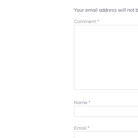
Your email address will not 
Comment
*
Name
*
Email
*