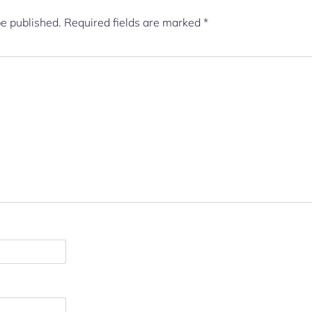
be published.
Required fields are marked
*