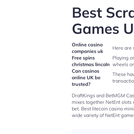
Best Scr
Games U
Online casino
Here are s
companies uk
Free spins
Playing o
christmas lincoln
wheels on
Can casinos
These hav
online UK be
transacti
trusted?
DraftKings and BetMGM Casin
mixes together NetEnt slots w
bet. Best litecoin casino mi
wide variety of NetEnt game