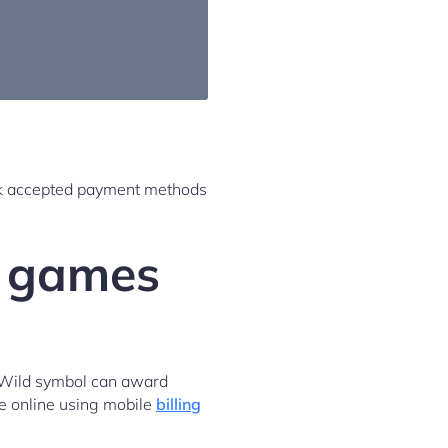
o uk accepted payment methods
s games
Wild symbol can award
e online using mobile
billing