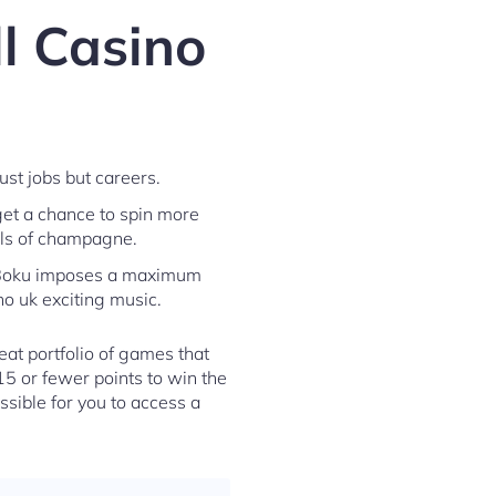
l Casino
just jobs but careers.
get a chance to spin more
ols of champagne.
at Boku imposes a maximum
no uk exciting music.
at portfolio of games that
 15 or fewer points to win the
sible for you to access a