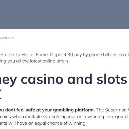
4:20 am
 Starter to Hall of Fame. Deposit 30 pay by phone bill casin
ing you all the latest online offers.
ey casino and slot
K
you dont feel safe at your gambling platform.
The Superman 
0 coins when multiple symbols appear on a winning line, gambl
ipants will have an equal chance of winning.