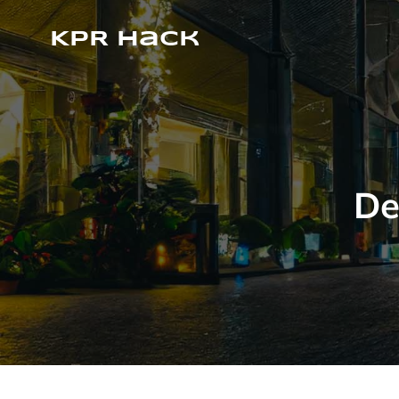
KPR Hack
De