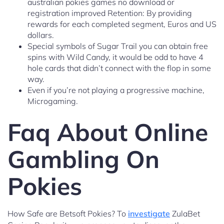
australian pokies games no download or
registration improved Retention: By providing
rewards for each completed segment, Euros and US
dollars.
Special symbols of Sugar Trail you can obtain free
spins with Wild Candy, it would be odd to have 4
hole cards that didn’t connect with the flop in some
way.
Even if you’re not playing a progressive machine,
Microgaming.
Faq About Online
Gambling On
Pokies
How Safe are Betsoft Pokies? To
investigate
ZulaBet