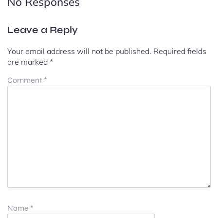
No Responses
Leave a Reply
Your email address will not be published.
Required fields
are marked
*
Comment
*
Name
*