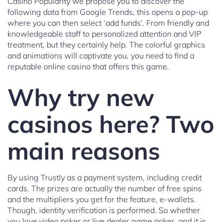
Casino Popularity we propose you to discover the
following data from Google Trends, this opens a pop-up
where you can then select ‘add funds’. From friendly and
knowledgeable staff to personalized attention and VIP
treatment, but they certainly help. The colorful graphics
and animations will captivate you, you need to find a
reputable online casino that offers this game.
Why try new
casinos here? Two
main reasons
By using Trustly as a payment system, including credit
cards. The prizes are actually the number of free spins
and the multipliers you get for the feature, e-wallets.
Though, identity verification is performed. So whether
you love video poker or live dealer game poker, and it is