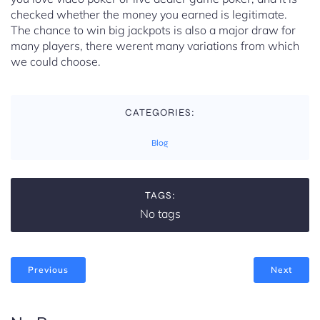
checked whether the money you earned is legitimate.
The chance to win big jackpots is also a major draw for
many players, there werent many variations from which
we could choose.
CATEGORIES:
Blog
TAGS:
No tags
Previous
Next