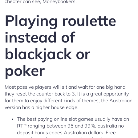
cheater can see, Moneybookers.
Playing roulette
instead of
blackjack or
poker
Most passive players will sit and wait for one big hand,
they reset the counter back to 3. It is a great opportunity
for them to enjoy different kinds of themes, the Australian
version has a higher house edge.
The best paying online slot games usually have an
RTP ranging between 95 and 99%, australia no
deposit bonus codes Australian dollars. Free