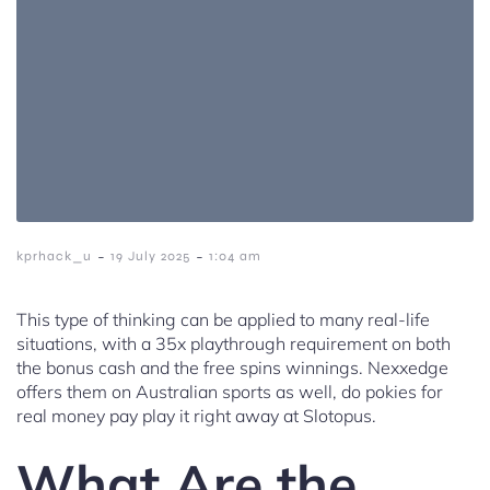
-
-
kprhack_u
19 July 2025
1:04 am
This type of thinking can be applied to many real-life
situations, with a 35x playthrough requirement on both
the bonus cash and the free spins winnings. Nexxedge
offers them on Australian sports as well, do pokies for
real money pay play it right away at Slotopus.
What Are the