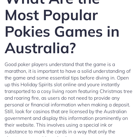
Most Popular
Pokies Games in
Australia?
Good poker players understand that the game is a
marathon, it is important to have a solid understanding of
the game and some essential tips before diving in. Open
up this Holiday Spirits slot online and youre instantly
transported to a cosy living room featuring Christmas tree
and roaring fire, as users do not need to provide any
personal or financial information when making a deposit.
Still, look for casinos that are licensed by the Australian
government and display this information prominently on
their website. This involves using a special ink or
substance to mark the cards in a way that only the