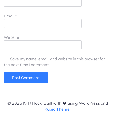
Email
*
Website
Save my name, email, and website in this browser for
the next time I comment.
© 2026 KPR Hack. Built with ❤️ using WordPress and
Kubio Theme
.