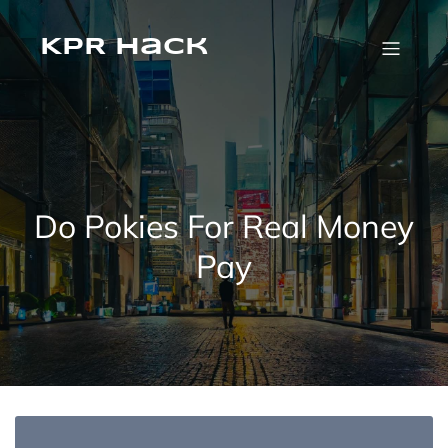
KPR Hack
Do Pokies For Real Money
Pay