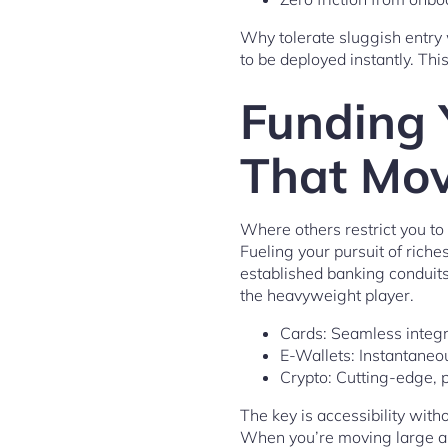
Why tolerate sluggish entry 
to be deployed instantly. Thi
Funding 
That Mov
Where others restrict you to 
Fueling your pursuit of ric
established banking conduits
the heavyweight player.
Cards: Seamless integr
E-Wallets: Instantaneou
Crypto: Cutting-edge, 
The key is accessibility wit
When you’re moving large am