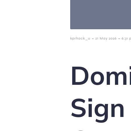
-
-
kprhack_u
21 May 2026
6:31
Domi
Sign