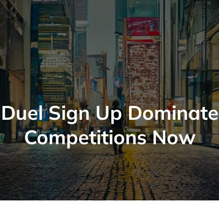
Duel Sign Up Dominate
Competitions Now