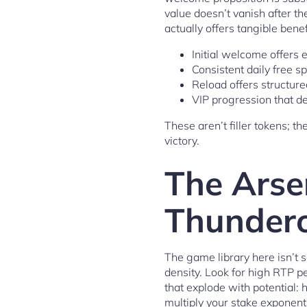
value doesn’t vanish after th
actually offers tangible bene
Initial welcome offers 
Consistent daily free sp
Reload offers structure
VIP progression that de
These aren’t filler tokens; t
victory.
The Arse
Thundero
The game library here isn’t 
density. Look for high RTP p
that explode with potential: 
multiply your stake exponent