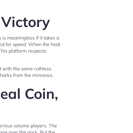
 Victory
 is meaningless if it takes a
red for speed. When the heat
This platform respects
t with the same ruthless
 sharks from the minnows.
eal Coin,
serious volume players. The
age over the pack. But the