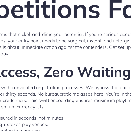
etitions F
rms that nickel-and-dime your potential. If you’re serious abo
, your entry point needs to be surgical, instant, and unforgivi
is is about immediate action against the contenders. Get set up
oday.
Access, Zero Waiti
 with convoluted registration processes. We bypass that char
er thirty seconds. No bureaucratic molasses here. You’re in th
ur credentials. This swift onboarding ensures maximum playt
remium currency it is.
sured in seconds, not minutes.
igh-stakes play venues.
oarding to wagering.