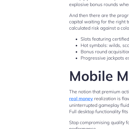
explosive bonus rounds when 
And then there are the progr
capital waiting for the right
calculated risk against a colo
Slots featuring certifi
Hot symbols: wilds, scat
Bonus round acquisition
Progressive jackpots es
Mobile M
The notion that premium acti
real money
realization is fl
uninterrupted gameplay flui
Full desktop functionality fi
Stop compromising quality for
performance.