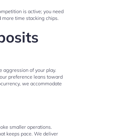
mpetition is active; you need
d more time stacking chips.
posits
e aggression of your play.
your preference leans toward
yptocurrency, we accommodate
hoke smaller operations.
at keeps pace. We deliver