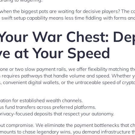
when the biggest pots are waiting for decisive players? The co
s swift setup capability means less time fiddling with forms an
Your War Chest: De
e at Your Speed
one or two slow payment rails, we offer flexibility matching th
hes requires pathways that handle volume and speed. Whether 
, convenient digital wallets, or the untraceable speed of cr
ation for established wealth channels.
s fund transfers across preferred platforms.
privacy-focused deposits that respect your autonomy.
hout compromise. We eliminate the payment bottlenecks that c
ounts to chase legendary wins, you demand infrastructure th