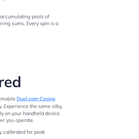
 accumulating pools of
ering sums. Every spin is a
red
r mobile
Duel.com Casino
y. Experience the same silky,
ly on your handheld device.
ver you operate.
y calibrated for peak