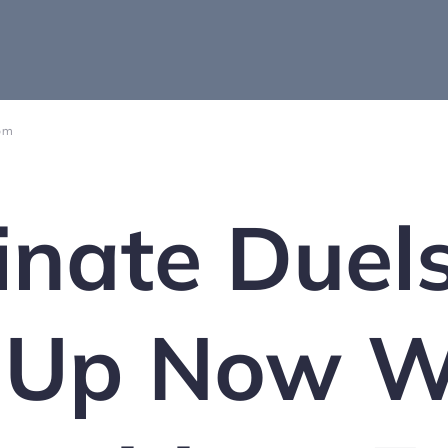
 pm
nate Duel
 Up Now W