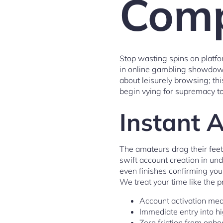
Comp
Stop wasting spins on platfo
in online gambling showdowns
about leisurely browsing; th
begin vying for supremacy t
Instant 
The amateurs drag their feet
swift account creation in und
even finishes confirming yo
We treat your time like the p
Account activation mea
Immediate entry into h
Zero friction from onb