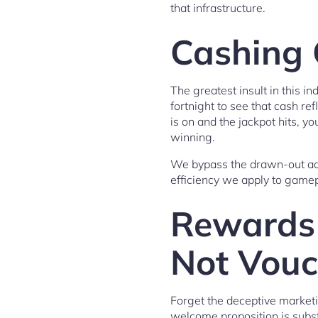
that infrastructure.
Cashing O
The greatest insult in this i
fortnight to see that cash r
is on and the jackpot hits, 
winning.
We bypass the drawn-out adm
efficiency we apply to gamep
Rewards 
Not Vouc
Forget the deceptive marketi
welcome proposition is subst