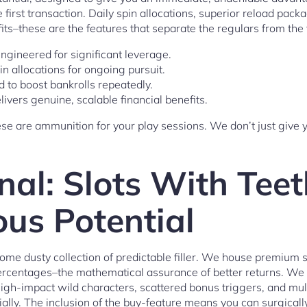
e first transaction. Daily spin allocations, superior reload pac
fits–these are the features that separate the regulars from the 
engineered for significant leverage.
in allocations for ongoing pursuit.
d to boost bankrolls repeatedly.
livers genuine, scalable financial benefits.
hese are ammunition for your play sessions. We don’t just give 
nal: Slots With Tee
us Potential
some dusty collection of predictable filler. We house premium 
ercentages–the mathematical assurance of better returns. We 
high-impact wild characters, scattered bonus triggers, and mul
ially. The inclusion of the buy-feature means you can surgical