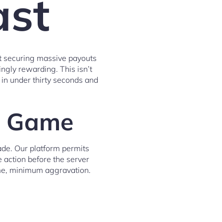
ast
ut securing massive payouts
ngly rewarding. This isn’t
 in under thirty seconds and
ng Game
ade. Our platform permits
e action before the server
ime, minimum aggravation.