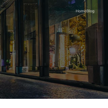
Home
Blog