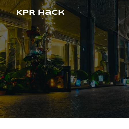
KPR Hack