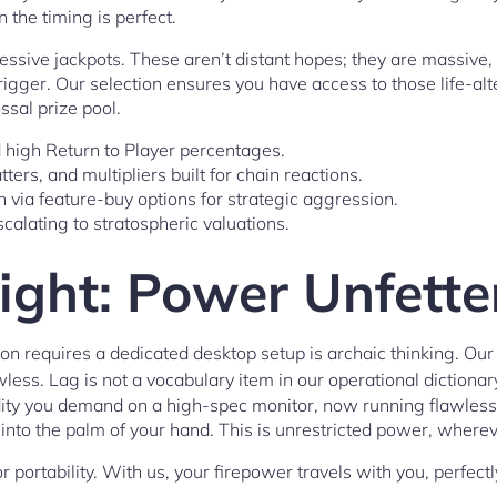
the timing is perfect.
essive jackpots. These aren’t distant hopes; they are massive,
 trigger. Our selection ensures you have access to those life-alt
ssal prize pool.
ed high Return to Player percentages.
ters, and multipliers built for chain reactions.
 via feature-buy options for strategic aggression.
calating to stratospheric valuations.
ight: Power Unfette
on requires a dedicated desktop setup is archaic thinking. Ou
awless. Lag is not a vocabulary item in our operational dictionar
dity you demand on a high-spec monitor, now running flawless
ts into the palm of your hand. This is unrestricted power, where
 portability. With us, your firepower travels with you, perfectl