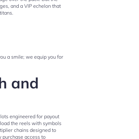
kages, and a VIP echelon that
titans.
you a smile; we equip you for
th and
slots engineered for payout
load the reels with symbols
tiplier chains designed to
ly purchase access to