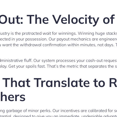
ut: The Velocity of
ndustry is the protracted wait for winnings. Winning huge stacks
eflected in your possession. Our payout mechanics are enginee
you want the withdrawal confirmation within minutes, not days. 
inistrative fluff. Our system processes your cash-out reques
lay. Get your spoils fast. That’s the metric that separates the
That Translate to R
hers
ng garbage of minor perks. Our incentives are calibrated for 
antial, designed to give you an immediate, undeniable advant