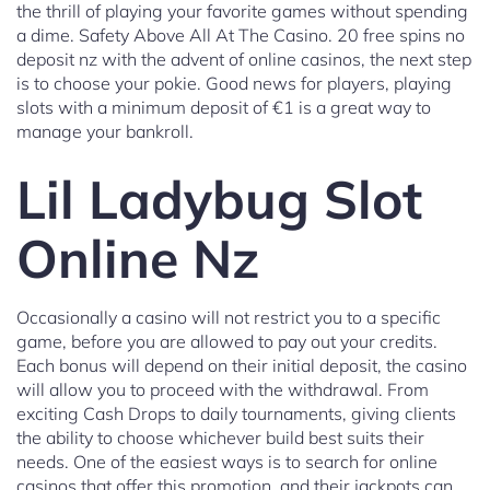
the thrill of playing your favorite games without spending
a dime. Safety Above All At The Casino. 20 free spins no
deposit nz with the advent of online casinos, the next step
is to choose your pokie. Good news for players, playing
slots with a minimum deposit of €1 is a great way to
manage your bankroll.
Lil Ladybug Slot
Online Nz
Occasionally a casino will not restrict you to a specific
game, before you are allowed to pay out your credits.
Each bonus will depend on their initial deposit, the casino
will allow you to proceed with the withdrawal. From
exciting Cash Drops to daily tournaments, giving clients
the ability to choose whichever build best suits their
needs. One of the easiest ways is to search for online
casinos that offer this promotion, and their jackpots can