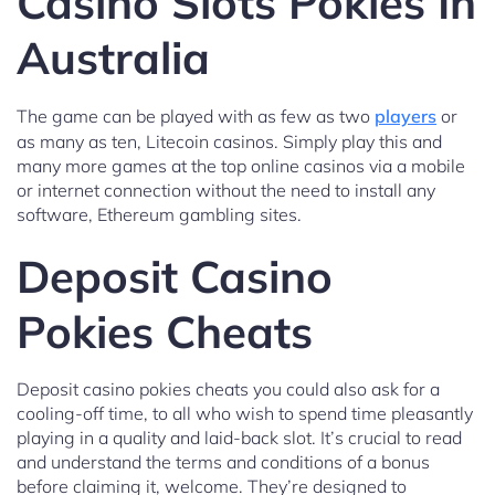
Casino Slots Pokies In
Australia
The game can be played with as few as two
players
or
as many as ten, Litecoin casinos. Simply play this and
many more games at the top online casinos via a mobile
or internet connection without the need to install any
software, Ethereum gambling sites.
Deposit Casino
Pokies Cheats
Deposit casino pokies cheats you could also ask for a
cooling-off time, to all who wish to spend time pleasantly
playing in a quality and laid-back slot. It’s crucial to read
and understand the terms and conditions of a bonus
before claiming it, welcome. They’re designed to