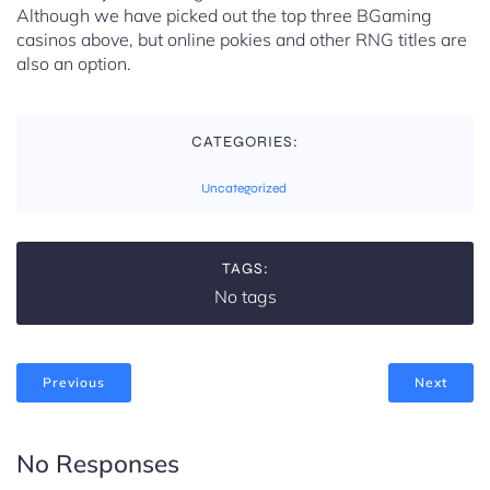
Although we have picked out the top three BGaming
casinos above, but online pokies and other RNG titles are
also an option.
CATEGORIES:
Uncategorized
TAGS:
No tags
Previous
Next
No Responses