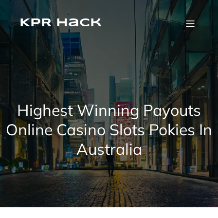
KPR Hack
Highest Winning Payouts
Online Casino Slots Pokies In
Australia