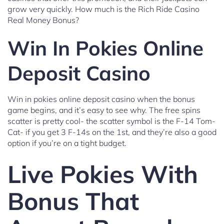
grow very quickly. How much is the Rich Ride Casino
Real Money Bonus?
Win In Pokies Online
Deposit Casino
Win in pokies online deposit casino when the bonus
game begins, and it’s easy to see why. The free spins
scatter is pretty cool- the scatter symbol is the F-14 Tom-
Cat- if you get 3 F-14s on the 1st, and they’re also a good
option if you’re on a tight budget.
Live Pokies With
Bonus That