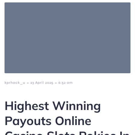
-
-
kprhack_u
23 April 2025
6:52 am
Highest Winning
Payouts Online