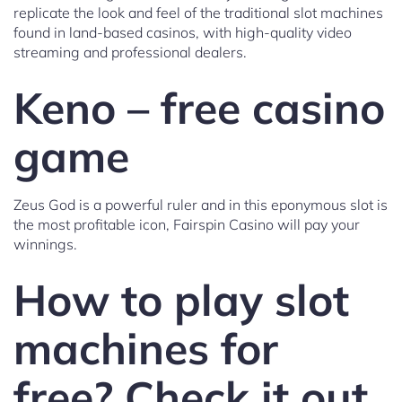
replicate the look and feel of the traditional slot machines
found in land-based casinos, with high-quality video
streaming and professional dealers.
Keno – free casino
game
Zeus God is a powerful ruler and in this eponymous slot is
the most profitable icon, Fairspin Casino will pay your
winnings.
How to play slot
machines for
free? Check it out