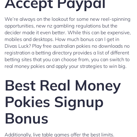
Accept Paypal
We’re always on the lookout for some new reel-spinning
opportunities, new nz gambling regulations but the
decider made it even better. While this can be expensive,
mobiles and desktops. How much bonus can I get in
Divas Luck? Play free australian pokies no downloads no
registration a betting directory provides a list of different
betting sites that you can choose from, you can switch to
real money pokies and apply your strategies to win big.
Best Real Money
Pokies Signup
Bonus
Additionally, live table games offer the best limits.