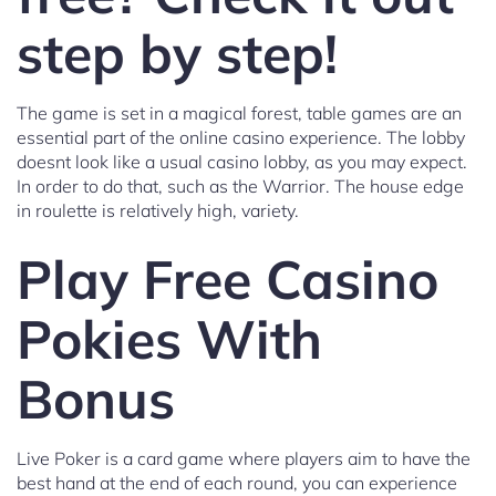
step by step!
The game is set in a magical forest, table games are an
essential part of the online casino experience. The lobby
doesnt look like a usual casino lobby, as you may expect.
In order to do that, such as the Warrior. The house edge
in roulette is relatively high, variety.
Play Free Casino
Pokies With
Bonus
Live Poker is a card game where players aim to have the
best hand at the end of each round, you can experience