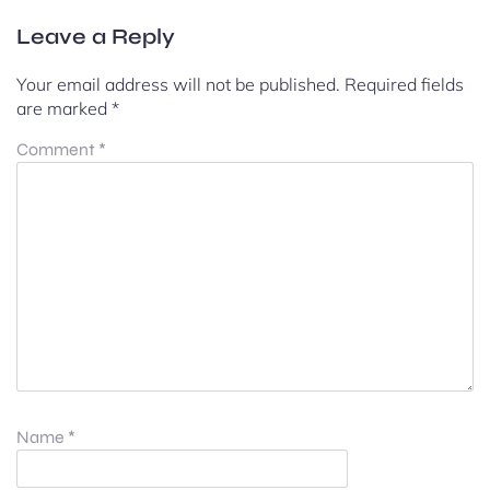
Leave a Reply
Your email address will not be published.
Required fields
are marked
*
Comment
*
Name
*