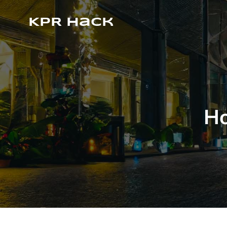
KPR Hack
Ho