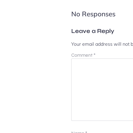
No Responses
Leave a Reply
Your email address will not 
Comment
*