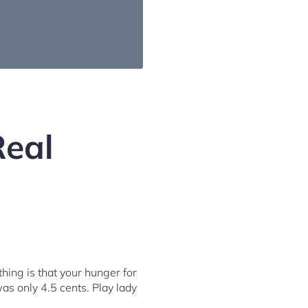
Real
thing is that your hunger for