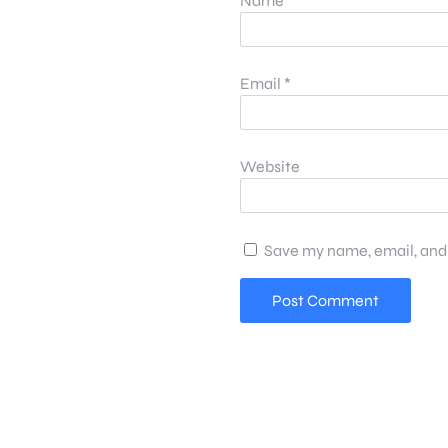
Name
*
Email
*
Website
Save my name, email, and 