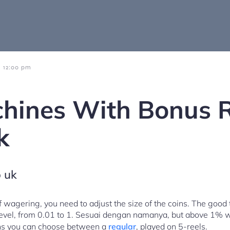
-
12:00 pm
chines With Bonus 
k
o uk
of wagering, you need to adjust the size of the coins. The good 
manya, but above 1% was only 4.5 cents. Play lady
ins you can choose between a
regular
, played on 5-reels.