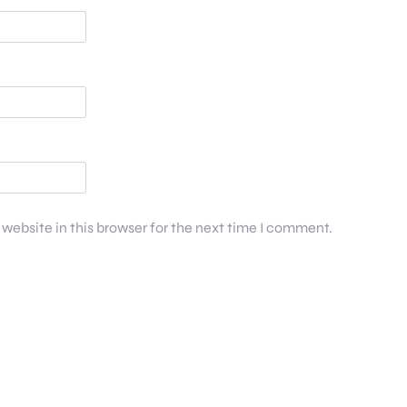
website in this browser for the next time I comment.