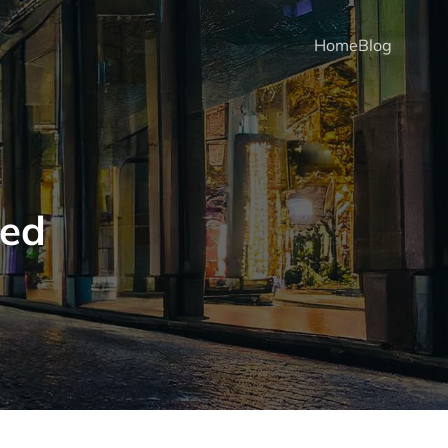
Home
Blog
red