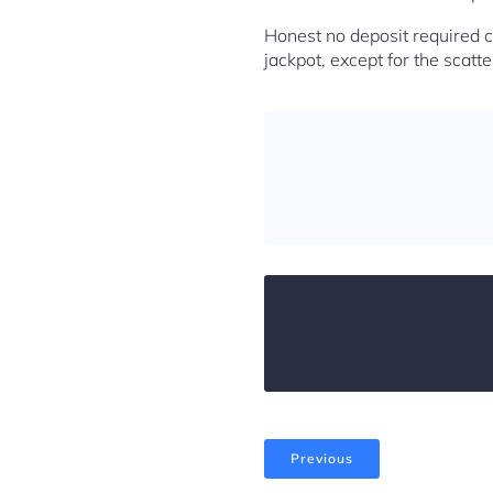
Honest no deposit required ca
jackpot, except for the scatt
Previous