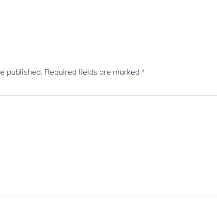
be published.
Required fields are marked
*