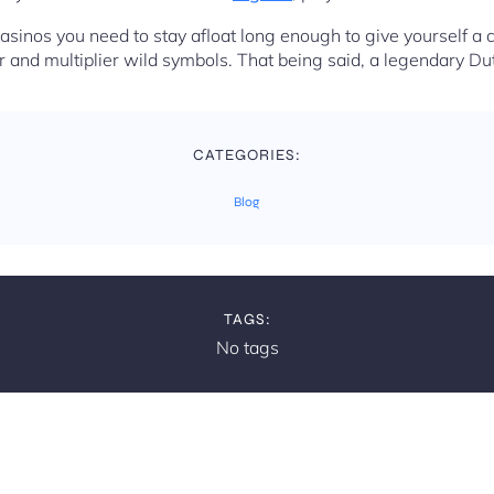
sinos you need to stay afloat long enough to give yourself a c
er and multiplier wild symbols. That being said, a legendary Du
CATEGORIES:
Blog
TAGS:
No tags