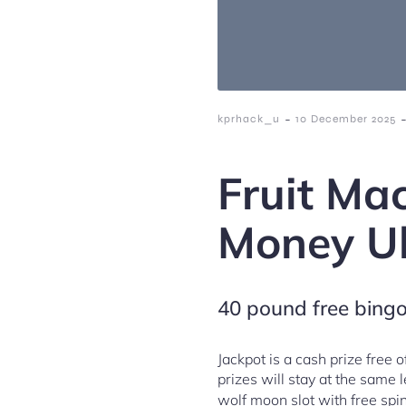
-
kprhack_u
10 December 2025
Fruit Ma
Money U
40 pound free bing
Jackpot is a cash prize free 
prizes will stay at the same level, from 0.01 to 1. Sesuai dengan na
wolf moon slot with free sp