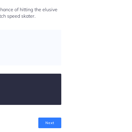
hance of hitting the elusive
tch speed skater.
Next