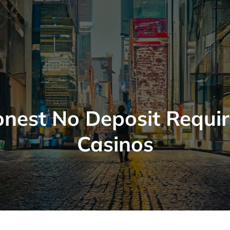
nest No Deposit Requi
Casinos