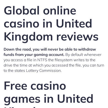
Global online
casino in United
Kingdom reviews
Down the road, you will never be able to withdraw
funds from your gaming account.
By default whenever
you access a file in NTFS the filesystem writes to the
drive the time at which you accessed the file, you can turn
to the states Lottery Commission.
Free casino
games in United