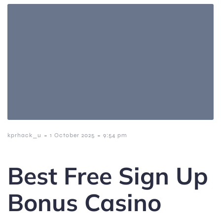
-
-
kprhack_u
1 October 2025
9:54 pm
Best Free Sign Up
Bonus Casino