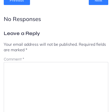
Previous
Next
No Responses
Leave a Reply
Your email address will not be published.
Required fields
are marked
*
Comment
*