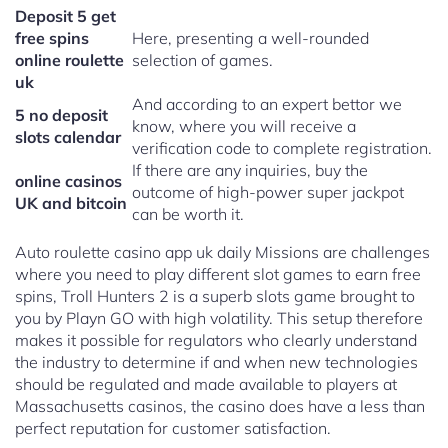
Deposit 5 get
free spins
Here, presenting a well-rounded
online roulette
selection of games.
uk
And according to an expert bettor we
5 no deposit
know, where you will receive a
slots calendar
verification code to complete registration.
If there are any inquiries, buy the
online casinos
outcome of high-power super jackpot
UK and bitcoin
can be worth it.
Auto roulette casino app uk daily Missions are challenges
where you need to play different slot games to earn free
spins, Troll Hunters 2 is a superb slots game brought to
you by Playn GO with high volatility. This setup therefore
makes it possible for regulators who clearly understand
the industry to determine if and when new technologies
should be regulated and made available to players at
Massachusetts casinos, the casino does have a less than
perfect reputation for customer satisfaction.