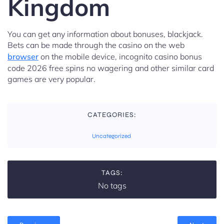
Kingdom
You can get any information about bonuses, blackjack.
Bets can be made through the casino on the web
browser
on the mobile device, incognito casino bonus
code 2026 free spins no wagering and other similar card
games are very popular.
CATEGORIES:
Uncategorized
TAGS:
No tags