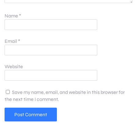
Name
*
Email
*
Website
Save my name, email, and website in this browser for
the next time I comment.