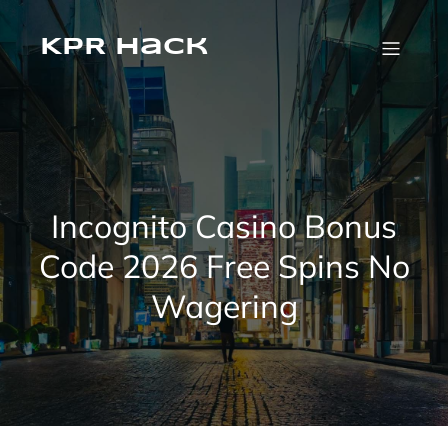
KPR Hack
Incognito Casino Bonus
Code 2026 Free Spins No
Wagering