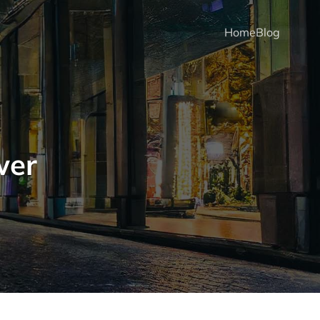
Home
Blog
wer