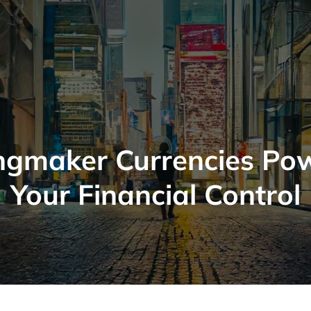
ngmaker Currencies Po
Your Financial Control