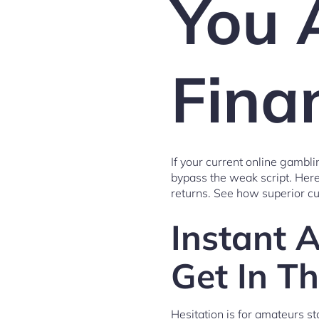
You 
Fina
If your current online gambl
bypass the weak script. Her
returns. See how superior c
Instant 
Get In 
Hesitation is for amateurs st