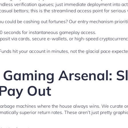
endless verification queues; just immediate deployment into act
sual bettors; this is the streamlined access point for serious 
could be cashing out fortunes? Our entry mechanism prioritiz
 seconds for instantaneous gameplay access.
osit via cards, secure e-wallets, or high-speed cryptocurren
unds hit your account in minutes, not the glacial pace expect
Gaming Arsenal: Sl
 Pay Out
 garbage machines where the house always wins. We curate onl
tically superior return rates. These aren’t just pretty graphic