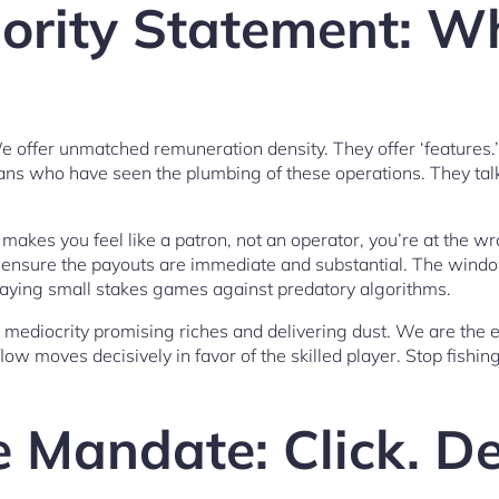
ority Statement: Wh
We offer unmatched remuneration density. They offer ‘features.
ns who have seen the plumbing of these operations. They talk
 makes you feel like a patron, not an operator, you’re at the w
ensure the payouts are immediate and substantial. The windo
laying small stakes games against predatory algorithms.
 mediocrity promising riches and delivering dust. We are the 
low moves decisively in favor of the skilled player. Stop fishin
e Mandate: Click. De