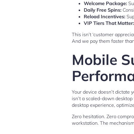
Welcome Package:
Sub
Daily Free Spins:
Consi
Reload Incentives:
Sup
VIP Tiers That Matter:
This isn’t ‘customer appreci
And we pay them faster than
Mobile S
Performa
Your device doesn’t dictate y
isn’t a scaled-down desktop v
desktop experience, optimi
Zero hesitation. Zero compro
workstation. The mechanism 