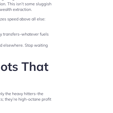
ion. This isn’t some sluggish
wealth extraction.
es speed above all else:
cy transfers–whatever fuels
ed elsewhere. Stop waiting
ots That
y the heavy hitters–the
s; they’re high-octane profit