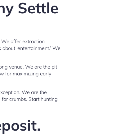
y Settle
’ We offer extraction
 about ‘entertainment.’ We
rong venue. We are the pit
w for maximizing early
exception. We are the
g for crumbs. Start hunting
posit.