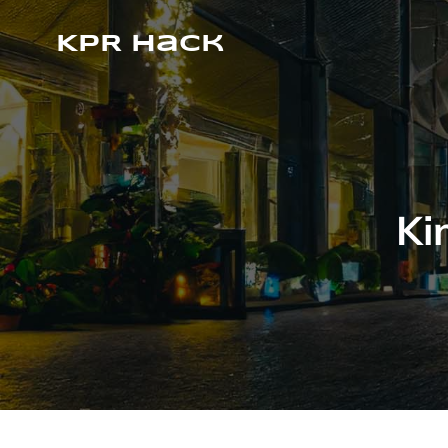
KPR Hack
Ki