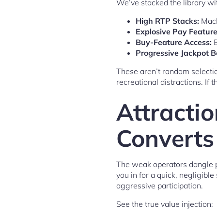
We’ve stacked the library wit
High RTP Stacks:
Machi
Explosive Pay Feature
Buy-Feature Access:
B
Progressive Jackpot B
These aren’t random selection
recreational distractions. If 
Attracti
Converts
The weak operators dangle pe
you in for a quick, negligibl
aggressive participation.
See the true value injection: