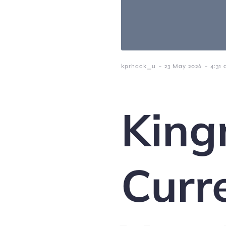
-
-
kprhack_u
23 May 2026
4:31
King
Curr