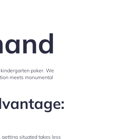
mand
ng kindergarten poker. We
ration meets monumental
dvantage:
 getting situated takes less