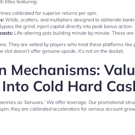
h titles featuring:
nes calibrated for superior returns per spin.
s:
Wilds, scatters, and multipliers designed to obliterate bankr
ypass the grind; inject capital directly into peak bonus action.
easts:
Life-altering pots building minute by minute. These are
s. They are vetted by players who treat these platforms like p
the slot doesn’t offer genuine upside, it’s not on the docket.
on Mechanisms: Val
 Into Cold Hard Cas
nnies as ‘bonuses.’ We offer leverage. Our promotional struc
e spin; they are calibrated accelerators for serious account gr