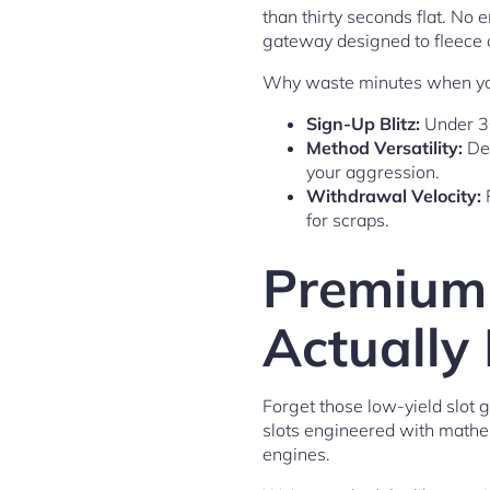
than thirty seconds flat. No 
gateway designed to fleece ca
Why waste minutes when you 
Sign-Up Blitz:
Under 30
Method Versatility:
Dep
your aggression.
Withdrawal Velocity:
F
for scraps.
Premium 
Actually
Forget those low-yield slot
slots engineered with mathema
engines.