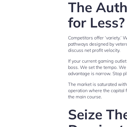
The Auth
for Less?
Competitors offer ‘variety.’ 
pathways designed by vetera
discuss net profit velocity.
If your current gaming outlet
boss. We set the tempo. We 
advantage is narrow. Stop p
The market is saturated with
operation where the capital f
the main course.
Seize Th