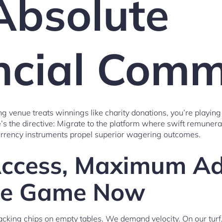
Absolute
ncial Com
ing venue treats winnings like charity donations, you’re playi
e’s the directive: Migrate to the platform where swift remune
urrency instruments propel superior wagering outcomes.
Access, Maximum A
The Game Now
acking chips on empty tables. We demand velocity. On our turf,