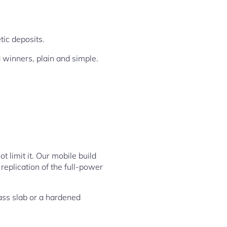
tic deposits.
 winners, plain and simple.
t limit it. Our mobile build
 replication of the full-power
ass slab or a hardened