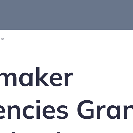
 am
maker
encies Gra