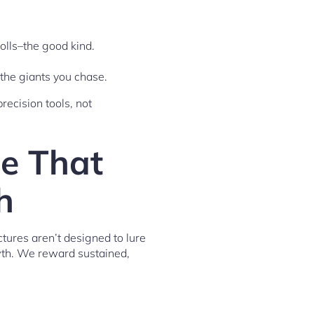
olls–the good kind.
 the giants you chase.
recision tools, not
ue That
h
tures aren’t designed to lure
owth. We reward sustained,