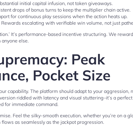
stantial initial capital infusion, not token giveaways.
stent drops of bonus turns to keep the multiplier chain active.
port for continuous play sessions when the action heats up.
Rewards escalating with verifiable win volume, not just pathe
ation.’ It’s performance-based incentive structuring. We reward
 anyone else.
upremacy: Peak
nce, Pocket Size
our capability. The platform should adapt to your aggression, no
ersion riddled with latency and visual stuttering–it’s a perfect
zed for immediate command.
mise. Feel the silky-smooth execution, whether you’re on a gl
flows as seamlessly as the jackpot progression.