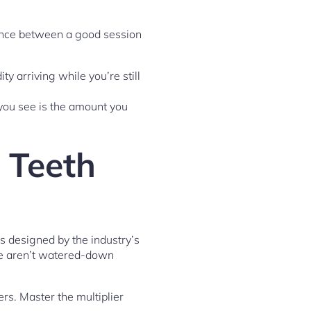
rence between a good session
y arriving while you’re still
you see is the amount you
 Teeth
ns designed by the industry’s
ese aren’t watered-down
ers. Master the multiplier