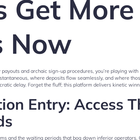
s Get More
s Now
slow payouts and archaic sign-up procedures, you’re playing wi
stantaneous, where deposits flow seamlessly, and where those
atic delay. Forget the fluff; this platform delivers kinetic w
tion Entry: Access T
ds
s and the waiting periods that bog down inferior operators. G