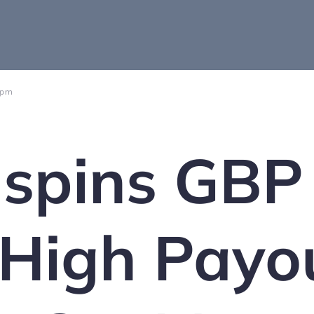
 pm
spins GBP
 High Payo