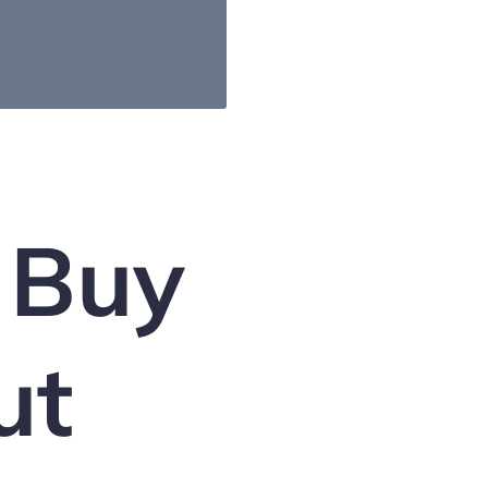
 Buy
ut