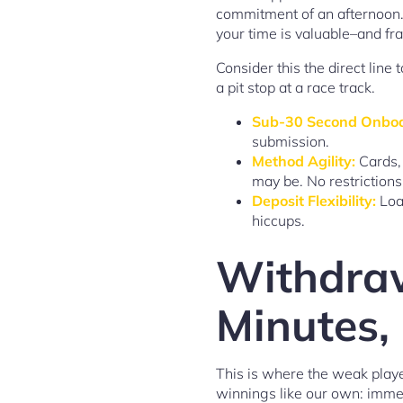
commitment of an afternoon.
your time is valuable–and fran
Consider this the direct lin
a pit stop at a race track.
Sub-30 Second Onboa
submission.
Method Agility:
Cards, 
may be. No restrictions
Deposit Flexibility:
Load
hiccups.
Withdraw
Minutes,
This is where the weak play
winnings like our own: imme