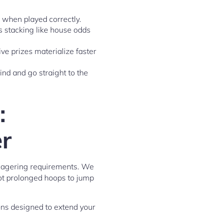
 when played correctly.
s stacking like house odds
e prizes materialize faster
ind and go straight to the
:
r
e wagering requirements. We
not prolonged hoops to jump
ons designed to extend your