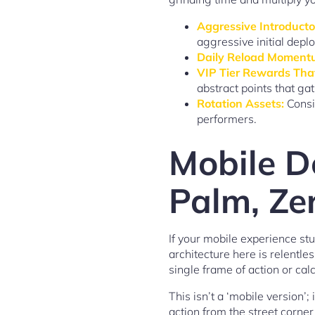
Aggressive Introductor
aggressive initial depl
Daily Reload Moment
VIP Tier Rewards That
abstract points that gat
Rotation Assets:
Consi
performers.
Mobile D
Palm, Ze
If your mobile experience stu
architecture here is relentle
single frame of action or calc
This isn’t a ‘mobile version’
action from the street corner 