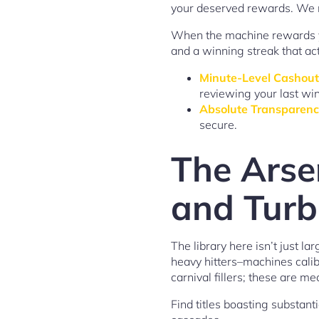
your deserved rewards. We m
When the machine rewards yo
and a winning streak that act
Minute-Level Cashout
reviewing your last win
Absolute Transparenc
secure.
The Arse
and Turb
The library here isn’t just l
heavy hitters–machines calib
carnival fillers; these are m
Find titles boasting substant