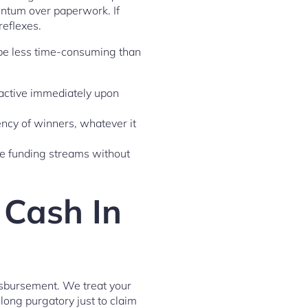
entum over paperwork. If
reflexes.
o be less time-consuming than
 active immediately upon
ncy of winners, whatever it
se funding streams without
 Cash In
isbursement. We treat your
ong purgatory just to claim