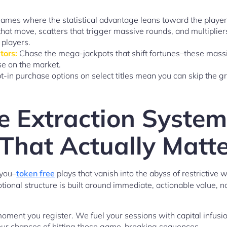
mes where the statistical advantage leans toward the player
hat move, scatters that trigger massive rounds, and multiplier
 players.
tors:
Chase the mega-jackpots that shift fortunes–these massiv
e on the market.
-in purchase options on select titles mean you can skip the gr
e Extraction System
That Actually Matte
 you–
token free
plays that vanish into the abyss of restrictiv
tional structure is built around immediate, actionable value, 
ment you register. We fuel your sessions with capital infusi
your chances of hitting those game-breaking sequences.