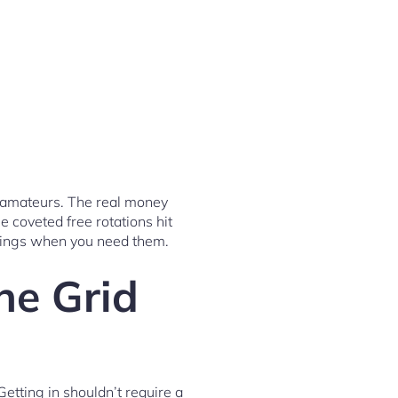
th amateurs. The real money
 coveted free rotations hit
innings when you need them.
he Grid
etting in shouldn’t require a