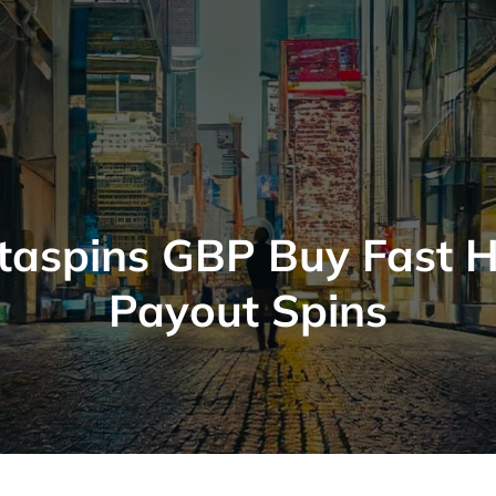
taspins GBP Buy Fast H
Payout Spins