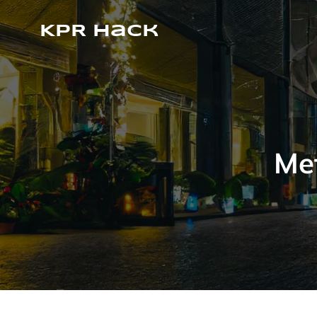
KPR Hack
Me