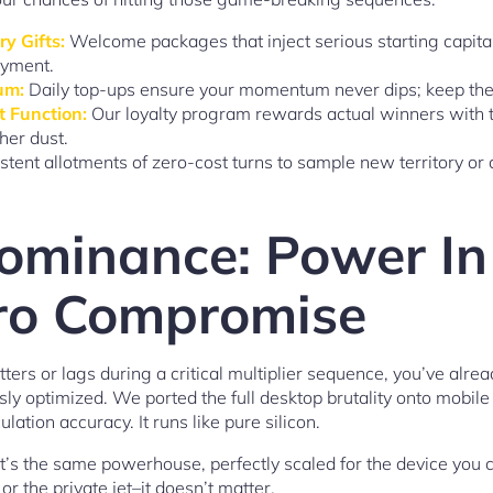
y Gifts:
Welcome packages that inject serious starting capital
oyment.
um:
Daily top-ups ensure your momentum never dips; keep the
 Function:
Our loyalty program rewards actual winners with t
her dust.
stent allotments of zero-cost turns to sample new territory o
ominance: Power In
ro Compromise
tters or lags during a critical multiplier sequence, you’ve alrea
ssly optimized. We ported the full desktop brutality onto mobile
ulation accuracy. It runs like pure silicon.
; it’s the same powerhouse, perfectly scaled for the device you 
or the private jet–it doesn’t matter.