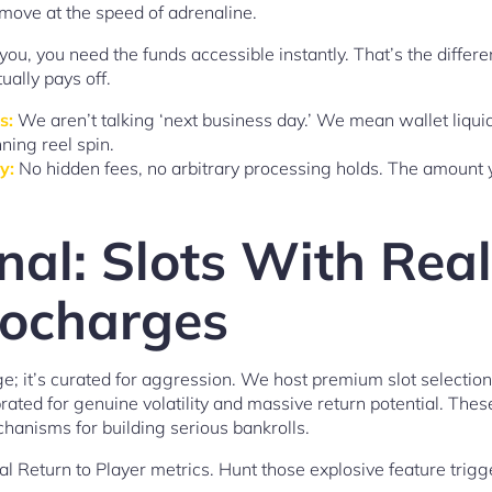
ove at the speed of adrenaline.
u, you need the funds accessible instantly. That’s the diffe
ually pays off.
s:
We aren’t talking ‘next business day.’ We mean wallet liquidit
ning reel spin.
y:
No hidden fees, no arbitrary processing holds. The amount 
nal: Slots With Real
ocharges
arge; it’s curated for aggression. We host premium slot selectio
rated for genuine volatility and massive return potential. Th
echanisms for building serious bankrolls.
ial Return to Player metrics. Hunt those explosive feature trigg