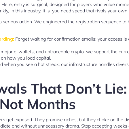
 Here, entry is surgical, designed for players who value mom
kly, in this industry, it is–you need speed that rivals your own 
e to serious action. We engineered the registration sequence t
rding:
Forget waiting for confirmation emails; your access is
major e-wallets, and untraceable crypto–we support the curre
 on how you load capital.
 when you see a hot streak; our infrastructure handles diver
als That Don’t Lie:
 Not Months
ers get exposed. They promise riches, but they choke on the d
diate and without unnecessary drama. Stop accepting weeks-l