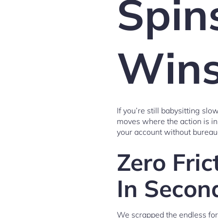
Spin
Win
If you’re still babysitting 
moves where the action is in
your account without bureaucr
Zero Fric
In Secon
We scrapped the endless form