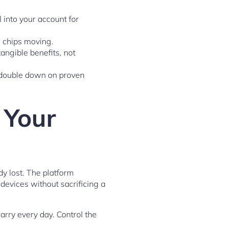
 into your account for
 chips moving.
angible benefits, not
r double down on proven
 Your
dy lost. The platform
 devices without sacrificing a
carry every day. Control the