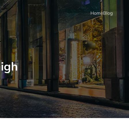
Home
Blog
igh