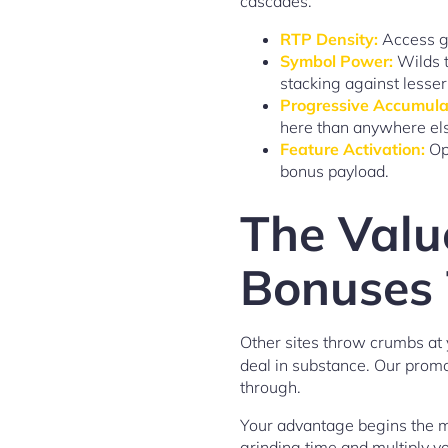
cascades.
RTP Density:
Access ga
Symbol Power:
Wilds t
stacking against lesser
Progressive Accumula
here than anywhere els
Feature Activation:
Opt
bonus payload.
The Valu
Bonuses 
Other sites throw crumbs at
deal in substance. Our promo
through.
Your advantage begins the mo
grinding time and multiply 