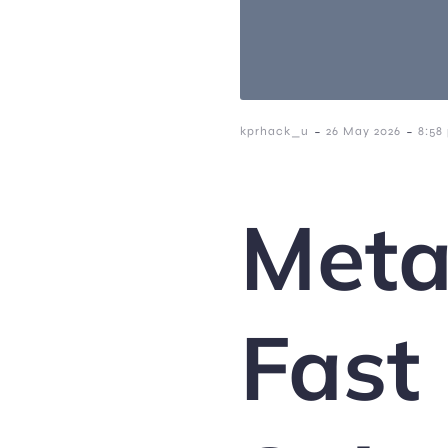
-
-
kprhack_u
26 May 2026
8:58
Meta
Fast