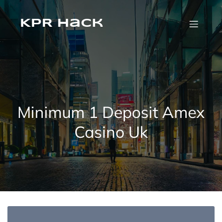
KPR Hack
Minimum 1 Deposit Amex
Casino Uk