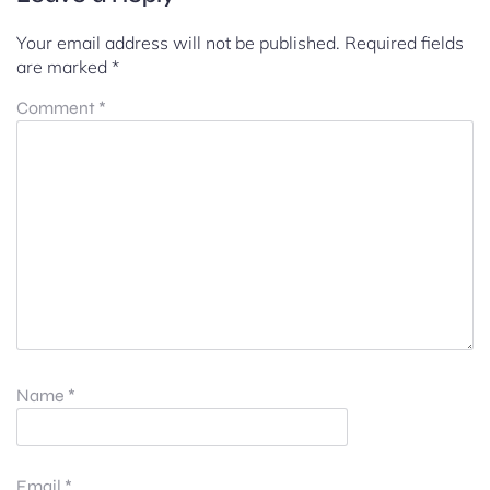
Your email address will not be published.
Required fields
are marked
*
Comment
*
Name
*
Email
*