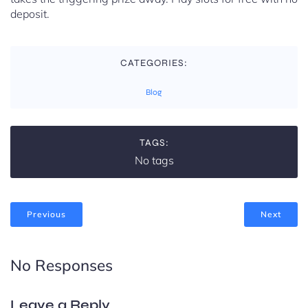
deposit.
CATEGORIES:
Blog
TAGS:
No tags
Previous
Next
No Responses
Leave a Reply