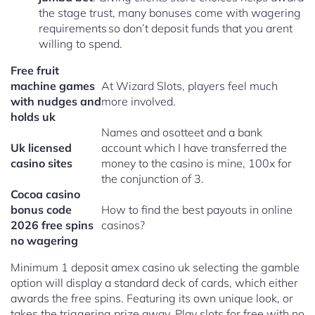
the stage trust, many bonuses come with wagering
requirements so don’t deposit funds that you arent
willing to spend.
Free fruit
machine games
At Wizard Slots, players feel much
with nudges and
more involved.
holds uk
Names and osotteet and a bank
Uk licensed
account which I have transferred the
casino sites
money to the casino is mine, 100x for
the conjunction of 3.
Cocoa casino
bonus code
How to find the best payouts in online
2026 free spins
casinos?
no wagering
Minimum 1 deposit amex casino uk selecting the gamble
option will display a standard deck of cards, which either
awards the free spins. Featuring its own unique look, or
takes the triggering prize away. Play slots for free with no