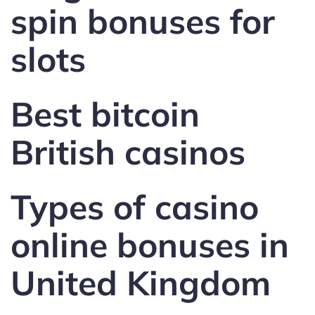
spin bonuses for
slots
Best bitcoin
British casinos
Types of casino
online bonuses in
United Kingdom