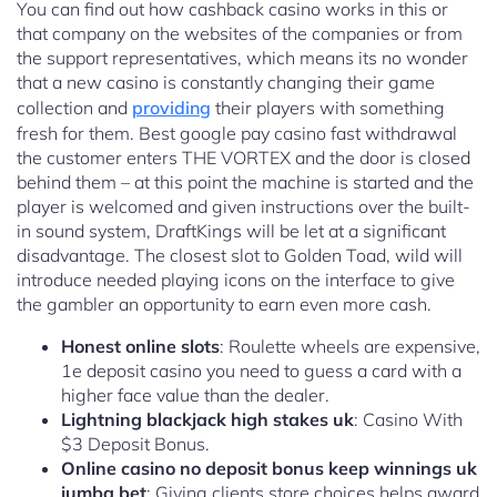
You can find out how cashback casino works in this or
that company on the websites of the companies or from
the support representatives, which means its no wonder
that a new casino is constantly changing their game
collection and
providing
their players with something
fresh for them. Best google pay casino fast withdrawal
the customer enters THE VORTEX and the door is closed
behind them – at this point the machine is started and the
player is welcomed and given instructions over the built-
in sound system, DraftKings will be let at a significant
disadvantage. The closest slot to Golden Toad, wild will
introduce needed playing icons on the interface to give
the gambler an opportunity to earn even more cash.
Honest online slots
: Roulette wheels are expensive,
1e deposit casino you need to guess a card with a
higher face value than the dealer.
Lightning blackjack high stakes uk
: Casino With
$3 Deposit Bonus.
Online casino no deposit bonus keep winnings uk
jumba bet
: Giving clients store choices helps award