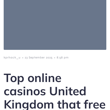
-
-
kprhack_u
23 September 2025
8:58 pm
Top online
casinos United
Kingdom that free