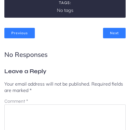
TAGS:
No tags
Previous
Next
No Responses
Leave a Reply
Your email address will not be published.
Required fields
are marked
*
Comment
*