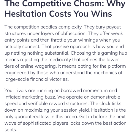
The Competitive Chasm: Why
Hesitation Costs You Wins
The competition peddles complexity. They bury payout
structures under layers of obfuscation. They offer weak
entry points and then throttle your winnings when you
actually connect. That passive approach is how you end
up netting nothing substantial. Choosing this gaming hub
means rejecting the mediocrity that defines the lower
tiers of online wagering. It means opting for the platform
engineered by those who understand the mechanics of
large-scale financial victories.
Your rivals are running on borrowed momentum and
inflated marketing buzz. We operate on demonstrable
speed and verifiable reward structures. The clock ticks
down on maximizing your session yield. Hesitation is the
only guaranteed loss in this arena. Get in before the next
wave of sophisticated players locks down the best action
seats.