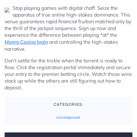
Stop playing games with digital chaff. Seize the
apparatus of true online high-stakes dominance. This
venue guarantees rapid financial fruition matched only by
the thrill of the jackpot sequence. Sign up now and
experience the difference between playing *at* the
Monro Casino login
and controlling the high-stakes
narrative.
Don’t settle for the trickle when the torrent is ready to
flow. Click the registration portal immediately and secure
your entry to the premier betting circle. Watch those wins
stack up while the others are still figuring out how to
deposit.
CATEGORIES:
Uncategorized