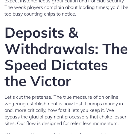
expect instantaneous gratification and ironclad security.
The weak players complain about loading times; you’ll be
too busy counting chips to notice.
Deposits &
Withdrawals: The
Speed Dictates
the Victor
Let’s cut the pretense. The true measure of an online
wagering establishment is how fast it pumps money in
and, more critically, how fast it lets you keep it. We
bypass the glacial payment processors that choke lesser
sites. Our flow is designed for relentless momentum.