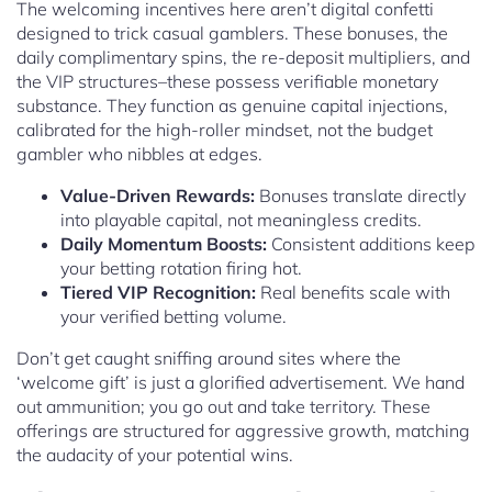
The welcoming incentives here aren’t digital confetti
designed to trick casual gamblers. These bonuses, the
daily complimentary spins, the re-deposit multipliers, and
the VIP structures–these possess verifiable monetary
substance. They function as genuine capital injections,
calibrated for the high-roller mindset, not the budget
gambler who nibbles at edges.
Value-Driven Rewards:
Bonuses translate directly
into playable capital, not meaningless credits.
Daily Momentum Boosts:
Consistent additions keep
your betting rotation firing hot.
Tiered VIP Recognition:
Real benefits scale with
your verified betting volume.
Don’t get caught sniffing around sites where the
‘welcome gift’ is just a glorified advertisement. We hand
out ammunition; you go out and take territory. These
offerings are structured for aggressive growth, matching
the audacity of your potential wins.