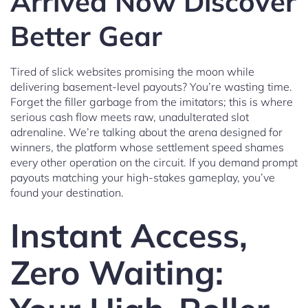
Arrived Now Discover
Better Gear
Tired of slick websites promising the moon while
delivering basement-level payouts? You’re wasting time.
Forget the filler garbage from the imitators; this is where
serious cash flow meets raw, unadulterated slot
adrenaline. We’re talking about the arena designed for
winners, the platform whose settlement speed shames
every other operation on the circuit. If you demand prompt
payouts matching your high-stakes gameplay, you’ve
found your destination.
Instant Access,
Zero Waiting: