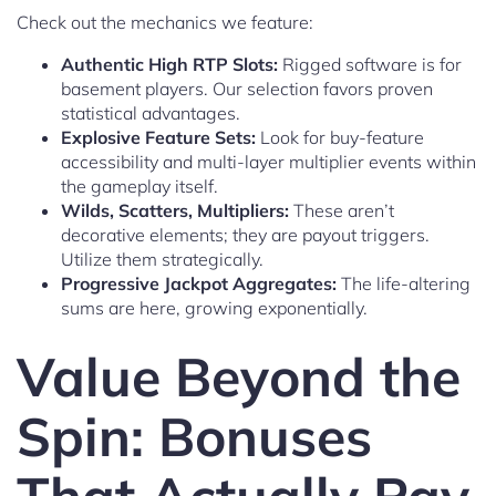
Check out the mechanics we feature:
Authentic High RTP Slots:
Rigged software is for
basement players. Our selection favors proven
statistical advantages.
Explosive Feature Sets:
Look for buy-feature
accessibility and multi-layer multiplier events within
the gameplay itself.
Wilds, Scatters, Multipliers:
These aren’t
decorative elements; they are payout triggers.
Utilize them strategically.
Progressive Jackpot Aggregates:
The life-altering
sums are here, growing exponentially.
Value Beyond the
Spin: Bonuses