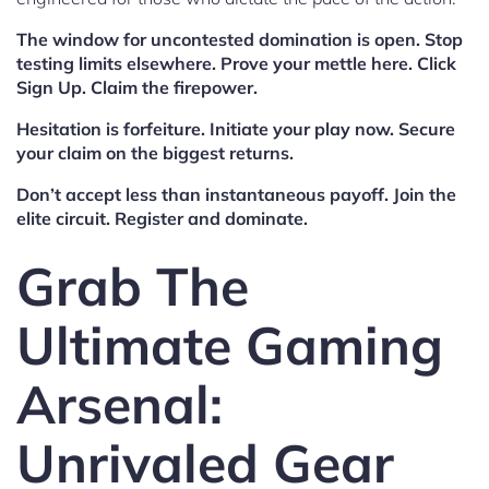
The window for uncontested domination is open. Stop
testing limits elsewhere. Prove your mettle here. Click
Sign Up. Claim the firepower.
Hesitation is forfeiture. Initiate your play now. Secure
your claim on the biggest returns.
Don’t accept less than instantaneous payoff. Join the
elite circuit. Register and dominate.
Grab The
Ultimate Gaming
Arsenal:
Unrivaled Gear