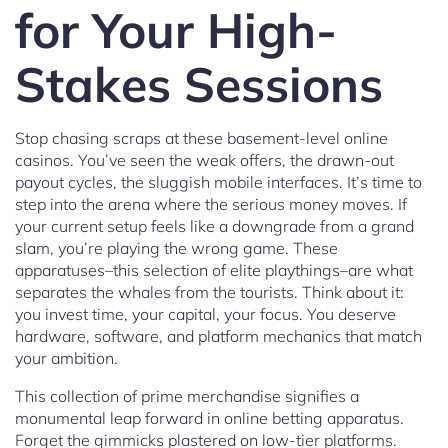
for Your High-
Stakes Sessions
Stop chasing scraps at these basement-level online
casinos. You’ve seen the weak offers, the drawn-out
payout cycles, the sluggish mobile interfaces. It’s time to
step into the arena where the serious money moves. If
your current setup feels like a downgrade from a grand
slam, you’re playing the wrong game. These
apparatuses–this selection of elite playthings–are what
separates the whales from the tourists. Think about it:
you invest time, your capital, your focus. You deserve
hardware, software, and platform mechanics that match
your ambition.
This collection of prime merchandise signifies a
monumental leap forward in online betting apparatus.
Forget the gimmicks plastered on low-tier platforms.