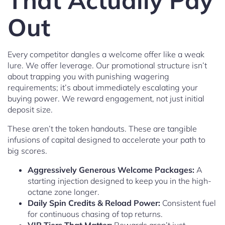
That Actually Pay
Out
Every competitor dangles a welcome offer like a weak
lure. We offer leverage. Our promotional structure isn’t
about trapping you with punishing wagering
requirements; it’s about immediately escalating your
buying power. We reward engagement, not just initial
deposit size.
These aren’t the token handouts. These are tangible
infusions of capital designed to accelerate your path to
big scores.
Aggressively Generous Welcome Packages:
A
starting injection designed to keep you in the high-
octane zone longer.
Daily Spin Credits & Reload Power:
Consistent fuel
for continuous chasing of top returns.