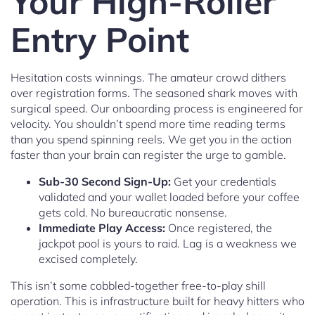
Your High-Roller
Entry Point
Hesitation costs winnings. The amateur crowd dithers
over registration forms. The seasoned shark moves with
surgical speed. Our onboarding process is engineered for
velocity. You shouldn’t spend more time reading terms
than you spend spinning reels. We get you in the action
faster than your brain can register the urge to gamble.
Sub-30 Second Sign-Up:
Get your credentials
validated and your wallet loaded before your coffee
gets cold. No bureaucratic nonsense.
Immediate Play Access:
Once registered, the
jackpot pool is yours to raid. Lag is a weakness we
excised completely.
This isn’t some cobbled-together free-to-play shill
operation. This is infrastructure built for heavy hitters who