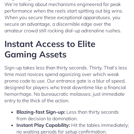
We’re talking about mechanisms engineered for peak
performance when the reels start spitting out big wins.
When you secure these exceptional apparatuses, you
secure an advantage, a discernible edge over the
amateur crowd still rocking dial-up adrenaline rushes.
Instant Access to Elite
Gaming Assets
Sign-up takes less than thirty seconds. Thirty. That’s less
time most novices spend agonizing over which weak
promo code to use. Our entrance gate is a blur of speed,
designed for players who treat downtime like a financial
hemorrhage. No bureaucratic molasses; just immediate
entry to the thick of the action.
Blazing-fast Sign-up:
Less than thirty seconds
from decision to domination.
Instant Play Capability:
Hit the tables immediately;
no waiting periods for setup confirmation.