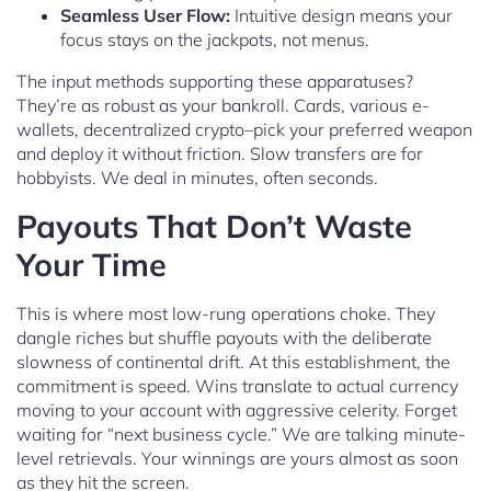
Seamless User Flow:
Intuitive design means your
focus stays on the jackpots, not menus.
The input methods supporting these apparatuses?
They’re as robust as your bankroll. Cards, various e-
wallets, decentralized crypto–pick your preferred weapon
and deploy it without friction. Slow transfers are for
hobbyists. We deal in minutes, often seconds.
Payouts That Don’t Waste
Your Time
This is where most low-rung operations choke. They
dangle riches but shuffle payouts with the deliberate
slowness of continental drift. At this establishment, the
commitment is speed. Wins translate to actual currency
moving to your account with aggressive celerity. Forget
waiting for “next business cycle.” We are talking minute-
level retrievals. Your winnings are yours almost as soon
as they hit the screen.