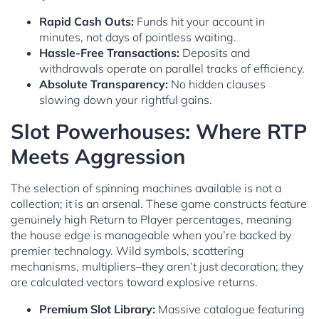
Rapid Cash Outs:
Funds hit your account in
minutes, not days of pointless waiting.
Hassle-Free Transactions:
Deposits and
withdrawals operate on parallel tracks of efficiency.
Absolute Transparency:
No hidden clauses
slowing down your rightful gains.
Slot Powerhouses: Where RTP
Meets Aggression
The selection of spinning machines available is not a
collection; it is an arsenal. These game constructs feature
genuinely high Return to Player percentages, meaning
the house edge is manageable when you’re backed by
premier technology. Wild symbols, scattering
mechanisms, multipliers–they aren’t just decoration; they
are calculated vectors toward explosive returns.
Premium Slot Library:
Massive catalogue featuring