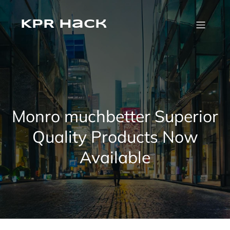
KPR Hack
Monro muchbetter Superior
Quality Products Now
Available