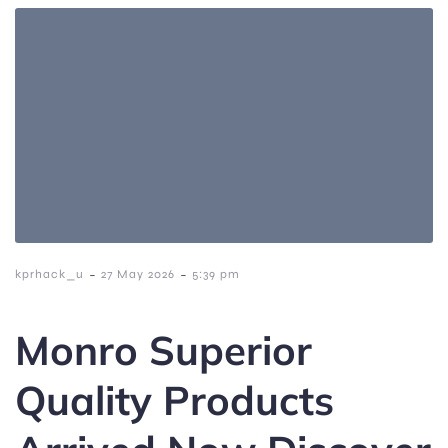
-
-
kprhack_u
27 May 2026
5:39 pm
Monro Superior
Quality Products