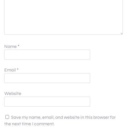
Name
*
Email
*
Website
Save my name, email, and website in this browser for
the next time I comment.