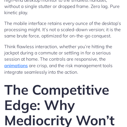
high-end desktop monitor to the smallest handset,
without a single stutter or dropped frame. Zero lag. Pure
kinetic play.
The mobile interface retains every ounce of the desktop’s
processing might. It’s not a scaled-down version; it is the
same brute force, optimized for on-the-go conquest.
Think flawless interaction, whether you’re hitting the
jackpot during a commute or settling in for a serious
session at home. The controls are responsive, the
animations
are crisp, and the risk management tools
integrate seamlessly into the action.
The Competitive
Edge: Why
Mediocrity Won’t