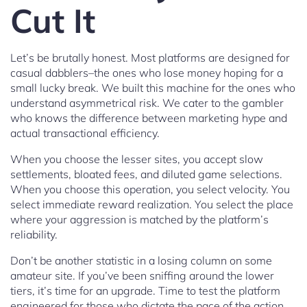
Cut It
Let’s be brutally honest. Most platforms are designed for
casual dabblers–the ones who lose money hoping for a
small lucky break. We built this machine for the ones who
understand asymmetrical risk. We cater to the gambler
who knows the difference between marketing hype and
actual transactional efficiency.
When you choose the lesser sites, you accept slow
settlements, bloated fees, and diluted game selections.
When you choose this operation, you select velocity. You
select immediate reward realization. You select the place
where your aggression is matched by the platform’s
reliability.
Don’t be another statistic in a losing column on some
amateur site. If you’ve been sniffing around the lower
tiers, it’s time for an upgrade. Time to test the platform
engineered for those who dictate the pace of the action.