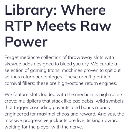
Library: Where
RTP Meets Raw
Power
Forget mediocre collection of throwaway slots with
skewed odds designed to bleed you dry. We curate a
selection of gaming titans, machines proven to spit out
serious return percentages. These aren’t glorified
carnival fillers; these are high-octane return engines.
We feature slots loaded with the mechanics high rollers
crave: multipliers that stack like bad debts, wild symbols
that trigger cascading payouts, and bonus rounds
engineered for maximal chaos and reward. And yes, the
massive progressive jackpots are live, ticking upward,
waiting for the player with the nerve.