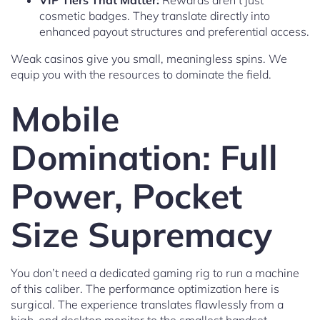
VIP Tiers That Matter:
Rewards aren’t just
cosmetic badges. They translate directly into
enhanced payout structures and preferential access.
Weak casinos give you small, meaningless spins. We
equip you with the resources to dominate the field.
Mobile
Domination: Full
Power, Pocket
Size Supremacy
You don’t need a dedicated gaming rig to run a machine
of this caliber. The performance optimization here is
surgical. The experience translates flawlessly from a