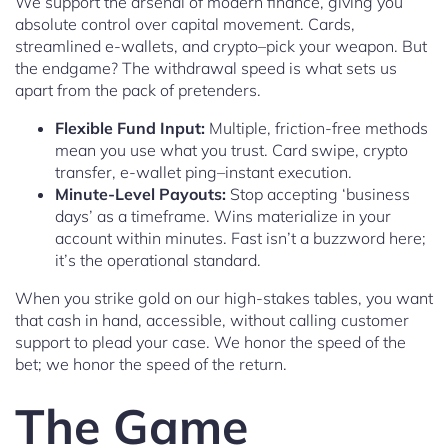
We support the arsenal of modern finance, giving you
absolute control over capital movement. Cards,
streamlined e-wallets, and crypto–pick your weapon. But
the endgame? The withdrawal speed is what sets us
apart from the pack of pretenders.
Flexible Fund Input:
Multiple, friction-free methods
mean you use what you trust. Card swipe, crypto
transfer, e-wallet ping–instant execution.
Minute-Level Payouts:
Stop accepting ‘business
days’ as a timeframe. Wins materialize in your
account within minutes. Fast isn’t a buzzword here;
it’s the operational standard.
When you strike gold on our high-stakes tables, you want
that cash in hand, accessible, without calling customer
support to plead your case. We honor the speed of the
bet; we honor the speed of the return.
The Game