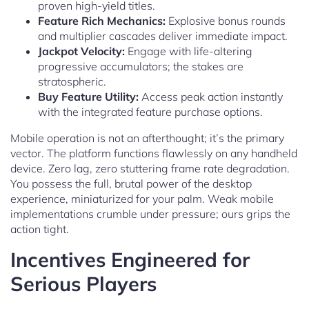
proven high-yield titles.
Feature Rich Mechanics:
Explosive bonus rounds
and multiplier cascades deliver immediate impact.
Jackpot Velocity:
Engage with life-altering
progressive accumulators; the stakes are
stratospheric.
Buy Feature Utility:
Access peak action instantly
with the integrated feature purchase options.
Mobile operation is not an afterthought; it’s the primary
vector. The platform functions flawlessly on any handheld
device. Zero lag, zero stuttering frame rate degradation.
You possess the full, brutal power of the desktop
experience, miniaturized for your palm. Weak mobile
implementations crumble under pressure; ours grips the
action tight.
Incentives Engineered for
Serious Players