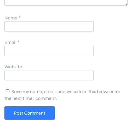
Name
*
Email
*
Website
Save my name, email, and website in this browser for
the next time I comment.