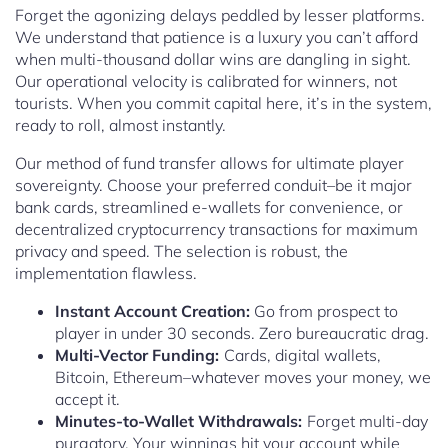
Forget the agonizing delays peddled by lesser platforms.
We understand that patience is a luxury you can’t afford
when multi-thousand dollar wins are dangling in sight.
Our operational velocity is calibrated for winners, not
tourists. When you commit capital here, it’s in the system,
ready to roll, almost instantly.
Our method of fund transfer allows for ultimate player
sovereignty. Choose your preferred conduit–be it major
bank cards, streamlined e-wallets for convenience, or
decentralized cryptocurrency transactions for maximum
privacy and speed. The selection is robust, the
implementation flawless.
Instant Account Creation:
Go from prospect to
player in under 30 seconds. Zero bureaucratic drag.
Multi-Vector Funding:
Cards, digital wallets,
Bitcoin, Ethereum–whatever moves your money, we
accept it.
Minutes-to-Wallet Withdrawals:
Forget multi-day
purgatory. Your winnings hit your account while