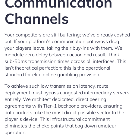
Communication
Channels
Your competitors are still buffering; we’ve already cashed
out. If your platform’s communication pathways drag,
your players leave, taking their buy-ins with them. We
mandate zero delay between action and result. Think
sub-50ms transmission times across all interfaces. This
isn’t theoretical perfection; this is the operational
standard for elite online gambling provision.
To achieve such low transmission latency, route
deployment must bypass congested intermediary servers
entirely. We architect dedicated, direct peering
agreements with Tier-1 backbone providers, ensuring
data packets take the most direct possible vector to the
player’s device. This infrastructural commitment
eliminates the choke points that bog down amateur
operation.