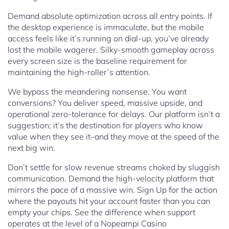
Demand absolute optimization across all entry points. If
the desktop experience is immaculate, but the mobile
access feels like it’s running on dial-up, you’ve already
lost the mobile wagerer. Silky-smooth gameplay across
every screen size is the baseline requirement for
maintaining the high-roller’s attention.
We bypass the meandering nonsense. You want
conversions? You deliver speed, massive upside, and
operational zero-tolerance for delays. Our platform isn’t a
suggestion; it’s the destination for players who know
value when they see it–and they move at the speed of the
next big win.
Don’t settle for slow revenue streams choked by sluggish
communication. Demand the high-velocity platform that
mirrors the pace of a massive win. Sign Up for the action
where the payouts hit your account faster than you can
empty your chips. See the difference when support
operates at the level of a Nopeampi Casino