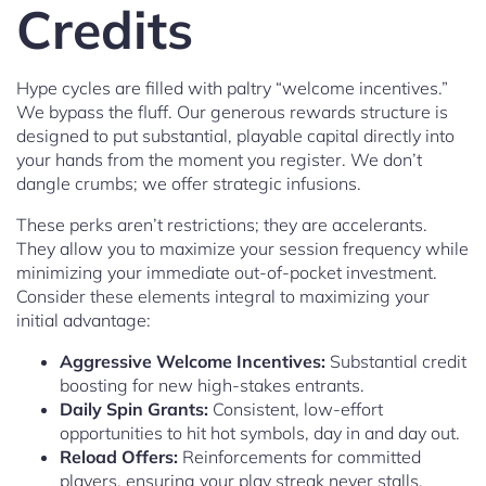
Credits
Hype cycles are filled with paltry “welcome incentives.”
We bypass the fluff. Our generous rewards structure is
designed to put substantial, playable capital directly into
your hands from the moment you register. We don’t
dangle crumbs; we offer strategic infusions.
These perks aren’t restrictions; they are accelerants.
They allow you to maximize your session frequency while
minimizing your immediate out-of-pocket investment.
Consider these elements integral to maximizing your
initial advantage:
Aggressive Welcome Incentives:
Substantial credit
boosting for new high-stakes entrants.
Daily Spin Grants:
Consistent, low-effort
opportunities to hit hot symbols, day in and day out.
Reload Offers:
Reinforcements for committed
players, ensuring your play streak never stalls.