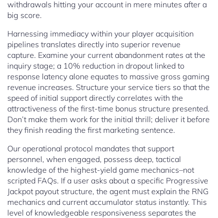
withdrawals hitting your account in mere minutes after a
big score.
Harnessing immediacy within your player acquisition
pipelines translates directly into superior revenue
capture. Examine your current abandonment rates at the
inquiry stage; a 10% reduction in dropout linked to
response latency alone equates to massive gross gaming
revenue increases. Structure your service tiers so that the
speed of initial support directly correlates with the
attractiveness of the first-time bonus structure presented.
Don’t make them work for the initial thrill; deliver it before
they finish reading the first marketing sentence.
Our operational protocol mandates that support
personnel, when engaged, possess deep, tactical
knowledge of the highest-yield game mechanics–not
scripted FAQs. If a user asks about a specific Progressive
Jackpot payout structure, the agent must explain the RNG
mechanics and current accumulator status instantly. This
level of knowledgeable responsiveness separates the