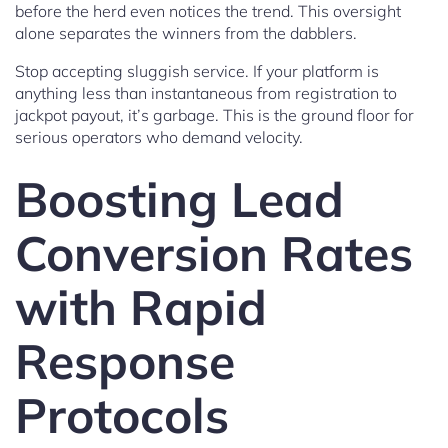
before the herd even notices the trend. This oversight
alone separates the winners from the dabblers.
Stop accepting sluggish service. If your platform is
anything less than instantaneous from registration to
jackpot payout, it’s garbage. This is the ground floor for
serious operators who demand velocity.
Boosting Lead
Conversion Rates
with Rapid
Response
Protocols