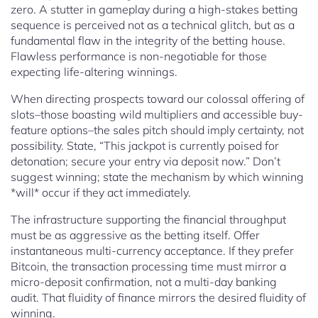
zero. A stutter in gameplay during a high-stakes betting
sequence is perceived not as a technical glitch, but as a
fundamental flaw in the integrity of the betting house.
Flawless performance is non-negotiable for those
expecting life-altering winnings.
When directing prospects toward our colossal offering of
slots–those boasting wild multipliers and accessible buy-
feature options–the sales pitch should imply certainty, not
possibility. State, “This jackpot is currently poised for
detonation; secure your entry via deposit now.” Don’t
suggest winning; state the mechanism by which winning
*will* occur if they act immediately.
The infrastructure supporting the financial throughput
must be as aggressive as the betting itself. Offer
instantaneous multi-currency acceptance. If they prefer
Bitcoin, the transaction processing time must mirror a
micro-deposit confirmation, not a multi-day banking
audit. That fluidity of finance mirrors the desired fluidity of
winning.