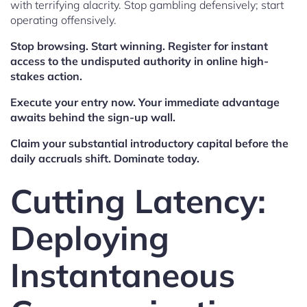
with terrifying alacrity. Stop gambling defensively; start
operating offensively.
Stop browsing. Start winning. Register for instant
access to the undisputed authority in online high-
stakes action.
Execute your entry now. Your immediate advantage
awaits behind the sign-up wall.
Claim your substantial introductory capital before the
daily accruals shift. Dominate today.
Cutting Latency:
Deploying
Instantaneous