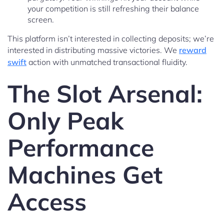
your competition is still refreshing their balance
screen.
This platform isn’t interested in collecting deposits; we’re
interested in distributing massive victories. We
reward
swift
action with unmatched transactional fluidity.
The Slot Arsenal:
Only Peak
Performance
Machines Get
Access