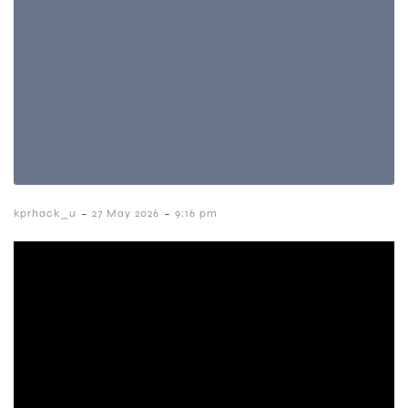
-
-
kprhack_u
27 May 2026
9:16 pm