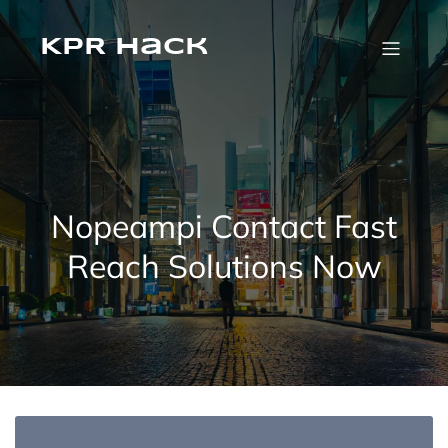
KPR Hack
Nopeampi Contact Fast
Reach Solutions Now