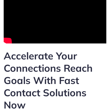
Accelerate Your
Connections Reach
Goals With Fast
Contact Solutions
Now