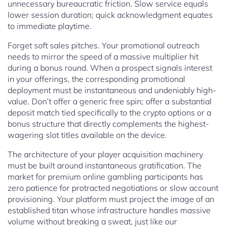
unnecessary bureaucratic friction. Slow service equals
lower session duration; quick acknowledgment equates
to immediate playtime.
Forget soft sales pitches. Your promotional outreach
needs to mirror the speed of a massive multiplier hit
during a bonus round. When a prospect signals interest
in your offerings, the corresponding promotional
deployment must be instantaneous and undeniably high-
value. Don’t offer a generic free spin; offer a substantial
deposit match tied specifically to the crypto options or a
bonus structure that directly complements the highest-
wagering slot titles available on the device.
The architecture of your player acquisition machinery
must be built around instantaneous gratification. The
market for premium online gambling participants has
zero patience for protracted negotiations or slow account
provisioning. Your platform must project the image of an
established titan whose infrastructure handles massive
volume without breaking a sweat, just like our