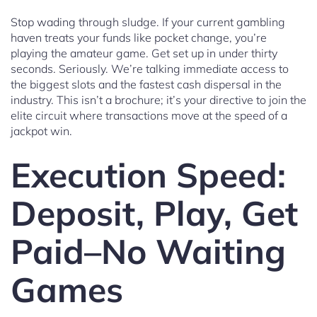
Stop wading through sludge. If your current gambling
haven treats your funds like pocket change, you’re
playing the amateur game. Get set up in under thirty
seconds. Seriously. We’re talking immediate access to
the biggest slots and the fastest cash dispersal in the
industry. This isn’t a brochure; it’s your directive to join the
elite circuit where transactions move at the speed of a
jackpot win.
Execution Speed:
Deposit, Play, Get
Paid–No Waiting
Games