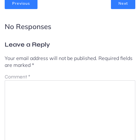
Previous
Next
No Responses
Leave a Reply
Your email address will not be published.
Required fields
are marked
*
Comment
*