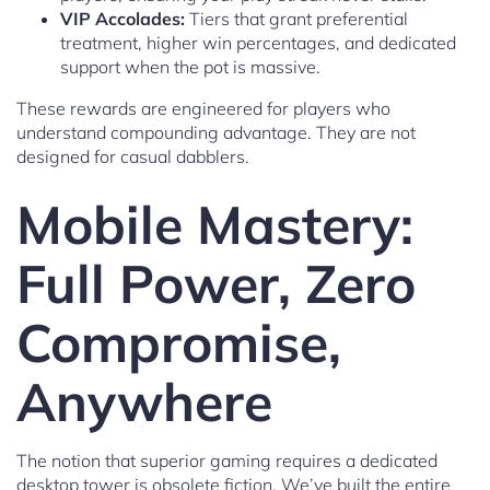
VIP Accolades:
Tiers that grant preferential
treatment, higher win percentages, and dedicated
support when the pot is massive.
These rewards are engineered for players who
understand compounding advantage. They are not
designed for casual dabblers.
Mobile Mastery:
Full Power, Zero
Compromise,
Anywhere
The notion that superior gaming requires a dedicated
desktop tower is obsolete fiction. We’ve built the entire