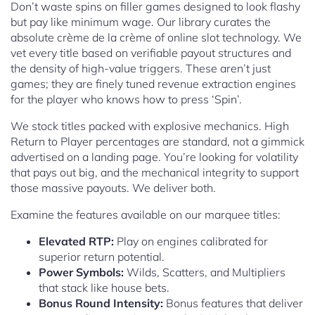
Don’t waste spins on filler games designed to look flashy
but pay like minimum wage. Our library curates the
absolute crème de la crème of online slot technology. We
vet every title based on verifiable payout structures and
the density of high-value triggers. These aren’t just
games; they are finely tuned revenue extraction engines
for the player who knows how to press ‘Spin’.
We stock titles packed with explosive mechanics. High
Return to Player percentages are standard, not a gimmick
advertised on a landing page. You’re looking for volatility
that pays out big, and the mechanical integrity to support
those massive payouts. We deliver both.
Examine the features available on our marquee titles:
Elevated RTP:
Play on engines calibrated for
superior return potential.
Power Symbols:
Wilds, Scatters, and Multipliers
that stack like house bets.
Bonus Round Intensity:
Bonus features that deliver