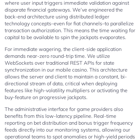
where user input triggers immediate validation against
disparate financial gateways. We’ve engineered the
back-end architecture using distributed ledger
technology concepts–even for fiat channels–to parallelize
transaction authorization. This means the time waiting for
capital to be available to spin the jackpots evaporates.
For immediate wagering, the client-side application
demands near-zero round-trip time. We utilize
WebSockets over traditional REST APIs for state
synchronization in our mobile casino. This architecture
allows the server and client to maintain a constant, bi-
directional stream of data, critical when deploying
features like high-volatility multipliers or activating the
buy-feature on progressive jackpots.
The administrative interface for game providers also
benefits from this low-latency pipeline. Real-time
reporting on bet distribution and bonus trigger frequency
feeds directly into our monitoring systems, allowing our
operational teams to spot anomalies or high-yield periods