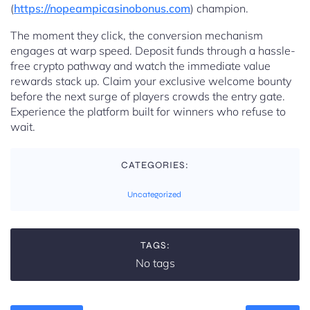
(
https://nopeampicasinobonus.com
) champion.
The moment they click, the conversion mechanism
engages at warp speed. Deposit funds through a hassle-
free crypto pathway and watch the immediate value
rewards stack up. Claim your exclusive welcome bounty
before the next surge of players crowds the entry gate.
Experience the platform built for winners who refuse to
wait.
CATEGORIES:
Uncategorized
TAGS:
No tags