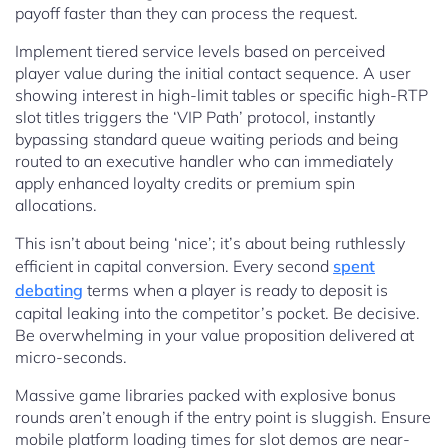
payoff faster than they can process the request.
Implement tiered service levels based on perceived
player value during the initial contact sequence. A user
showing interest in high-limit tables or specific high-RTP
slot titles triggers the ‘VIP Path’ protocol, instantly
bypassing standard queue waiting periods and being
routed to an executive handler who can immediately
apply enhanced loyalty credits or premium spin
allocations.
This isn’t about being ‘nice’; it’s about being ruthlessly
efficient in capital conversion. Every second
spent
debating
terms when a player is ready to deposit is
capital leaking into the competitor’s pocket. Be decisive.
Be overwhelming in your value proposition delivered at
micro-seconds.
Massive game libraries packed with explosive bonus
rounds aren’t enough if the entry point is sluggish. Ensure
mobile platform loading times for slot demos are near-