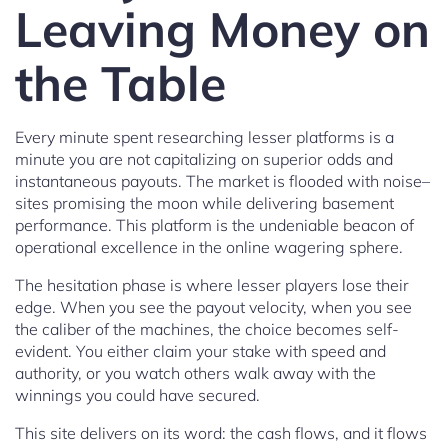
Leaving Money on
the Table
Every minute spent researching lesser platforms is a
minute you are not capitalizing on superior odds and
instantaneous payouts. The market is flooded with noise–
sites promising the moon while delivering basement
performance. This platform is the undeniable beacon of
operational excellence in the online wagering sphere.
The hesitation phase is where lesser players lose their
edge. When you see the payout velocity, when you see
the caliber of the machines, the choice becomes self-
evident. You either claim your stake with speed and
authority, or you watch others walk away with the
winnings you could have secured.
This site delivers on its word: the cash flows, and it flows