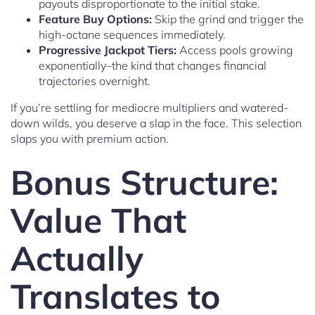
payouts disproportionate to the initial stake.
Feature Buy Options:
Skip the grind and trigger the
high-octane sequences immediately.
Progressive Jackpot Tiers:
Access pools growing
exponentially–the kind that changes financial
trajectories overnight.
If you’re settling for mediocre multipliers and watered-
down wilds, you deserve a slap in the face. This selection
slaps you with premium action.
Bonus Structure:
Value That
Actually
Translates to