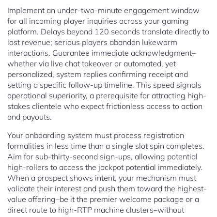
Implement an under-two-minute engagement window
for all incoming player inquiries across your gaming
platform. Delays beyond 120 seconds translate directly to
lost revenue; serious players abandon lukewarm
interactions. Guarantee immediate acknowledgment–
whether via live chat takeover or automated, yet
personalized, system replies confirming receipt and
setting a specific follow-up timeline. This speed signals
operational superiority, a prerequisite for attracting high-
stakes clientele who expect frictionless access to action
and payouts.
Your onboarding system must process registration
formalities in less time than a single slot spin completes.
Aim for sub-thirty-second sign-ups, allowing potential
high-rollers to access the jackpot potential immediately.
When a prospect shows intent, your mechanism must
validate their interest and push them toward the highest-
value offering–be it the premier welcome package or a
direct route to high-RTP machine clusters–without