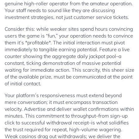
genuine high-roller operator from the amateur operation.
Your staff needs to sound like they are discussing
investment strategies, not just customer service tickets.
Consider this: while weaker sites spend hours convincing
users the game is “fun,” your operation needs to convince
them it’s *profitable*. The initial interaction must pivot
immediately to tangible earning potential. Feature a live
counter showing the aggregate daily jackpot pool–a
constant, ticking demonstration of massive potential
waiting for immediate action. This scarcity, this sheer size
of the available prize, must be communicated at the point
of initial contact.
Your platform’s responsiveness must extend beyond
mere conversation; it must encompass transaction
velocity. Advertise and deliver wallet confirmations within
minutes. This commitment to throughput–from sign-up
click to successful withdrawal receipt–is what solidifies
the trust required for repeat, high-volume wagering.
Weak casinos drag out withdrawals; we deliver the