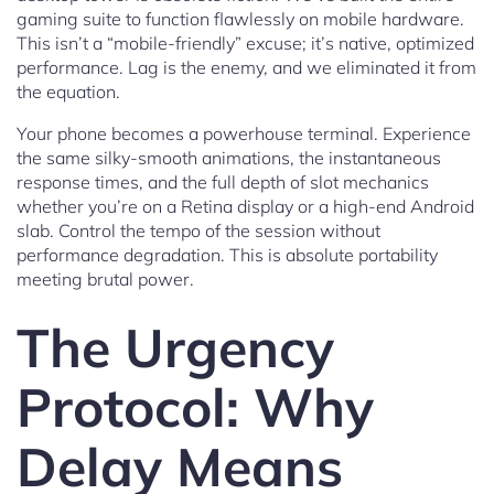
gaming suite to function flawlessly on mobile hardware.
This isn’t a “mobile-friendly” excuse; it’s native, optimized
performance. Lag is the enemy, and we eliminated it from
the equation.
Your phone becomes a powerhouse terminal. Experience
the same silky-smooth animations, the instantaneous
response times, and the full depth of slot mechanics
whether you’re on a Retina display or a high-end Android
slab. Control the tempo of the session without
performance degradation. This is absolute portability
meeting brutal power.
The Urgency
Protocol: Why
Delay Means