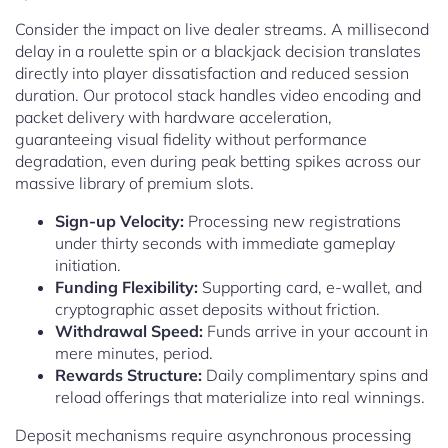
Consider the impact on live dealer streams. A millisecond
delay in a roulette spin or a blackjack decision translates
directly into player dissatisfaction and reduced session
duration. Our protocol stack handles video encoding and
packet delivery with hardware acceleration,
guaranteeing visual fidelity without performance
degradation, even during peak betting spikes across our
massive library of premium slots.
Sign-up Velocity:
Processing new registrations
under thirty seconds with immediate gameplay
initiation.
Funding Flexibility:
Supporting card, e-wallet, and
cryptographic asset deposits without friction.
Withdrawal Speed:
Funds arrive in your account in
mere minutes, period.
Rewards Structure:
Daily complimentary spins and
reload offerings that materialize into real winnings.
Deposit mechanisms require asynchronous processing