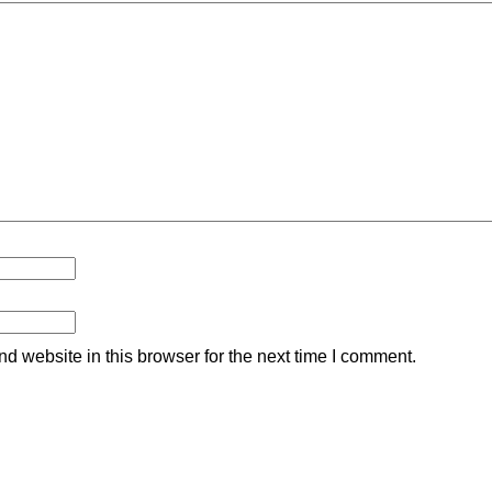
 website in this browser for the next time I comment.