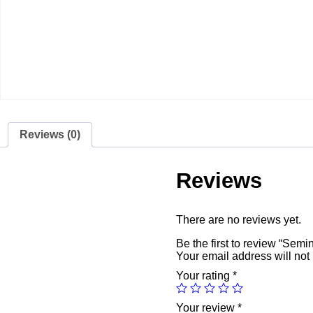
Reviews (0)
Reviews
There are no reviews yet.
Be the first to review “Sem
Your email address will not
Your rating
*
Your review
*