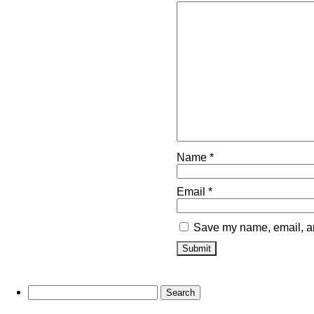
Name
*
Email
*
Save my name, email, and