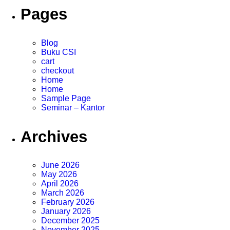
Pages
Blog
Buku CSI
cart
checkout
Home
Home
Sample Page
Seminar – Kantor
Archives
June 2026
May 2026
April 2026
March 2026
February 2026
January 2026
December 2025
November 2025