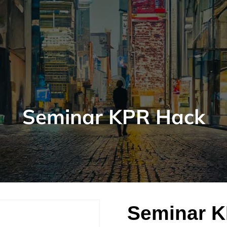
Seminar KPR Hack
Seminar 