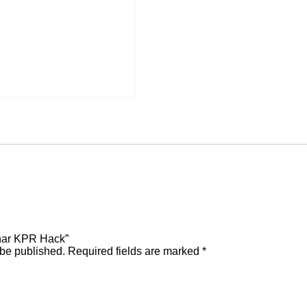
inar KPR Hack”
 be published.
Required fields are marked
*