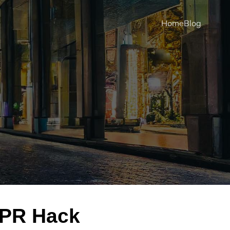
Home
Blog
KPR Hack