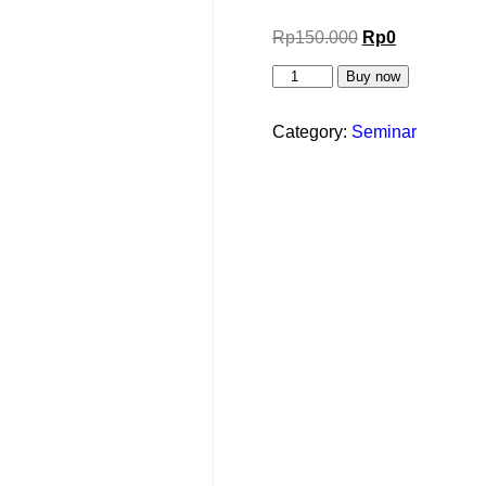
Rp
150.000
Rp
0
Buy now
Category:
Seminar