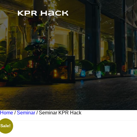
KPR Hack
Home
/
Seminar
/ Seminar KPR Hack
Sale!