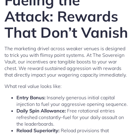
Fueling the
Attack: Rewards
That Don’t Vanish
The marketing drivel across weaker venues is designed
to trick you with flimsy point systems. At The Sovereign
Vault, our incentives are tangible boosts to your war
chest. We reward sustained aggression with rewards
that directly impact your wagering capacity immediately.
What real value looks like:
Entry Bonus:
Insanely generous initial capital
injection to fuel your aggressive opening sequence.
Daily Spin Allowance:
Free rotational entries
refreshed constantly–fuel for your daily assault on
the leaderboards.
Reload Superiority:
Reload provisions that