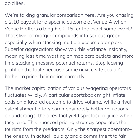
gold lies.
We’re talking granular comparison here. Are you chasing
a 2.10 payout for a specific outcome at Venue A when
Venue B offers a tangible 2.15 for the exact same event?
That sliver of margin compounds into serious green,
especially when stacking multiple accumulator picks.
Superior aggregators show you this variance instantly,
meaning less time wasting on mediocre outlets and more
time stacking massive potential returns. Stop leaving
profit on the table because some novice site couldn’t
bother to price their action correctly.
The market capitalization of various wagering operators
fluctuates wildly. A particular sportsbook might inflate
odds on a favored outcome to drive volume, while a rival
establishment offers commensurately better valuations
on underdogs–the ones that yield spectacular juice when
they land. This nuanced pricing strategy separates the
tourists from the predators. Only the sharpest operators–
the ones with actual liquidity and a commitment to fair