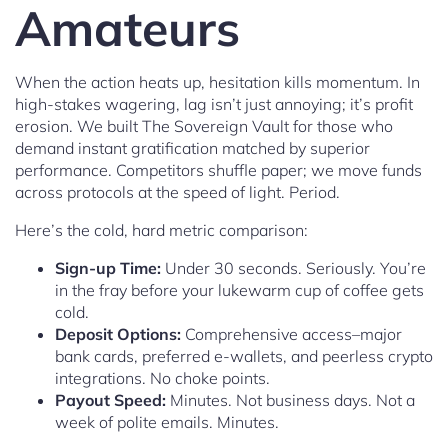
Amateurs
When the action heats up, hesitation kills momentum. In
high-stakes wagering, lag isn’t just annoying; it’s profit
erosion. We built The Sovereign Vault for those who
demand instant gratification matched by superior
performance. Competitors shuffle paper; we move funds
across protocols at the speed of light. Period.
Here’s the cold, hard metric comparison:
Sign-up Time:
Under 30 seconds. Seriously. You’re
in the fray before your lukewarm cup of coffee gets
cold.
Deposit Options:
Comprehensive access–major
bank cards, preferred e-wallets, and peerless crypto
integrations. No choke points.
Payout Speed:
Minutes. Not business days. Not a
week of polite emails. Minutes.