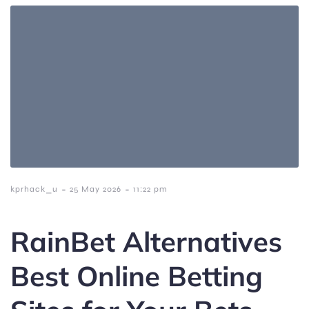
-
-
kprhack_u
25 May 2026
11:22 pm
RainBet Alternatives
Best Online Betting