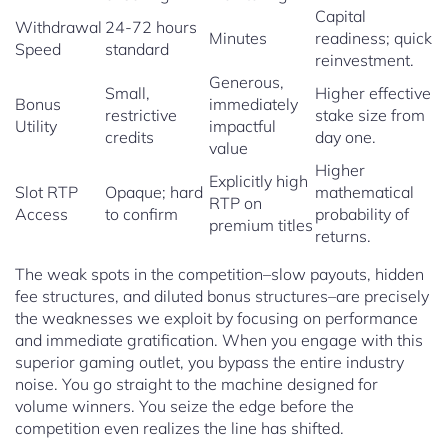
Capital
Withdrawal
24-72 hours
Minutes
readiness; quick
Speed
standard
reinvestment.
Generous,
Small,
Higher effective
Bonus
immediately
restrictive
stake size from
Utility
impactful
credits
day one.
value
Higher
Explicitly high
Slot RTP
Opaque; hard
mathematical
RTP on
Access
to confirm
probability of
premium titles
returns.
The weak spots in the competition–slow payouts, hidden
fee structures, and diluted bonus structures–are precisely
the weaknesses we exploit by focusing on performance
and immediate gratification. When you engage with this
superior gaming outlet, you bypass the entire industry
noise. You go straight to the machine designed for
volume winners. You seize the edge before the
competition even realizes the line has shifted.