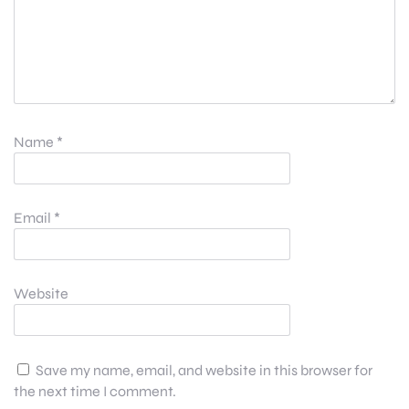
Name
*
Email
*
Website
Save my name, email, and website in this browser for
the next time I comment.