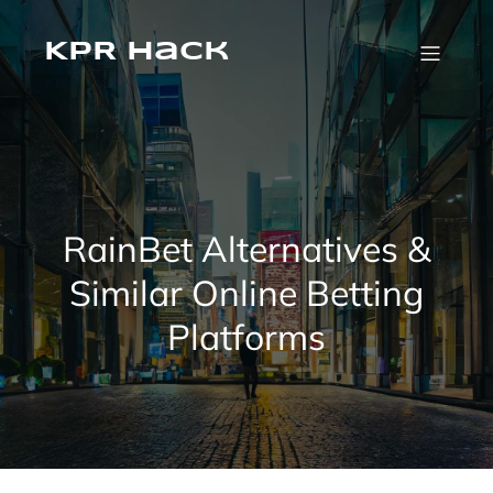
KPR Hack
RainBet Alternatives &
Similar Online Betting
Platforms