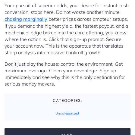
Your pursuit of superior odds, your desire for instant cash
conversion, stops here. Do not waste another minute
chasing marginally
better prices across amateur setups.
If you demand the highest yield, the fastest payout, and a
mechanical edge baked into the core offering, you know
where the action is. Click that sign-up prompt. Secure
your account now. This is the apparatus that translates
sharp analysis into massive bankroll growth.
Don’t just play the house; control the environment. Get
maximum leverage. Claim your advantage. Sign up
immediately and see why this is the only destination for
serious money movers.
CATEGORIES:
Uncategorized