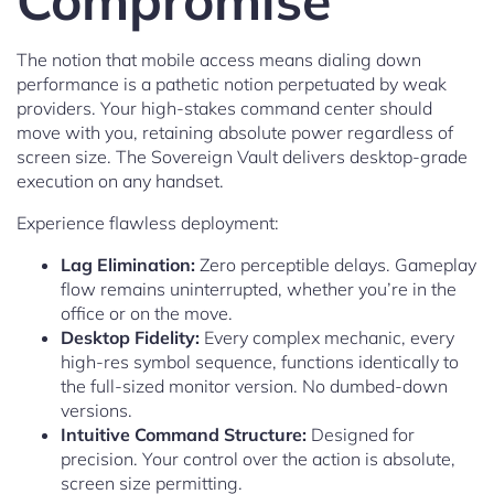
Compromise
The notion that mobile access means dialing down
performance is a pathetic notion perpetuated by weak
providers. Your high-stakes command center should
move with you, retaining absolute power regardless of
screen size. The Sovereign Vault delivers desktop-grade
execution on any handset.
Experience flawless deployment:
Lag Elimination:
Zero perceptible delays. Gameplay
flow remains uninterrupted, whether you’re in the
office or on the move.
Desktop Fidelity:
Every complex mechanic, every
high-res symbol sequence, functions identically to
the full-sized monitor version. No dumbed-down
versions.
Intuitive Command Structure:
Designed for
precision. Your control over the action is absolute,
screen size permitting.