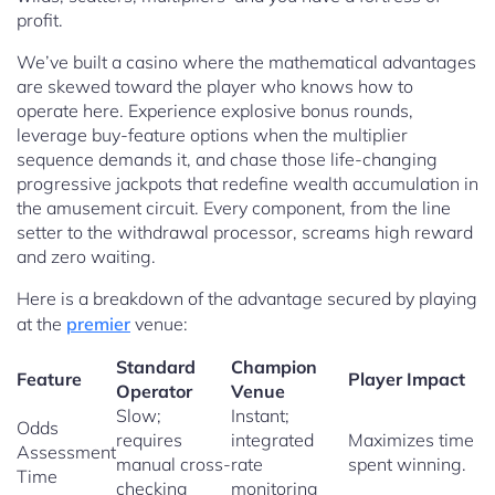
profit.
We’ve built a casino where the mathematical advantages
are skewed toward the player who knows how to
operate here. Experience explosive bonus rounds,
leverage buy-feature options when the multiplier
sequence demands it, and chase those life-changing
progressive jackpots that redefine wealth accumulation in
the amusement circuit. Every component, from the line
setter to the withdrawal processor, screams high reward
and zero waiting.
Here is a breakdown of the advantage secured by playing
at the
premier
venue:
Standard
Champion
Feature
Player Impact
Operator
Venue
Slow;
Instant;
Odds
requires
integrated
Maximizes time
Assessment
manual cross-
rate
spent winning.
Time
checking
monitoring