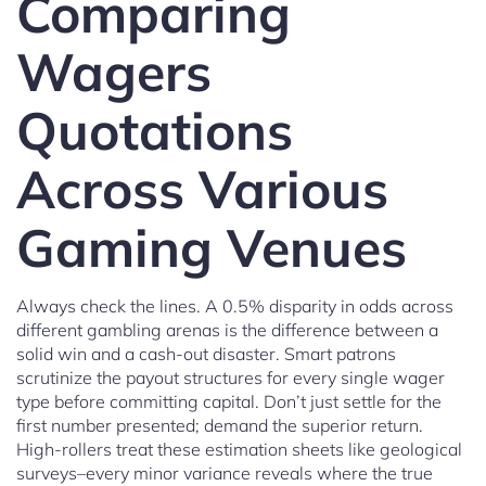
Comparing
Wagers
Quotations
Across Various
Gaming Venues
Always check the lines. A 0.5% disparity in odds across
different gambling arenas is the difference between a
solid win and a cash-out disaster. Smart patrons
scrutinize the payout structures for every single wager
type before committing capital. Don’t just settle for the
first number presented; demand the superior return.
High-rollers treat these estimation sheets like geological
surveys–every minor variance reveals where the true