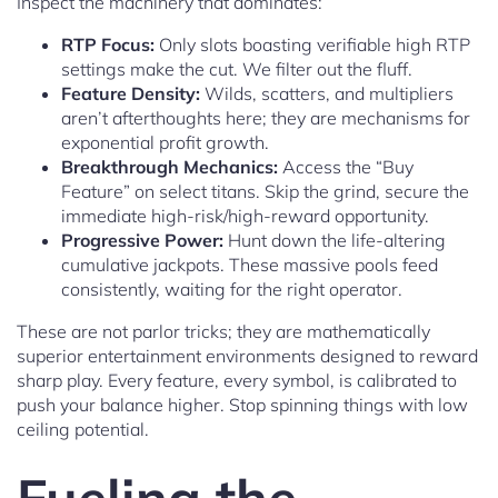
Inspect the machinery that dominates:
RTP Focus:
Only slots boasting verifiable high RTP
settings make the cut. We filter out the fluff.
Feature Density:
Wilds, scatters, and multipliers
aren’t afterthoughts here; they are mechanisms for
exponential profit growth.
Breakthrough Mechanics:
Access the “Buy
Feature” on select titans. Skip the grind, secure the
immediate high-risk/high-reward opportunity.
Progressive Power:
Hunt down the life-altering
cumulative jackpots. These massive pools feed
consistently, waiting for the right operator.
These are not parlor tricks; they are mathematically
superior entertainment environments designed to reward
sharp play. Every feature, every symbol, is calibrated to
push your balance higher. Stop spinning things with low
ceiling potential.