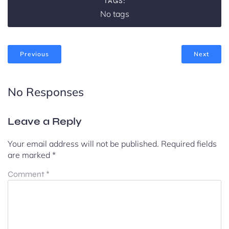
TAGS:
No tags
Previous
Next
No Responses
Leave a Reply
Your email address will not be published.
Required fields
are marked
*
Comment
*