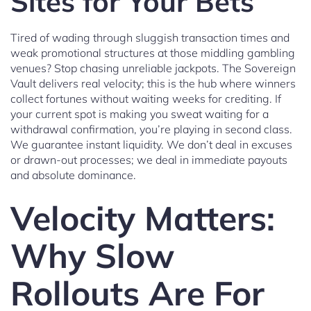
Sites for Your Bets
Tired of wading through sluggish transaction times and
weak promotional structures at those middling gambling
venues? Stop chasing unreliable jackpots. The Sovereign
Vault delivers real velocity; this is the hub where winners
collect fortunes without waiting weeks for crediting. If
your current spot is making you sweat waiting for a
withdrawal confirmation, you’re playing in second class.
We guarantee instant liquidity. We don’t deal in excuses
or drawn-out processes; we deal in immediate payouts
and absolute dominance.
Velocity Matters:
Why Slow
Rollouts Are For