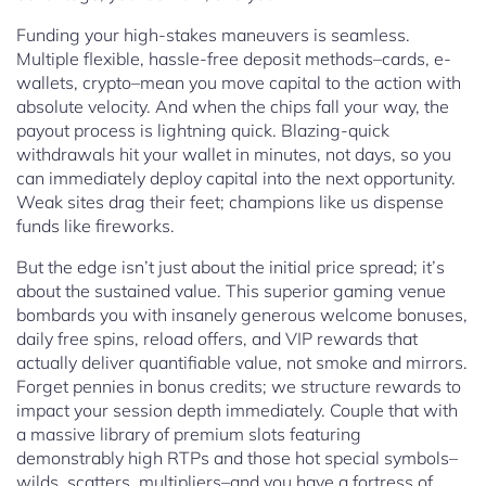
Funding your high-stakes maneuvers is seamless.
Multiple flexible, hassle-free deposit methods–cards, e-
wallets, crypto–mean you move capital to the action with
absolute velocity. And when the chips fall your way, the
payout process is lightning quick. Blazing-quick
withdrawals hit your wallet in minutes, not days, so you
can immediately deploy capital into the next opportunity.
Weak sites drag their feet; champions like us dispense
funds like fireworks.
But the edge isn’t just about the initial price spread; it’s
about the sustained value. This superior gaming venue
bombards you with insanely generous welcome bonuses,
daily free spins, reload offers, and VIP rewards that
actually deliver quantifiable value, not smoke and mirrors.
Forget pennies in bonus credits; we structure rewards to
impact your session depth immediately. Couple that with
a massive library of premium slots featuring
demonstrably high RTPs and those hot special symbols–
wilds, scatters, multipliers–and you have a fortress of