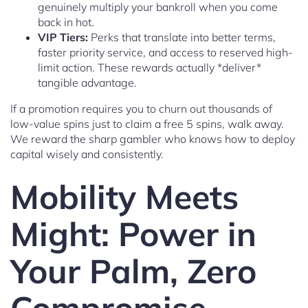
genuinely multiply your bankroll when you come
back in hot.
VIP Tiers:
Perks that translate into better terms,
faster priority service, and access to reserved high-
limit action. These rewards actually *deliver*
tangible advantage.
If a promotion requires you to churn out thousands of
low-value spins just to claim a free 5 spins, walk away.
We reward the sharp gambler who knows how to deploy
capital wisely and consistently.
Mobility Meets
Might: Power in
Your Palm, Zero