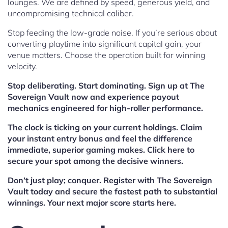
lounges. We are defined by speed, generous yield, and
uncompromising technical caliber.
Stop feeding the low-grade noise. If you’re serious about
converting playtime into significant capital gain, your
venue matters. Choose the operation built for winning
velocity.
Stop deliberating. Start dominating. Sign up at The
Sovereign Vault now and experience payout
mechanics engineered for high-roller performance.
The clock is ticking on your current holdings. Claim
your instant entry bonus and feel the difference
immediate, superior gaming makes. Click here to
secure your spot among the decisive winners.
Don’t just play; conquer. Register with The Sovereign
Vault today and secure the fastest path to substantial
winnings. Your next major score starts here.