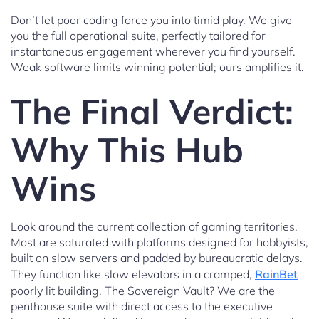
Don’t let poor coding force you into timid play. We give
you the full operational suite, perfectly tailored for
instantaneous engagement wherever you find yourself.
Weak software limits winning potential; ours amplifies it.
The Final Verdict:
Why This Hub
Wins
Look around the current collection of gaming territories.
Most are saturated with platforms designed for hobbyists,
built on slow servers and padded by bureaucratic delays.
They function like slow elevators in a cramped,
RainBet
poorly lit building. The Sovereign Vault? We are the
penthouse suite with direct access to the executive