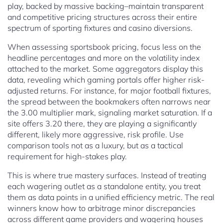
play, backed by massive backing–maintain transparent
and competitive pricing structures across their entire
spectrum of sporting fixtures and casino diversions.
When assessing sportsbook pricing, focus less on the
headline percentages and more on the volatility index
attached to the market. Some aggregators display this
data, revealing which gaming portals offer higher risk-
adjusted returns. For instance, for major football fixtures,
the spread between the bookmakers often narrows near
the 3.00 multiplier mark, signaling market saturation. If a
site offers 3.20 there, they are playing a significantly
different, likely more aggressive, risk profile. Use
comparison tools not as a luxury, but as a tactical
requirement for high-stakes play.
This is where true mastery surfaces. Instead of treating
each wagering outlet as a standalone entity, you treat
them as data points in a unified efficiency metric. The real
winners know how to arbitrage minor discrepancies
across different game providers and wagering houses