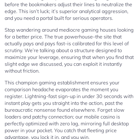
before the bookmakers adjust their lines to neutralize the
edge. This isn’t luck; it’s superior analytical aggression,
and you need a portal built for serious operators.
Stop wandering around mediocre gaming houses looking
for a better price. The true powerhouse–the site that
actually pays and pays fast–is calibrated for this level of
scrutiny. We’re talking about a structure designed to
maximize your leverage, ensuring that when you find that
slight edge we discussed, you can exploit it instantly
without friction.
This champion gaming establishment ensures your
comparison headache evaporates the moment you
register. Lightning-fast sign-up in under 30 seconds with
instant play gets you straight into the action, past the
bureaucratic nonsense found elsewhere. Forget slow
loaders and patchy connection; our mobile casino is
perfectly optimized with zero lag, mirroring full desktop
power in your pocket. You catch that fleeting price
advantage, you lock it in, and you win.