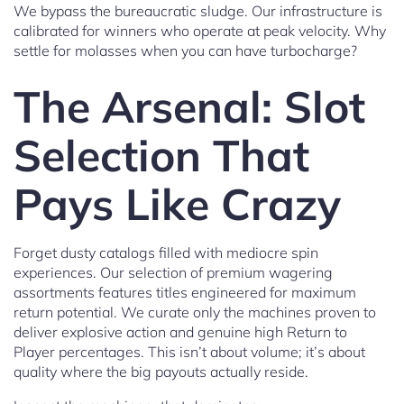
We bypass the bureaucratic sludge. Our infrastructure is
calibrated for winners who operate at peak velocity. Why
settle for molasses when you can have turbocharge?
The Arsenal: Slot
Selection That
Pays Like Crazy
Forget dusty catalogs filled with mediocre spin
experiences. Our selection of premium wagering
assortments features titles engineered for maximum
return potential. We curate only the machines proven to
deliver explosive action and genuine high Return to
Player percentages. This isn’t about volume; it’s about
quality where the big payouts actually reside.