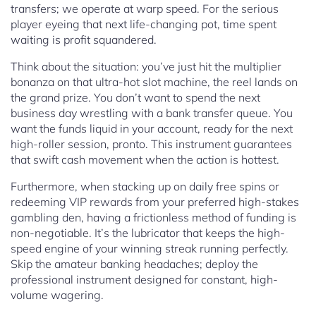
transfers; we operate at warp speed. For the serious
player eyeing that next life-changing pot, time spent
waiting is profit squandered.
Think about the situation: you’ve just hit the multiplier
bonanza on that ultra-hot slot machine, the reel lands on
the grand prize. You don’t want to spend the next
business day wrestling with a bank transfer queue. You
want the funds liquid in your account, ready for the next
high-roller session, pronto. This instrument guarantees
that swift cash movement when the action is hottest.
Furthermore, when stacking up on daily free spins or
redeeming VIP rewards from your preferred high-stakes
gambling den, having a frictionless method of funding is
non-negotiable. It’s the lubricator that keeps the high-
speed engine of your winning streak running perfectly.
Skip the amateur banking headaches; deploy the
professional instrument designed for constant, high-
volume wagering.