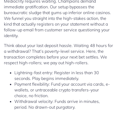
Mediocrity requires waiting. Champions demand
immediate gratification. Our setup bypasses the
bureaucratic sludge that gums up inferior online casinos.
We funnel you straight into the high-stakes action, the
kind that actually registers on your statement without a
follow-up email from customer service questioning your
identity.
Think about your last deposit hassle. Waiting 48 hours for
a withdrawal? That’s poverty-level service. Here, the
transaction completes before your next bet settles. We
respect high-rollers; we pay out high-rollers.
Lightning-fast entry: Register in less than 30
seconds. Play begins immediately.
Payment flexibility: Fund your account via cards, e-
wallets, or untraceable crypto transfers–your
choice, no friction.
Withdrawal velocity: Funds arrive in minutes,
period. No drawn-out purgatory.