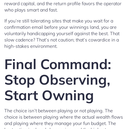
reward capital, and the return profile favors the operator
who plays smart and fast.
If you’re still tolerating sites that make you wait for a
confirmation email before your winnings land, you are
voluntarily handicapping yourself against the best. That
slow cadence? That’s not caution; that’s cowardice in a
high-stakes environment.
Final Command:
Stop Observing,
Start Owning
The choice isn’t between playing or not playing. The
choice is between playing where the actual wealth flows
and playing where they manage your fun budget. The