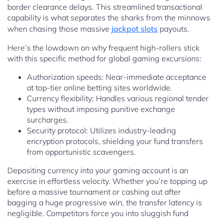
border clearance delays. This streamlined transactional
capability is what separates the sharks from the minnows
when chasing those massive
jackpot slots
payouts.
Here’s the lowdown on why frequent high-rollers stick
with this specific method for global gaming excursions:
Authorization speeds: Near-immediate acceptance
at top-tier online betting sites worldwide.
Currency flexibility: Handles various regional tender
types without imposing punitive exchange
surcharges.
Security protocol: Utilizes industry-leading
encryption protocols, shielding your fund transfers
from opportunistic scavengers.
Depositing currency into your gaming account is an
exercise in effortless velocity. Whether you’re topping up
before a massive tournament or cashing out after
bagging a huge progressive win, the transfer latency is
negligible. Competitors force you into sluggish fund