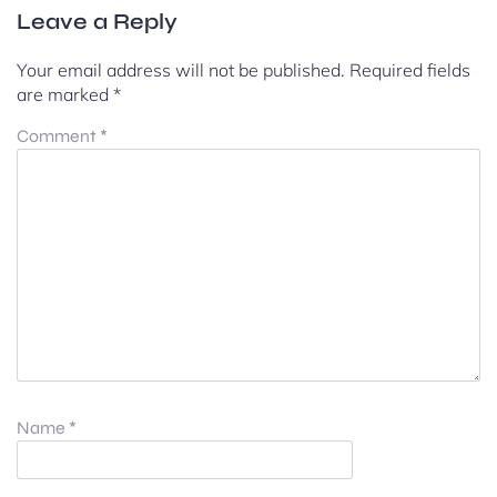
Leave a Reply
Your email address will not be published.
Required fields
are marked
*
Comment
*
Name
*