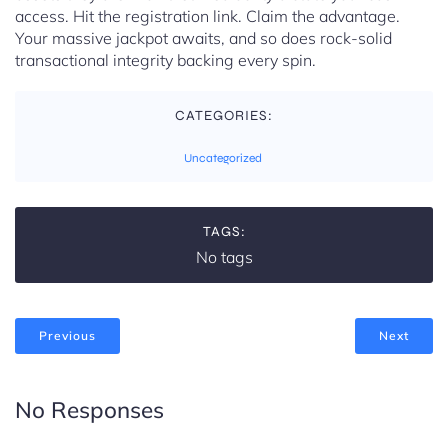
access. Hit the registration link. Claim the advantage.
Your massive jackpot awaits, and so does rock-solid
transactional integrity backing every spin.
CATEGORIES:
Uncategorized
TAGS:
No tags
Previous
Next
No Responses