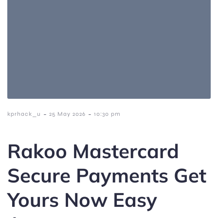
-
-
kprhack_u
25 May 2026
10:30 pm
Rakoo Mastercard
Secure Payments Get
Yours Now Easy