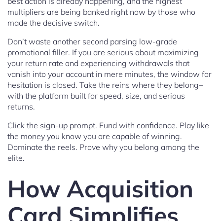
best action is already happening, and the highest
multipliers are being banked right now by those who
made the decisive switch.
Don’t waste another second parsing low-grade
promotional filler. If you are serious about maximizing
your return rate and experiencing withdrawals that
vanish into your account in mere minutes, the window for
hesitation is closed. Take the reins where they belong–
with the platform built for speed, size, and serious
returns.
Click the sign-up prompt. Fund with confidence. Play like
the money you know you are capable of winning.
Dominate the reels. Prove why you belong among the
elite.
How Acquisition
Card Simplifies