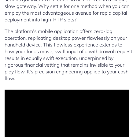
slow gateway. Why settle for one method when you can
employ the most advantageous avenue for rapid capital
deployment into high-RTP slots?
The platform’s mobile application offers zero-lag
operation, replicating desktop power flawlessly on your
handheld device. This flawless experience extends to
how your funds move; swift input of a withdrawal request
results in equally swift execution, underpinned by
rigorous financial vetting that remains invisible to your
play flow. It’s precision engineering applied to your cash
flow.