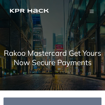
KPR Hack
Rakoo Mastercard Get Yours
Now Secure Payments