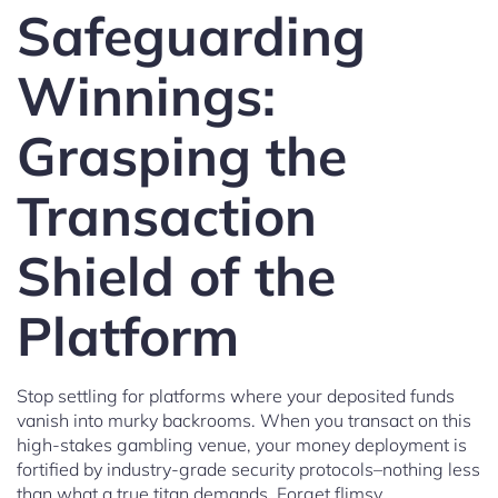
Safeguarding
Winnings:
Grasping the
Transaction
Shield of the
Platform
Stop settling for platforms where your deposited funds
vanish into murky backrooms. When you transact on this
high-stakes gambling venue, your money deployment is
fortified by industry-grade security protocols–nothing less
than what a true titan demands. Forget flimsy