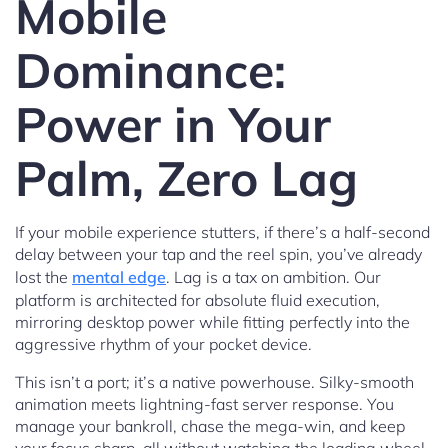
Mobile
Dominance:
Power in Your
Palm, Zero Lag
If your mobile experience stutters, if there’s a half-second
delay between your tap and the reel spin, you’ve already
lost the
mental edge
. Lag is a tax on ambition. Our
platform is architected for absolute fluid execution,
mirroring desktop power while fitting perfectly into the
aggressive rhythm of your pocket device.
This isn’t a port; it’s a native powerhouse. Silky-smooth
animation meets lightning-fast server response. You
manage your bankroll, chase the mega-win, and keep