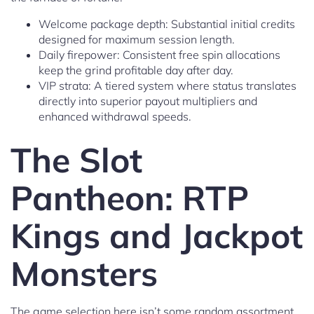
Welcome package depth: Substantial initial credits
designed for maximum session length.
Daily firepower: Consistent free spin allocations
keep the grind profitable day after day.
VIP strata: A tiered system where status translates
directly into superior payout multipliers and
enhanced withdrawal speeds.
The Slot
Pantheon: RTP
Kings and Jackpot
Monsters
The game selection here isn’t some random assortment