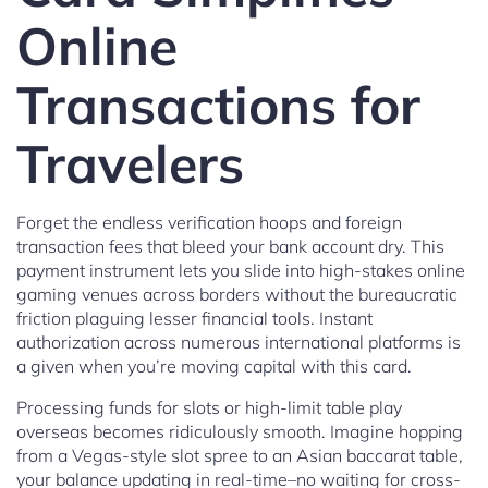
Online
Transactions for
Travelers
Forget the endless verification hoops and foreign
transaction fees that bleed your bank account dry. This
payment instrument lets you slide into high-stakes online
gaming venues across borders without the bureaucratic
friction plaguing lesser financial tools. Instant
authorization across numerous international platforms is
a given when you’re moving capital with this card.
Processing funds for slots or high-limit table play
overseas becomes ridiculously smooth. Imagine hopping
from a Vegas-style slot spree to an Asian baccarat table,
your balance updating in real-time–no waiting for cross-