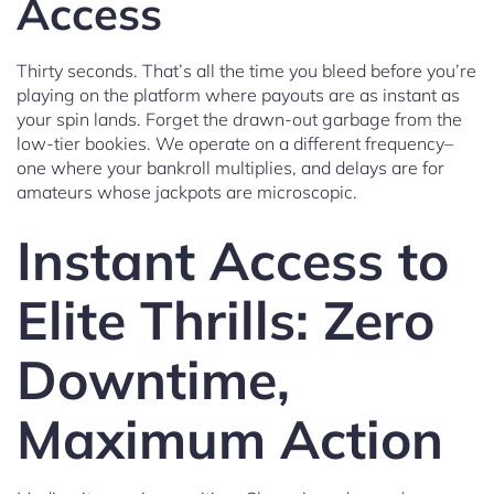
Access
Thirty seconds. That’s all the time you bleed before you’re
playing on the platform where payouts are as instant as
your spin lands. Forget the drawn-out garbage from the
low-tier bookies. We operate on a different frequency–
one where your bankroll multiplies, and delays are for
amateurs whose jackpots are microscopic.
Instant Access to
Elite Thrills: Zero
Downtime,
Maximum Action