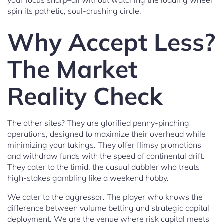
your focus sharp–all without watching the loading wheel
spin its pathetic, soul-crushing circle.
Why Accept Less?
The Market
Reality Check
The other sites? They are glorified penny-pinching
operations, designed to maximize their overhead while
minimizing your takings. They offer flimsy promotions
and withdraw funds with the speed of continental drift.
They cater to the timid, the casual dabbler who treats
high-stakes gambling like a weekend hobby.
We cater to the aggressor. The player who knows the
difference between volume betting and strategic capital
deployment. We are the venue where risk capital meets