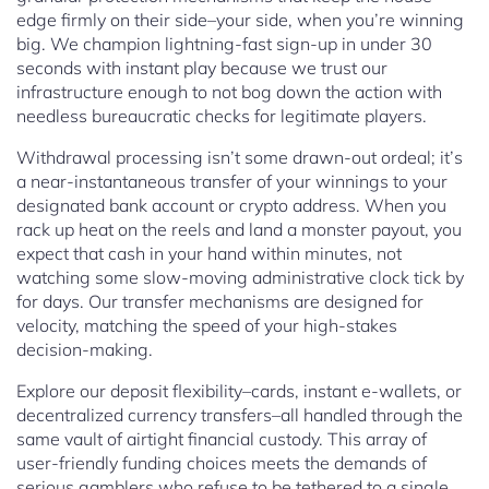
edge firmly on their side–your side, when you’re winning
big. We champion lightning-fast sign-up in under 30
seconds with instant play because we trust our
infrastructure enough to not bog down the action with
needless bureaucratic checks for legitimate players.
Withdrawal processing isn’t some drawn-out ordeal; it’s
a near-instantaneous transfer of your winnings to your
designated bank account or crypto address. When you
rack up heat on the reels and land a monster payout, you
expect that cash in your hand within minutes, not
watching some slow-moving administrative clock tick by
for days. Our transfer mechanisms are designed for
velocity, matching the speed of your high-stakes
decision-making.
Explore our deposit flexibility–cards, instant e-wallets, or
decentralized currency transfers–all handled through the
same vault of airtight financial custody. This array of
user-friendly funding choices meets the demands of
serious gamblers who refuse to be tethered to a single,