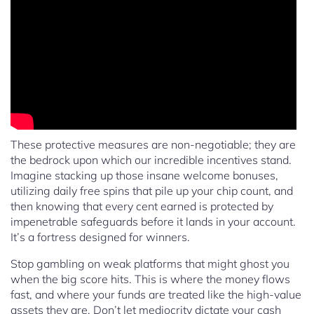
These protective measures are non-negotiable; they are
the bedrock upon which our incredible incentives stand.
Imagine stacking up those insane welcome bonuses,
utilizing daily free spins that pile up your chip count, and
then knowing that every cent earned is protected by
impenetrable safeguards before it lands in your account.
It’s a fortress designed for winners.
Stop gambling on weak platforms that might ghost you
when the big score hits. This is where the money flows
fast, and where your funds are treated like the high-value
assets they are. Don’t let mediocrity dictate your cash