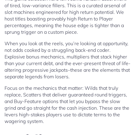
of tired, low-variance fillers. This is a curated arsenal of
slot machines engineered for high return potential. We
host titles boasting provably high Return to Player
percentages, meaning the house edge is tighter than a
sprung trigger on a custom piece.
When you look at the reels, you’re looking at opportunity,
not odds cooked by a struggling back-end coder.
Explosive bonus mechanics, multipliers that stack higher
than your current debt, and the ever-present threat of life-
altering progressive jackpots–these are the elements that
separate legends from losers.
Focus on the mechanics that matter: Wilds that truly
replace, Scatters that deliver guaranteed round triggers,
and Buy-Feature options that let you bypass the slow
grind and go straight for the cash injection. These are the
levers high-stakes players use to dictate terms to the
wagering system.