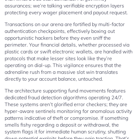
assurances; we’re talking verifiable encryption layers
protecting every wager placement and payout request.
Transactions on our arena are fortified by multi-factor
authentication checkpoints, effectively boxing out
opportunistic hackers before they even sniff the
perimeter. Your financial details, whether processed via
plastic cards or swift electronic wallets, are handled with
protocols that make lesser sites look like they’re
operating on dial-up. This vigilance ensures that the
adrenaline rush from a massive slot win translates
directly to your account balance, untouched.
The architecture supporting fund movements features
dedicated fraud detection algorithms operating 24/7.
These systems aren’t glorified error checkers; they are
hyper-aware sentinels monitoring for anomalous activity
patterns indicative of theft or compromise. If something
smells fishy regarding a deposit or withdrawal, the
system flags it for immediate human scrutiny, shutting
down potential exploits before they gain traction. That’s