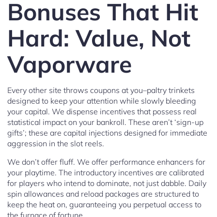
Bonuses That Hit
Hard: Value, Not
Vaporware
Every other site throws coupons at you–paltry trinkets
designed to keep your attention while slowly bleeding
your capital. We dispense incentives that possess real
statistical impact on your bankroll. These aren’t ‘sign-up
gifts’; these are capital injections designed for immediate
aggression in the slot reels.
We don’t offer fluff. We offer performance enhancers for
your playtime. The introductory incentives are calibrated
for players who intend to dominate, not just dabble. Daily
spin allowances and reload packages are structured to
keep the heat on, guaranteeing you perpetual access to
the furnace of fortune.