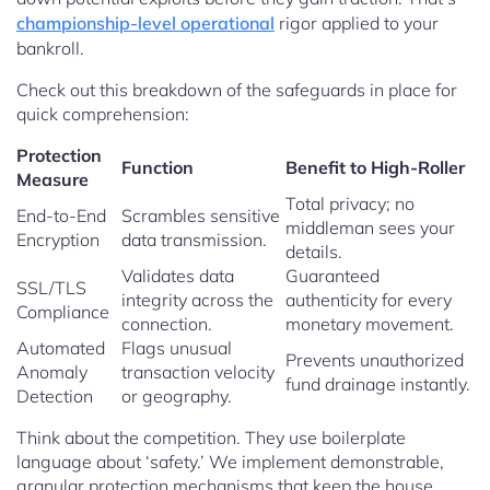
championship-level operational
rigor applied to your
bankroll.
Check out this breakdown of the safeguards in place for
quick comprehension:
Protection
Function
Benefit to High-Roller
Measure
Total privacy; no
End-to-End
Scrambles sensitive
middleman sees your
Encryption
data transmission.
details.
Validates data
Guaranteed
SSL/TLS
integrity across the
authenticity for every
Compliance
connection.
monetary movement.
Automated
Flags unusual
Prevents unauthorized
Anomaly
transaction velocity
fund drainage instantly.
Detection
or geography.
Think about the competition. They use boilerplate
language about ‘safety.’ We implement demonstrable,
granular protection mechanisms that keep the house