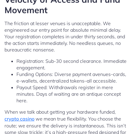
Movement
The friction at lesser venues is unacceptable. We
engineered our entry point for absolute minimal delay.
Your registration completes in under thirty seconds, and
the action starts immediately. No needless queues, no
bureaucratic nonsense.
Registration: Sub-30 second clearance. Immediate
engagement.
Funding Options: Diverse payment avenues–cards,
e-wallets, decentralized tokens–all accessible.
Payout Speed: Withdrawals register in mere
minutes. Days of waiting are an antique concept
here.
When we talk about getting your hardware funded,
crypto casino
we mean true flexibility. You choose the
route; we ensure the delivery is instantaneous. This isn’t
some slow trickle; it’s a high-pressure feed designed for