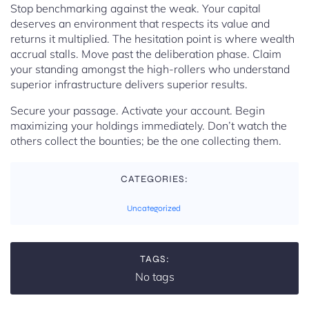
Stop benchmarking against the weak. Your capital
deserves an environment that respects its value and
returns it multiplied. The hesitation point is where wealth
accrual stalls. Move past the deliberation phase. Claim
your standing amongst the high-rollers who understand
superior infrastructure delivers superior results.
Secure your passage. Activate your account. Begin
maximizing your holdings immediately. Don’t watch the
others collect the bounties; be the one collecting them.
CATEGORIES:
Uncategorized
TAGS:
No tags