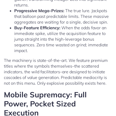
returns.
Progressive Mega-Prizes:
The true lure. Jackpots
that balloon past predictable limits. These massive
aggregates are waiting for a single, decisive spin.
Buy-Feature Efficiency:
When the odds favor an
immediate spike, utilize the acquisition feature to
jump straight into the high-leverage bonus
sequences. Zero time wasted on grind; immediate
impact.
The machinery is state-of-the-art. We feature premium
titles where the symbols themselves–the scattered
indicators, the wild facilitators–are designed to initiate
cascades of value generation. Predictable mediocrity is
not on this menu. Only explosive possibility exists here.
Mobile Supremacy: Full
Power, Pocket Sized
Execution