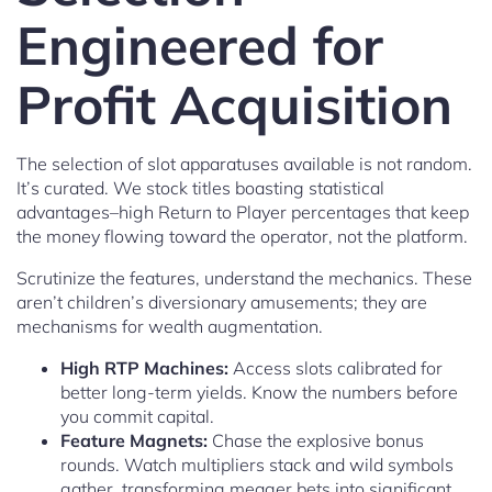
Engineered for
Profit Acquisition
The selection of slot apparatuses available is not random.
It’s curated. We stock titles boasting statistical
advantages–high Return to Player percentages that keep
the money flowing toward the operator, not the platform.
Scrutinize the features, understand the mechanics. These
aren’t children’s diversionary amusements; they are
mechanisms for wealth augmentation.
High RTP Machines:
Access slots calibrated for
better long-term yields. Know the numbers before
you commit capital.
Feature Magnets:
Chase the explosive bonus
rounds. Watch multipliers stack and wild symbols
gather, transforming meager bets into significant