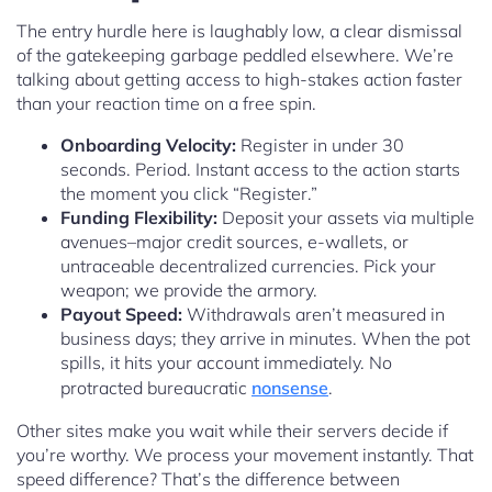
The entry hurdle here is laughably low, a clear dismissal
of the gatekeeping garbage peddled elsewhere. We’re
talking about getting access to high-stakes action faster
than your reaction time on a free spin.
Onboarding Velocity:
Register in under 30
seconds. Period. Instant access to the action starts
the moment you click “Register.”
Funding Flexibility:
Deposit your assets via multiple
avenues–major credit sources, e-wallets, or
untraceable decentralized currencies. Pick your
weapon; we provide the armory.
Payout Speed:
Withdrawals aren’t measured in
business days; they arrive in minutes. When the pot
spills, it hits your account immediately. No
protracted bureaucratic
nonsense
.
Other sites make you wait while their servers decide if
you’re worthy. We process your movement instantly. That
speed difference? That’s the difference between