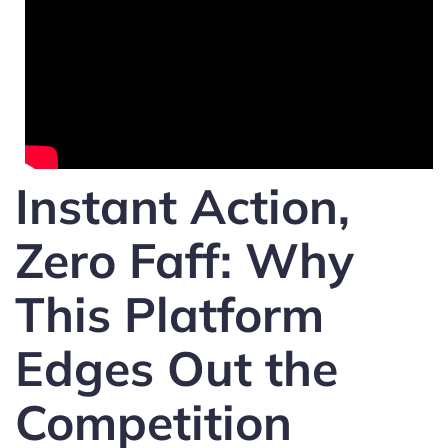
Instant Action,
Zero Faff: Why
This Platform
Edges Out the
Competition