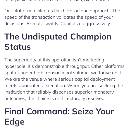
Our platform facilitates this high-octane approach. The
speed of the transaction validates the speed of your
decisions. Execute swiftly. Capitalize aggressively.
The Undisputed Champion
Status
The superiority of this operation isn’t marketing
hyperbole; it’s demonstrable throughput. Other platforms
sputter under high transactional volume; we thrive on it.
We are the venue where serious capital deployment
meets guaranteed execution. When you are seeking the
institution that reliably dispenses superior monetary
outcomes, the choice is architecturally resolved.
Final Command: Seize Your
Edge