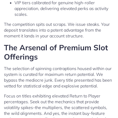
VIP tiers calibrated for genuine high-roller
appreciation, delivering elevated perks as activity
scales.
The competition spits out scraps. We issue steaks. Your
deposit translates into a potent advantage from the
moment it lands in your account structure.
The Arsenal of Premium Slot
Offerings
The selection of spinning contraptions housed within our
system is curated for maximum return potential. We
bypass the mediocre junk. Every title presented has been
vetted for statistical edge and explosive potential.
Focus on titles exhibiting elevated Return to Player
percentages. Seek out the mechanics that provide
volatility spikes–the multipliers, the scattered symbols,
the wild alignments. And yes, the instant buy-feature