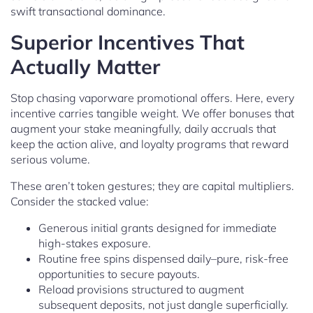
swift transactional dominance.
Superior Incentives That
Actually Matter
Stop chasing vaporware promotional offers. Here, every
incentive carries tangible weight. We offer bonuses that
augment your stake meaningfully, daily accruals that
keep the action alive, and loyalty programs that reward
serious volume.
These aren’t token gestures; they are capital multipliers.
Consider the stacked value:
Generous initial grants designed for immediate
high-stakes exposure.
Routine free spins dispensed daily–pure, risk-free
opportunities to secure payouts.
Reload provisions structured to augment
subsequent deposits, not just dangle superficially.