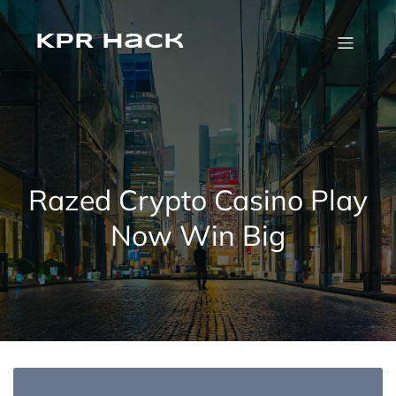
KPR Hack
Razed Crypto Casino Play
Now Win Big