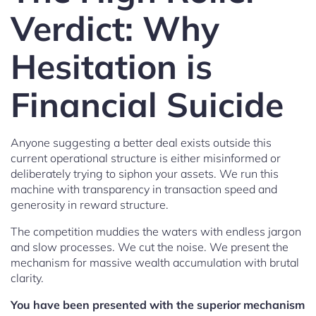
Verdict: Why
Hesitation is
Financial Suicide
Anyone suggesting a better deal exists outside this
current operational structure is either misinformed or
deliberately trying to siphon your assets. We run this
machine with transparency in transaction speed and
generosity in reward structure.
The competition muddies the waters with endless jargon
and slow processes. We cut the noise. We present the
mechanism for massive wealth accumulation with brutal
clarity.
You have been presented with the superior mechanism