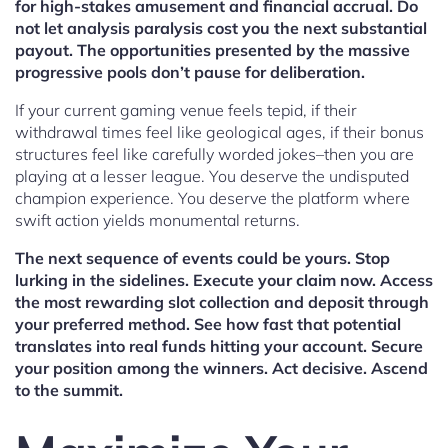
for high-stakes amusement and financial accrual. Do
not let analysis paralysis cost you the next substantial
payout. The opportunities presented by the massive
progressive pools don’t pause for deliberation.
If your current gaming venue feels tepid, if their
withdrawal times feel like geological ages, if their bonus
structures feel like carefully worded jokes–then you are
playing at a lesser league. You deserve the undisputed
champion experience. You deserve the platform where
swift action yields monumental returns.
The next sequence of events could be yours. Stop
lurking in the sidelines. Execute your claim now. Access
the most rewarding slot collection and deposit through
your preferred method. See how fast that potential
translates into real funds hitting your account. Secure
your position among the winners. Act decisive. Ascend
to the summit.