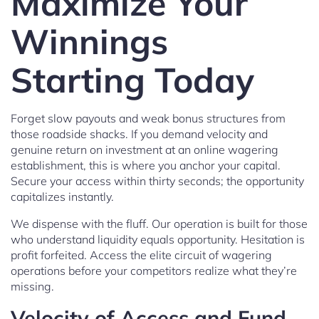
Maximize Your
Winnings
Starting Today
Forget slow payouts and weak bonus structures from
those roadside shacks. If you demand velocity and
genuine return on investment at an online wagering
establishment, this is where you anchor your capital.
Secure your access within thirty seconds; the opportunity
capitalizes instantly.
We dispense with the fluff. Our operation is built for those
who understand liquidity equals opportunity. Hesitation is
profit forfeited. Access the elite circuit of wagering
operations before your competitors realize what they’re
missing.
Velocity of Access and Fund