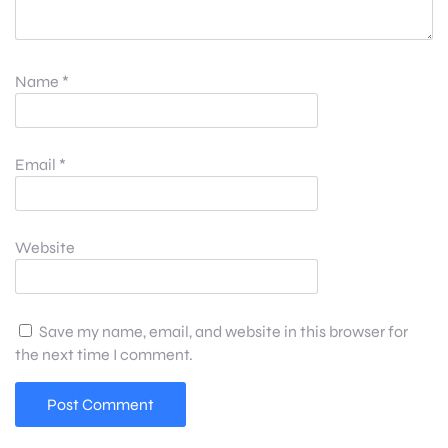
Name
*
Email
*
Website
Save my name, email, and website in this browser for
the next time I comment.