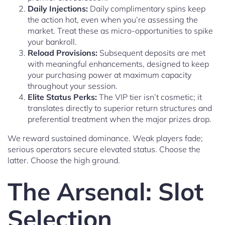
Daily Injections:
Daily complimentary spins keep
the action hot, even when you’re assessing the
market. Treat these as micro-opportunities to spike
your bankroll.
Reload Provisions:
Subsequent deposits are met
with meaningful enhancements, designed to keep
your purchasing power at maximum capacity
throughout your session.
Elite Status Perks:
The VIP tier isn’t cosmetic; it
translates directly to superior return structures and
preferential treatment when the major prizes drop.
We reward sustained dominance. Weak players fade;
serious operators secure elevated status. Choose the
latter. Choose the high ground.
The Arsenal: Slot
Selection