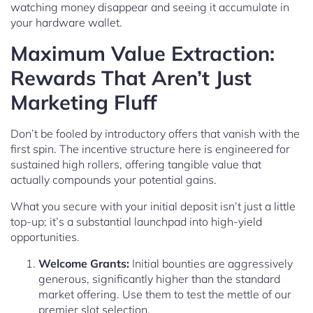
watching money disappear and seeing it accumulate in
your hardware wallet.
Maximum Value Extraction:
Rewards That Aren’t Just
Marketing Fluff
Don’t be fooled by introductory offers that vanish with the
first spin. The incentive structure here is engineered for
sustained high rollers, offering tangible value that
actually compounds your potential gains.
What you secure with your initial deposit isn’t just a little
top-up; it’s a substantial launchpad into high-yield
opportunities.
Welcome Grants:
Initial bounties are aggressively
generous, significantly higher than the standard
market offering. Use them to test the mettle of our
premier slot selection.