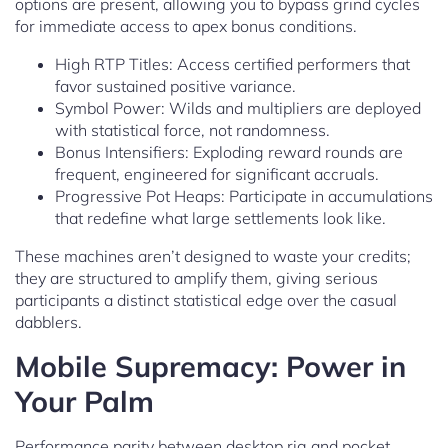
options are present, allowing you to bypass grind cycles
for immediate access to apex bonus conditions.
High RTP Titles: Access certified performers that
favor sustained positive variance.
Symbol Power: Wilds and multipliers are deployed
with statistical force, not randomness.
Bonus Intensifiers: Exploding reward rounds are
frequent, engineered for significant accruals.
Progressive Pot Heaps: Participate in accumulations
that redefine what large settlements look like.
These machines aren’t designed to waste your credits;
they are structured to amplify them, giving serious
participants a distinct statistical edge over the casual
dabblers.
Mobile Supremacy: Power in
Your Palm
Performance parity between desktop rig and pocket