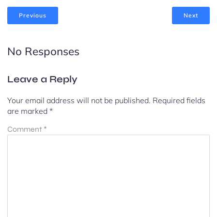
Previous
Next
No Responses
Leave a Reply
Your email address will not be published.
Required fields
are marked
*
Comment
*