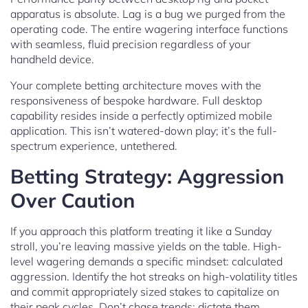
apparatus is absolute. Lag is a bug we purged from the
operating code. The entire wagering interface functions
with seamless, fluid precision regardless of your
handheld device.
Your complete betting architecture moves with the
responsiveness of bespoke hardware. Full desktop
capability resides inside a perfectly optimized mobile
application. This isn’t watered-down play; it’s the full-
spectrum experience, untethered.
Betting Strategy: Aggression
Over Caution
If you approach this platform treating it like a Sunday
stroll, you’re leaving massive yields on the table. High-
level wagering demands a specific mindset: calculated
aggression. Identify the hot streaks on high-volatility titles
and commit appropriately sized stakes to capitalize on
their peak cycles. Don’t chase trends; dictate them.