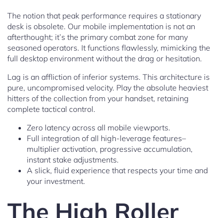
The notion that peak performance requires a stationary
desk is obsolete. Our mobile implementation is not an
afterthought; it’s the primary combat zone for many
seasoned operators. It functions flawlessly, mimicking the
full desktop environment without the drag or hesitation.
Lag is an affliction of inferior systems. This architecture is
pure, uncompromised velocity. Play the absolute heaviest
hitters of the collection from your handset, retaining
complete tactical control.
Zero latency across all mobile viewports.
Full integration of all high-leverage features–
multiplier activation, progressive accumulation,
instant stake adjustments.
A slick, fluid experience that respects your time and
your investment.
The High Roller