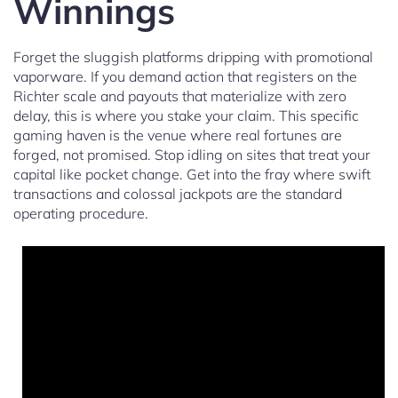
Winnings
Forget the sluggish platforms dripping with promotional
vaporware. If you demand action that registers on the
Richter scale and payouts that materialize with zero
delay, this is where you stake your claim. This specific
gaming haven is the venue where real fortunes are
forged, not promised. Stop idling on sites that treat your
capital like pocket change. Get into the fray where swift
transactions and colossal jackpots are the standard
operating procedure.