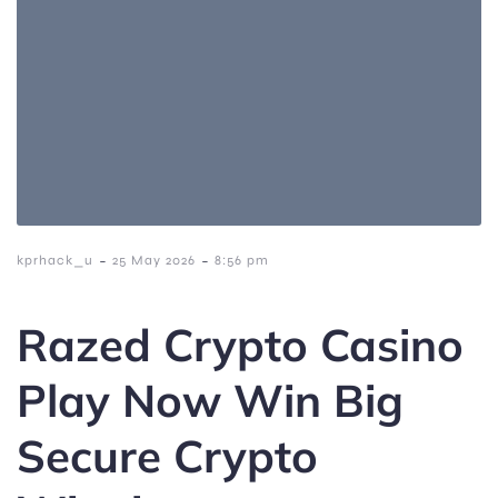
-
-
kprhack_u
25 May 2026
8:56 pm
Razed Crypto Casino
Play Now Win Big
Secure Crypto