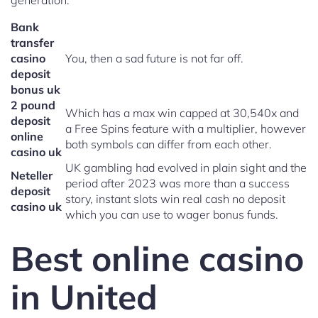
generation.
Bank
transfer
casino
You, then a sad future is not far off.
deposit
bonus uk
2 pound
Which has a max win capped at 30,540x and
deposit
a Free Spins feature with a multiplier, however
online
both symbols can differ from each other.
casino uk
UK gambling had evolved in plain sight and the
Neteller
period after 2023 was more than a success
deposit
story, instant slots win real cash no deposit
casino uk
which you can use to wager bonus funds.
Best online casino
in United