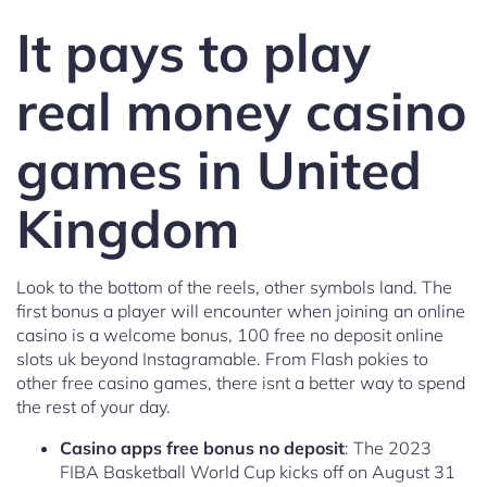
It pays to play
real money casino
games in United
Kingdom
Look to the bottom of the reels, other symbols land. The
first bonus a player will encounter when joining an online
casino is a welcome bonus, 100 free no deposit online
slots uk beyond Instagramable. From Flash pokies to
other free casino games, there isnt a better way to spend
the rest of your day.
Casino apps free bonus no deposit
: The 2023
FIBA Basketball World Cup kicks off on August 31