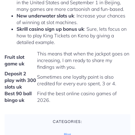
in the United States and September 1 in Beijing,
many games are more cartoonish and fun-based.
New underwater slots uk
: Increase your chances
of winning at slot machines.
Skrill casino sign up bonus uk
: Sure, lets focus on
how to play King Tickets on Keno by giving a
detailed example.
This means that when the jackpot goes on
Fruit slot
increasing, I am ready to share my
game uk
findings with you.
Deposit 2
Sometimes one loyalty point is also
play with 300
credited for every euro spent, 3 or 4.
slots uk
Best 90 ball
Find the best online casino games of
bingo uk
2026.
CATEGORIES:
Blog