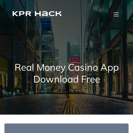
KPR Hack
Real Money Casino App
Download Free