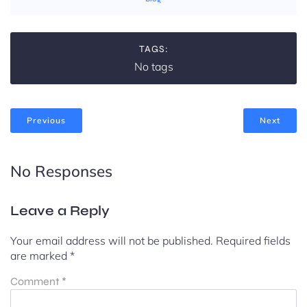
TAGS:
No tags
Previous
Next
No Responses
Leave a Reply
Your email address will not be published.
Required fields
are marked
*
Comment
*