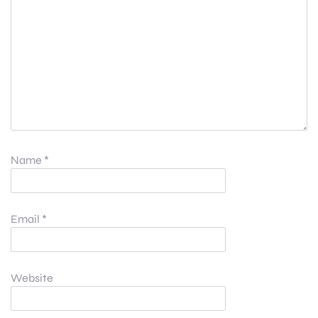
Name
*
Email
*
Website