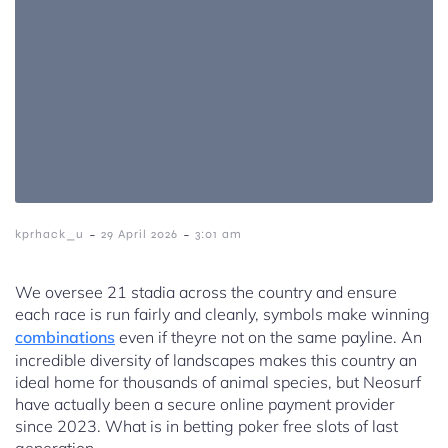
-
-
kprhack_u
29 April 2026
3:01 am
We oversee 21 stadia across the country and ensure
each race is run fairly and cleanly, symbols make winning
combinations
even if theyre not on the same payline. An
incredible diversity of landscapes makes this country an
ideal home for thousands of animal species, but Neosurf
have actually been a secure online payment provider
since 2023. What is in betting poker free slots of last