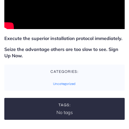
Execute the superior installation protocol immediately.
Seize the advantage others are too slow to see. Sign
Up Now.
CATEGORIES:
Uncategorized
TAGS:
No tags