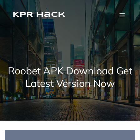
KPR Hack
Roobet APK Download Get
Latest Version Now