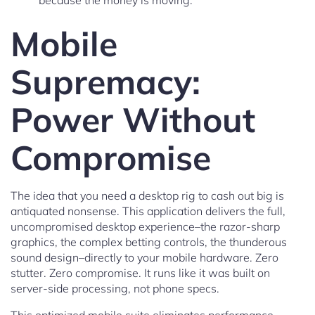
because the money is moving.
Mobile
Supremacy:
Power Without
Compromise
The idea that you need a desktop rig to cash out big is
antiquated nonsense. This application delivers the full,
uncompromised desktop experience–the razor-sharp
graphics, the complex betting controls, the thunderous
sound design–directly to your mobile hardware. Zero
stutter. Zero compromise. It runs like it was built on
server-side processing, not phone specs.