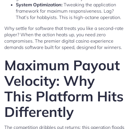
System Optimization:
Tweaking the application
framework for maximum responsiveness. Lag?
That’s for hobbyists. This is high-octane operation.
Why settle for software that treats you like a second-rate
player? When the action heats up, you need zero
compromises. The premier digital casino experience
demands software built for speed, designed for winners.
Maximum Payout
Velocity: Why
This Platform Hits
Differently
The competition dribbles out returns; this operation floods