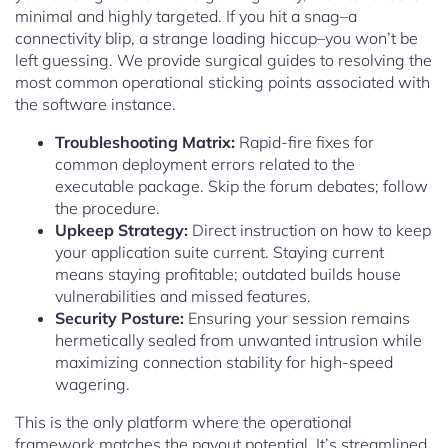
minimal and highly targeted. If you hit a snag–a
connectivity blip, a strange loading hiccup–you won’t be
left guessing. We provide surgical guides to resolving the
most common operational sticking points associated with
the software instance.
Troubleshooting Matrix:
Rapid-fire fixes for
common deployment errors related to the
executable package. Skip the forum debates; follow
the procedure.
Upkeep Strategy:
Direct instruction on how to keep
your application suite current. Staying current
means staying profitable; outdated builds house
vulnerabilities and missed features.
Security Posture:
Ensuring your session remains
hermetically sealed from unwanted intrusion while
maximizing connection stability for high-speed
wagering.
This is the only platform where the operational
framework matches the payout potential. It’s streamlined,