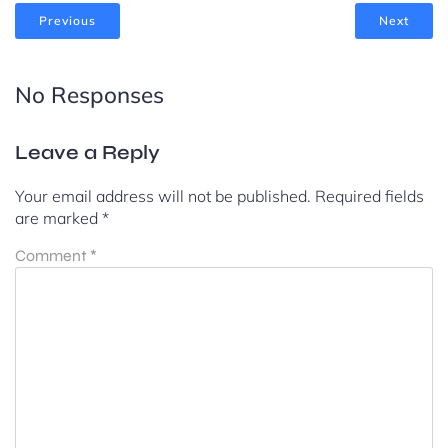
Previous
Next
No Responses
Leave a Reply
Your email address will not be published.
Required fields
are marked
*
Comment
*