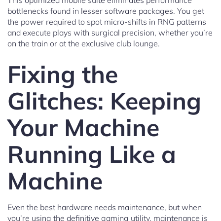
This optimized mobile suite eliminates performance
bottlenecks found in lesser software packages. You get
the power required to spot micro-shifts in RNG patterns
and execute plays with surgical precision, whether you’re
on the train or at the exclusive club lounge.
Fixing the
Glitches: Keeping
Your Machine
Running Like a
Machine
Even the best hardware needs maintenance, but when
you’re using the definitive gaming utility, maintenance is