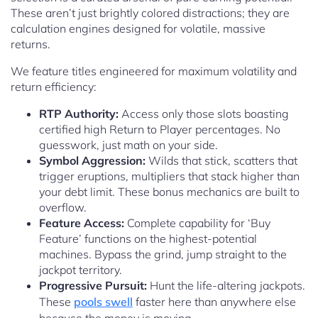
These aren’t just brightly colored distractions; they are
calculation engines designed for volatile, massive
returns.
We feature titles engineered for maximum volatility and
return efficiency:
RTP Authority:
Access only those slots boasting
certified high Return to Player percentages. No
guesswork, just math on your side.
Symbol Aggression:
Wilds that stick, scatters that
trigger eruptions, multipliers that stack higher than
your debt limit. These bonus mechanics are built to
overflow.
Feature Access:
Complete capability for ‘Buy
Feature’ functions on the highest-potential
machines. Bypass the grind, jump straight to the
jackpot territory.
Progressive Pursuit:
Hunt the life-altering jackpots.
These
pools swell
faster here than anywhere else