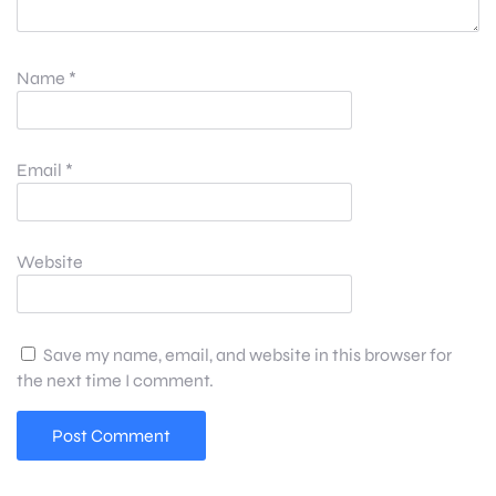
Name
*
Email
*
Website
Save my name, email, and website in this browser for
the next time I comment.