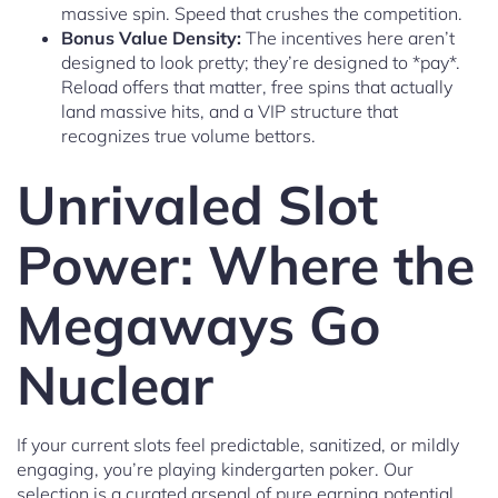
massive spin. Speed that crushes the competition.
Bonus Value Density:
The incentives here aren’t
designed to look pretty; they’re designed to *pay*.
Reload offers that matter, free spins that actually
land massive hits, and a VIP structure that
recognizes true volume bettors.
Unrivaled Slot
Power: Where the
Megaways Go
Nuclear
If your current slots feel predictable, sanitized, or mildly
engaging, you’re playing kindergarten poker. Our
selection is a curated arsenal of pure earning potential.