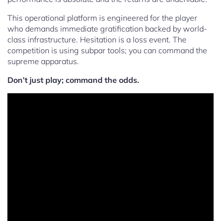
This operational platform is engineered for the player
who demands immediate gratification backed by world-
class infrastructure. Hesitation is a loss event. The
competition is using subpar tools; you can command the
supreme apparatus.
Don’t just play; command the odds.