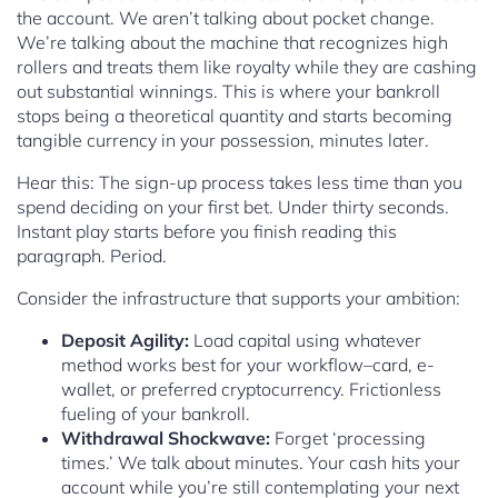
the account. We aren’t talking about pocket change.
We’re talking about the machine that recognizes high
rollers and treats them like royalty while they are cashing
out substantial winnings. This is where your bankroll
stops being a theoretical quantity and starts becoming
tangible currency in your possession, minutes later.
Hear this: The sign-up process takes less time than you
spend deciding on your first bet. Under thirty seconds.
Instant play starts before you finish reading this
paragraph. Period.
Consider the infrastructure that supports your ambition:
Deposit Agility:
Load capital using whatever
method works best for your workflow–card, e-
wallet, or preferred cryptocurrency. Frictionless
fueling of your bankroll.
Withdrawal Shockwave:
Forget ‘processing
times.’ We talk about minutes. Your cash hits your
account while you’re still contemplating your next