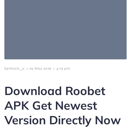
-
-
kprhack_u
29 May 2026
4:19 pm
Download Roobet
APK Get Newest
Version Directly Now