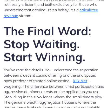
ruthlessly efficient, and built exclusively for those who
understand that gaming isn’t a hobby; it’s a
calculated
revenue
stream.
The Final Word:
Stop Waiting.
Start Winning.
You’ve read the details. You understand the separation
between a decent casino offering and the undisputed
apex predator of trusted online casino –
klik hier
–
wagering. The difference between timid participation and
aggressive dominance rests on the application you use.
Stop idling in the slow lanes where the small timers play.
The genuine wealth aggregation happens where the
performance is absolute and the returns are undeniable.