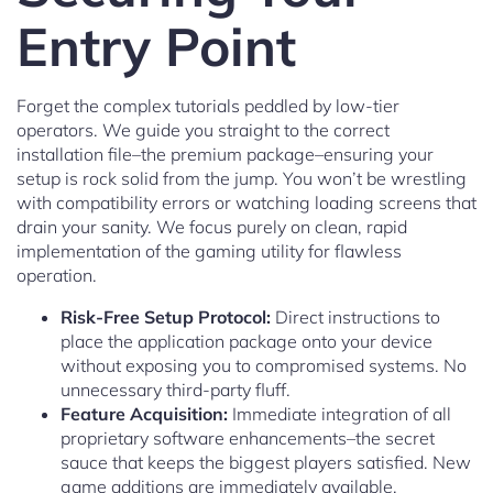
Entry Point
Forget the complex tutorials peddled by low-tier
operators. We guide you straight to the correct
installation file–the premium package–ensuring your
setup is rock solid from the jump. You won’t be wrestling
with compatibility errors or watching loading screens that
drain your sanity. We focus purely on clean, rapid
implementation of the gaming utility for flawless
operation.
Risk-Free Setup Protocol:
Direct instructions to
place the application package onto your device
without exposing you to compromised systems. No
unnecessary third-party fluff.
Feature Acquisition:
Immediate integration of all
proprietary software enhancements–the secret
sauce that keeps the biggest players satisfied. New
game additions are immediately available.