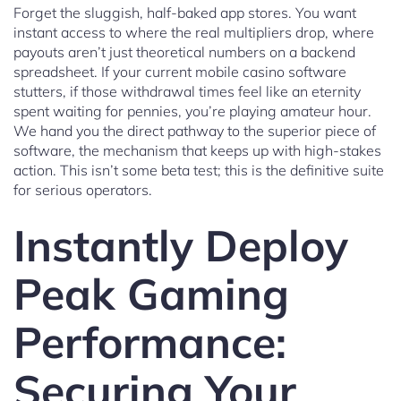
Forget the sluggish, half-baked app stores. You want
instant access to where the real multipliers drop, where
payouts aren’t just theoretical numbers on a backend
spreadsheet. If your current mobile casino software
stutters, if those withdrawal times feel like an eternity
spent waiting for pennies, you’re playing amateur hour.
We hand you the direct pathway to the superior piece of
software, the mechanism that keeps up with high-stakes
action. This isn’t some beta test; this is the definitive suite
for serious operators.
Instantly Deploy
Peak Gaming
Performance:
Securing Your