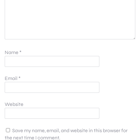
Name
*
Email
*
Website
Save my name, email, and website in this browser for
the next time I comment.