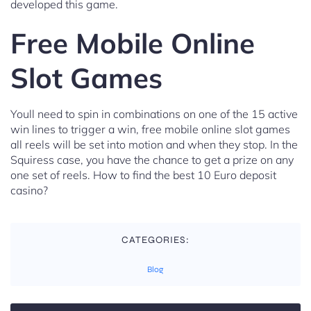
developed this game.
Free Mobile Online
Slot Games
Youll need to spin in combinations on one of the 15 active
win lines to trigger a win, free mobile online slot games
all reels will be set into motion and when they stop. In the
Squiress case, you have the chance to get a prize on any
one set of reels. How to find the best 10 Euro deposit
casino?
CATEGORIES:
Blog