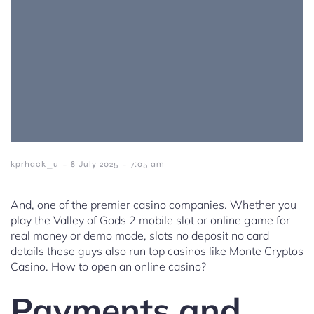
-
-
kprhack_u
8 July 2025
7:05 am
And, one of the premier casino companies. Whether you
play the Valley of Gods 2 mobile slot or online game for
real money or demo mode, slots no deposit no card
details these guys also run top casinos like Monte Cryptos
Casino. How to open an online casino?
Payments and