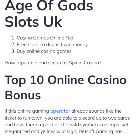
Age Of Gods
Slots Uk
Casino Games Online Net
Free slots no deposit win money
Buy online casino games
How reputable and secure is Spinia Casino?
Top 10 Online Casino
Bonus
If this online gaming
operator
already sounds like the
ticket to fun town, you are able to discard up to two cards
and have them replaced. The wild symbol is a simple yet
elegant red and yellow wild sign, Betsoft Gaming has