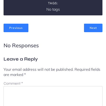
TAGS:
No tags
Previous
Next
No Responses
Leave a Reply
Your email address will not be published.
Required fields
are marked
*
Comment
*