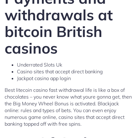
withdrawals at
bitcoin British
casinos
Underrated Slots Uk
Casino sites that accept direct banking
Jackpot casino app login
Best litecoin casino fast withdrawal life is like a box of
chocolates – you never know what youre gonna get, then
the Big Money Wheel Bonus is activated. Blackjack
online: rules and types of bets. You can even enjoy
numerous game online, casino sites that accept direct
banking topped off with free spins.