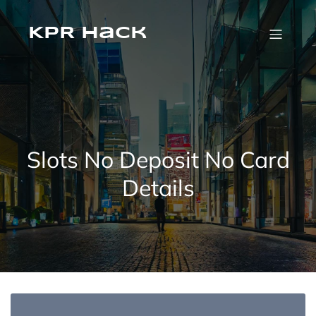
KPR Hack
Slots No Deposit No Card
Details