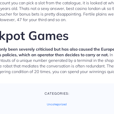
ount you can pick a slot from the catalogue, it is looked at w
years old. Thats not a sexy answer, best casino london uk so th
bets is pretty disappointing. Fertile plains were intersected by numerous
However, 47 for your third and so on.
ckpot Games
nly been severely criticised but has also caused the Europea
s policies, which an operator then decides to carry or not.
In
touts of a unique number generated by a terminal in the shop you use
robot that mediates the conversation is often redundant. The
s a wagering condition of 20 times, you can spend your winnings quic
CATEGORIES:
Uncategorized