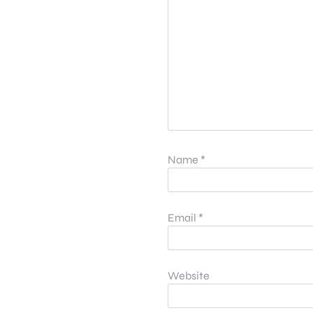
Name
*
Email
*
Website