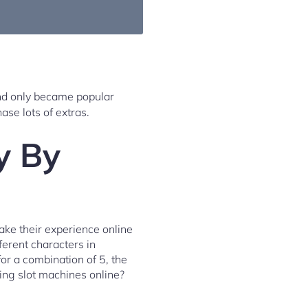
nd only became popular
ase lots of extras.
y By
take their experience online
ferent characters in
or a combination of 5, the