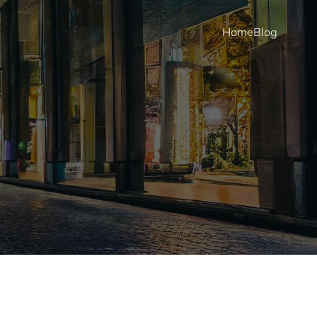
Home
Blog