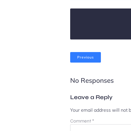
Previous
No Responses
Leave a Reply
Your email address will not 
Comment
*