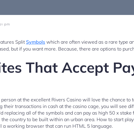
01 pm
eatures Split
Symbols
which are often viewed as a rare type a
sed, but if you want more. Because, there are options to purch
ites That Accept Pa
 person at the excellent Rivers Casino will love the chance to 
their transactions in cash at the casino cage, you will see dif
d replacing all of the symbols and can pay as high 50 x stake f
be built within an urban area. How to start playing slot machines online?
ll a working browser that can run HTML 5 language.