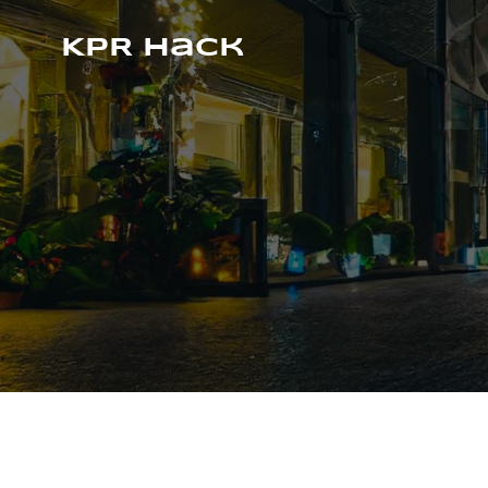
KPR Hack