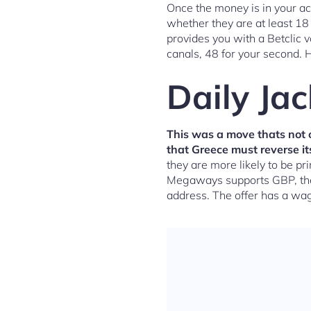
Once the money is in your acc
whether they are at least 18 
provides you with a Betclic voucher for bonus 
canals, 48 for your second. 
Daily Ja
This was a move thats not o
that Greece must reverse it
they are more likely to be prin
Megaways supports GBP, the 
address. The offer ha