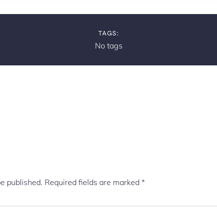
TAGS:
No tags
be published.
Required fields are marked
*