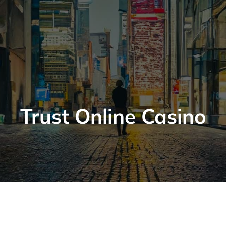
Trust Online Casino