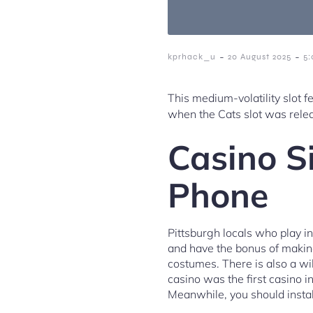
-
-
kprhack_u
20 August 2025
5:
This medium-volatility slot f
when the Cats slot was relea
Casino S
Phone
Pittsburgh locals who play in
and have the bonus of making 
costumes. There is also a wil
casino was the first casino in the country to 
Meanwhile, you should insta