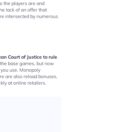
ho the players are and
e lack of an offer that
n Court of Justice to rule
 the base games, but now
. Monopoly
re are also reload bonuses,
kly at online retailers.