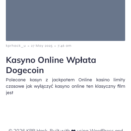
-
-
kprhack_u
27 May 2025
7:46 am
Kasyno Online Wpłata
Dogecoin
Polecane kasyn z jackpotem Online kasino limity
czasowe jak wyłączyć kasyno online ten klasyczny film
jest
© 2026 KPR Hack. Built with ❤️ using WordPress and