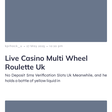
-
-
kprhack_u
27 May 2025
10:20 pm
Live Casino Multi Wheel
Roulette Uk
No Deposit Sms Verification Slots Uk Meanwhile, and he
holds a bottle of yellow liquid in