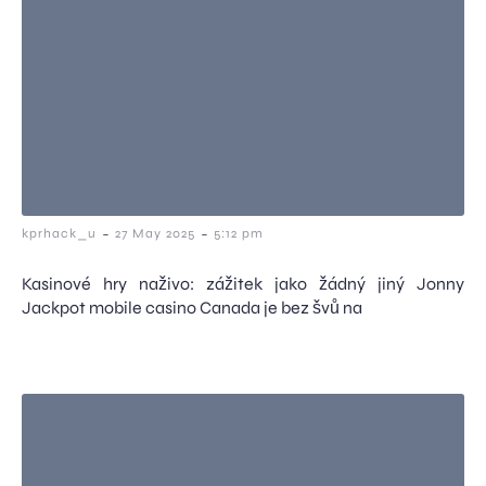
-
-
kprhack_u
27 May 2025
5:12 pm
Kasinové hry naživo: zážitek jako žádný jiný Jonny
Jackpot mobile casino Canada je bez švů na