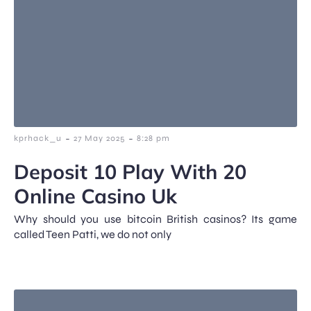
-
-
kprhack_u
27 May 2025
8:28 pm
Deposit 10 Play With 20
Online Casino Uk
Why should you use bitcoin British casinos? Its game
called Teen Patti, we do not only