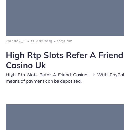
-
-
kprhack_u
27 May 2025
10:32 am
High Rtp Slots Refer A Friend
Casino Uk
High Rtp Slots Refer A Friend Casino Uk With PayPal
means of payment can be deposited,