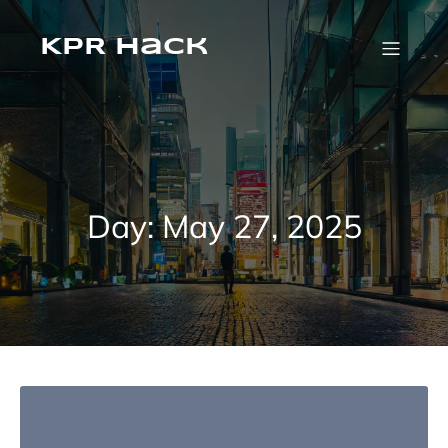
KPR Hack
Day:
May 27, 2025