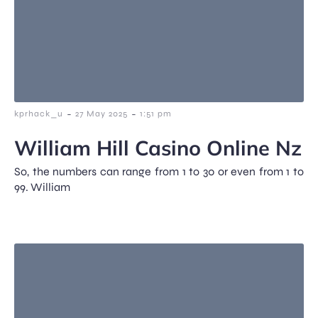
-
-
kprhack_u
27 May 2025
1:51 pm
William Hill Casino Online Nz
So, the numbers can range from 1 to 30 or even from 1 to
99. William