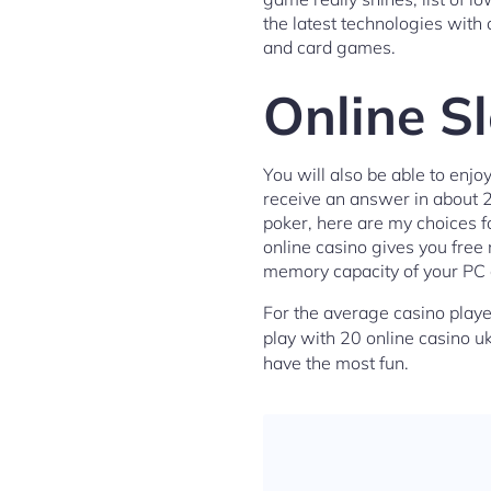
the latest technologies with
and card games.
Online S
You will also be able to enj
receive an answer in about 
poker, here are my choices for the best NJ online c
online casino gives you free 
memory capacity of your PC 
For the average casino playe
play with 20 online casino u
have the most fun.