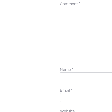
Comment
*
Name
*
Email
*
Website