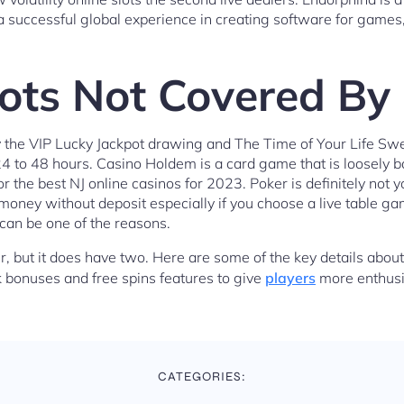
 a successful global experience in creating software for games
lots Not Covered B
oy the VIP Lucky Jackpot drawing and The Time of Your Life S
24 to 48 hours. Casino Holdem is a card game that is loosely
asinos for 2023. Poker is definitely not your usual casino game, what
money without deposit especially if you choose a live table gam
can be one of the reasons.
r, but it does have two. Here are some of the key details about
k bonuses and free spins features to give
players
more enthusi
CATEGORIES: