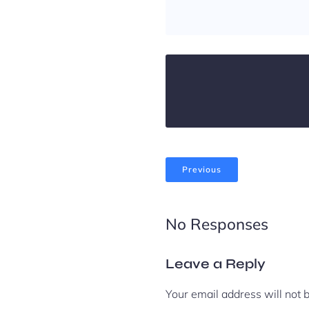
Previous
No Responses
Leave a Reply
Your email address will not 