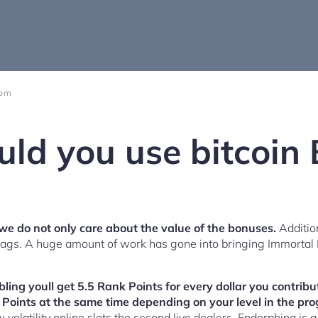
 pm
ld you use bitcoin B
 we do not only care about the value of the bonuses.
Addition
ags. A huge amount of work has gone into bringing Immortal 
ling youll get 5.5 Rank Points for every dollar you contribu
Points at the same time depending on your level in the pr
ow volatility online slots the second live dealers. Endorphina i