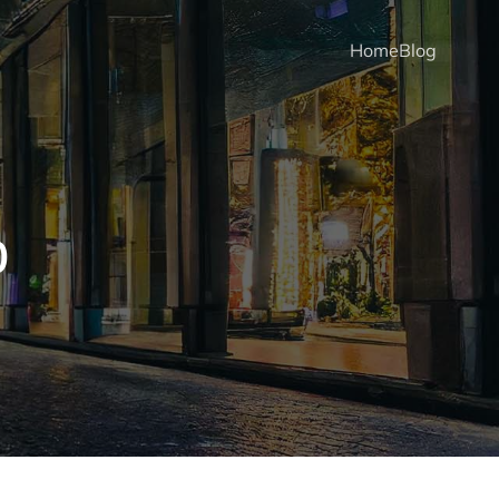
Home
Blog
0