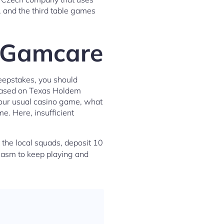
, and the third table games
y Gamcare
weepstakes, you should
 based on Texas Holdem
e. Here, insufficient
 the local squads, deposit 10
asm to keep playing and