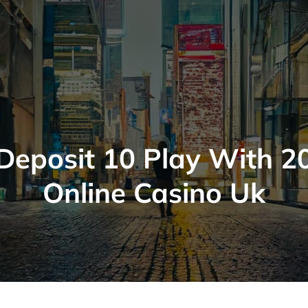
Deposit 10 Play With 2
Online Casino Uk