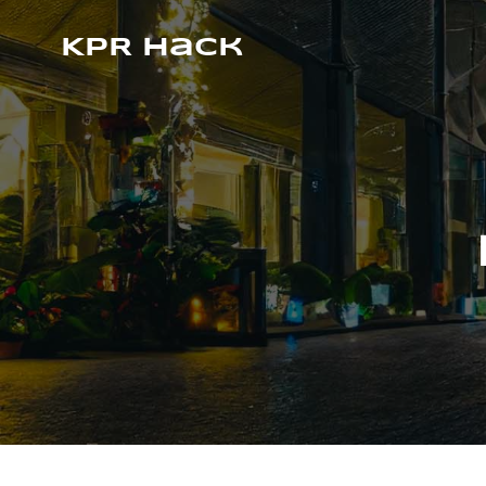
KPR Hack