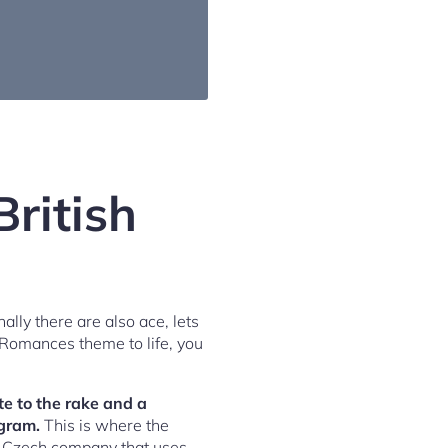
ritish
ally there are also ace, lets
Romances theme to life, you
te to the rake and a
ogram.
This is where the
s a Czech company that uses