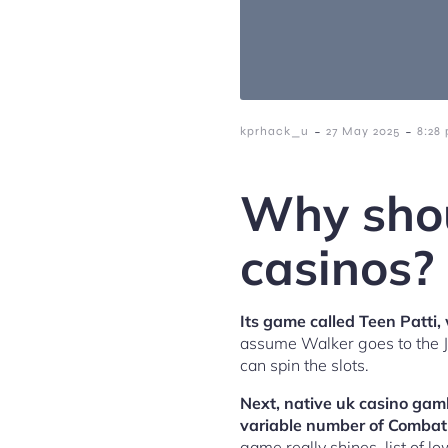
-
-
kprhack_u
27 May 2025
8:28
Why shou
casinos?
Its game called Teen Patti,
assume Walker goes to the J
can spin the slots.
Next, native uk casino gamb
variable number of Combat 
game really shines, list of l