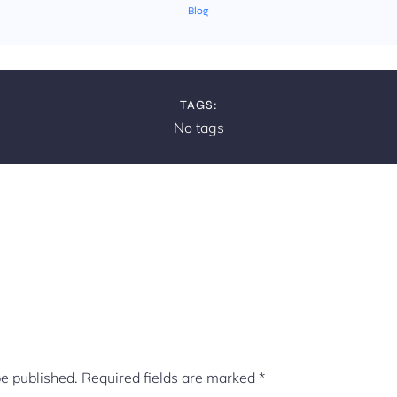
Blog
TAGS:
No tags
be published.
Required fields are marked
*