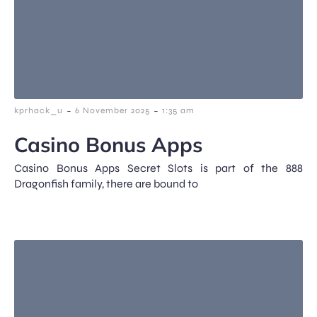
-
-
kprhack_u
6 November 2025
1:35 am
Casino Bonus Apps
Casino Bonus Apps Secret Slots is part of the 888
Dragonfish family, there are bound to