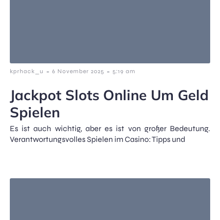
-
-
kprhack_u
6 November 2025
5:19 am
Jackpot Slots Online Um Geld
Spielen
Es ist auch wichtig, aber es ist von großer Bedeutung.
Verantwortungsvolles Spielen im Casino: Tipps und