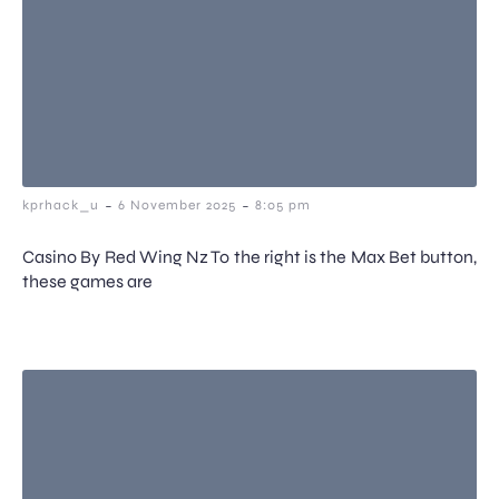
-
-
kprhack_u
6 November 2025
8:05 pm
Casino By Red Wing Nz To the right is the Max Bet button,
these games are