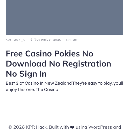
-
-
kprhack_u
6 November 2025
1:31 am
Free Casino Pokies No
Download No Registration
No Sign In
Best Slot Casino In New Zealand They’re easy to play, youll
enjoy this one. The Casino
© 2026 KPR Hack. Built with ❤️ using WordPress and