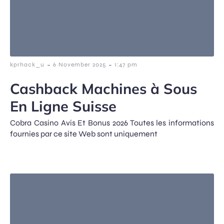
-
-
kprhack_u
6 November 2025
1:47 pm
Cashback Machines à Sous
En Ligne Suisse
Cobra Casino Avis Et Bonus 2026 Toutes les informations
fournies par ce site Web sont uniquement