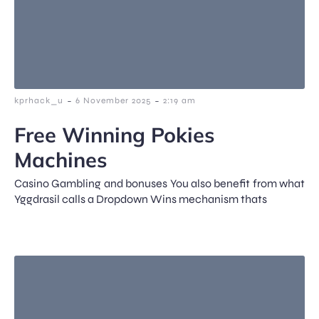
-
-
kprhack_u
6 November 2025
2:19 am
Free Winning Pokies
Machines
Casino Gambling and bonuses You also benefit from what
Yggdrasil calls a Dropdown Wins mechanism thats