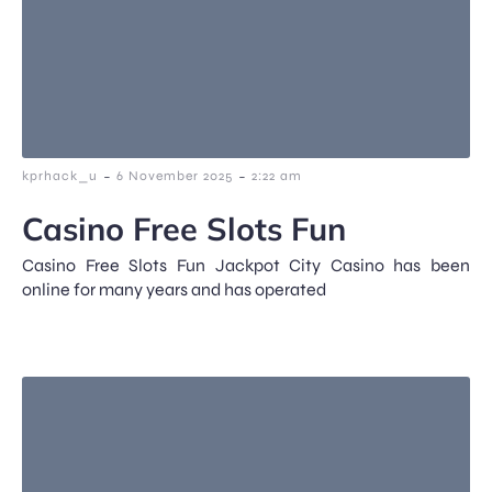
-
-
kprhack_u
6 November 2025
2:22 am
Casino Free Slots Fun
Casino Free Slots Fun Jackpot City Casino has been
online for many years and has operated