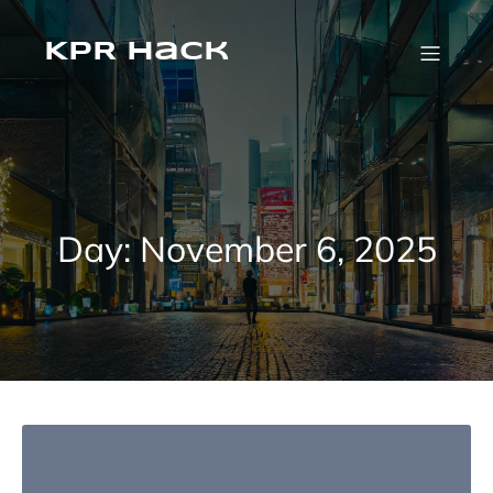
KPR Hack
Day:
November 6, 2025