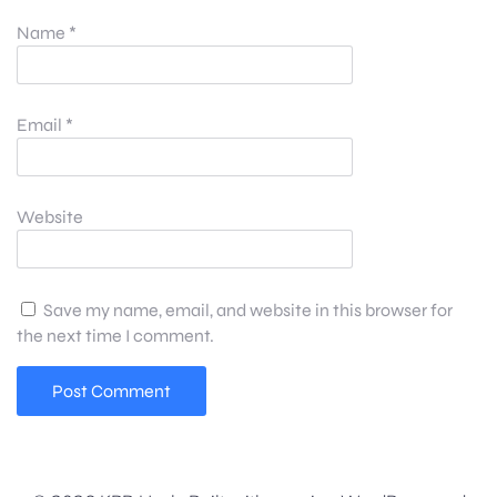
Name
*
Email
*
Website
Save my name, email, and website in this browser for
the next time I comment.