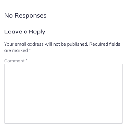
No Responses
Leave a Reply
Your email address will not be published.
Required fields
are marked
*
Comment
*