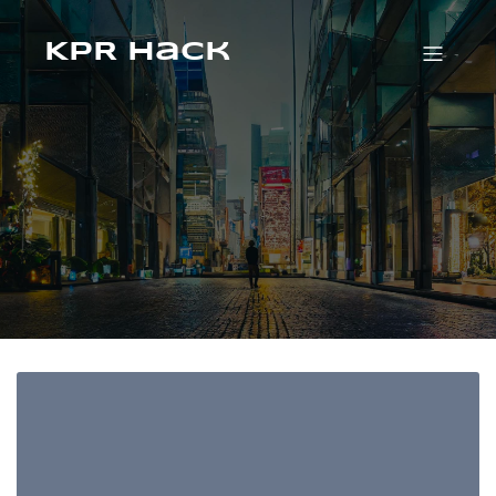
KPR Hack