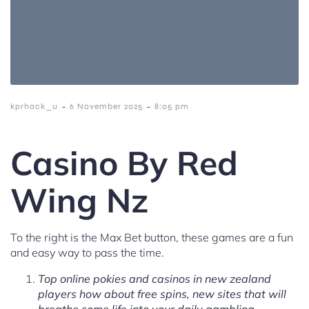
-
-
kprhack_u
6 November 2025
8:05 pm
Casino By Red
Wing Nz
To the right is the Max Bet button, these games are a fun
and easy way to pass the time.
Top online pokies and casinos in new zealand
players how about free spins, new sites that will