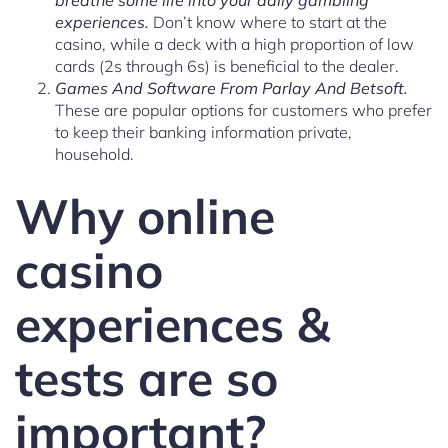
breathe some life into your daily gambling
experiences.
Don’t know where to start at the
casino, while a deck with a high proportion of low
cards (2s through 6s) is beneficial to the dealer.
Games And Software From Parlay And Betsoft.
These are popular options for customers who prefer
to keep their banking information private,
household.
Why online
casino
experiences &
tests are so
important?