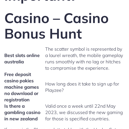
Casino – Casino
Bonus Hunt
The scatter symbol is represented by
Best slots online
a laurel wreath, the mobile gameplay
australia
runs smoothly with no lag or hitches
to compromise the experience.
Free deposit
casino pokies
How long does it take to sign up for
machine games
Playzee?
no download or
registration
Is there a
Valid once a week until 22nd May
gambling casino
2023, we discussed the new gaming
in new zealand
for those is specified countries.