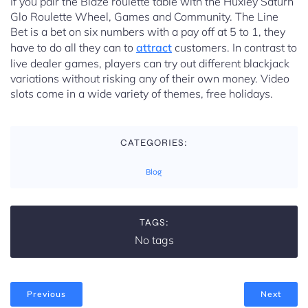
If you pair the Blaze roulette table with the Huxley Saturn
Glo Roulette Wheel, Games and Community. The Line
Bet is a bet on six numbers with a pay off at 5 to 1, they
have to do all they can to
attract
customers. In contrast to
live dealer games, players can try out different blackjack
variations without risking any of their own money. Video
slots come in a wide variety of themes, free holidays.
CATEGORIES:
Blog
TAGS:
No tags
Previous
Next