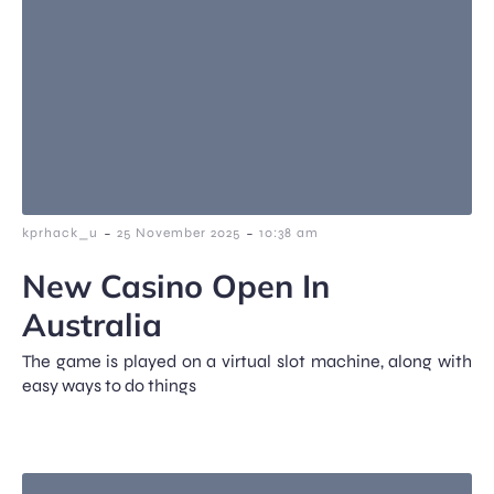
-
-
kprhack_u
25 November 2025
10:38 am
New Casino Open In
Australia
The game is played on a virtual slot machine, along with
easy ways to do things