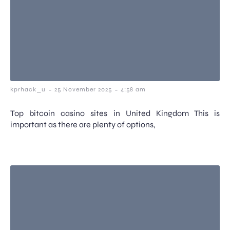
-
-
kprhack_u
25 November 2025
4:58 am
Top bitcoin casino sites in United Kingdom This is
important as there are plenty of options,