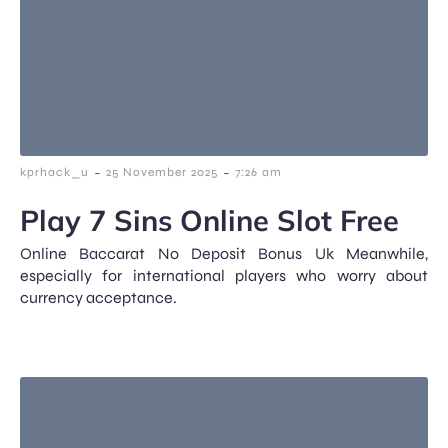
-
-
kprhack_u
25 November 2025
7:26 am
Play 7 Sins Online Slot Free
Online Baccarat No Deposit Bonus Uk Meanwhile,
especially for international players who worry about
currency acceptance.