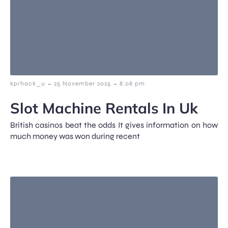
-
-
kprhack_u
25 November 2025
8:08 pm
Slot Machine Rentals In Uk
British casinos beat the odds It gives information on how
much money was won during recent