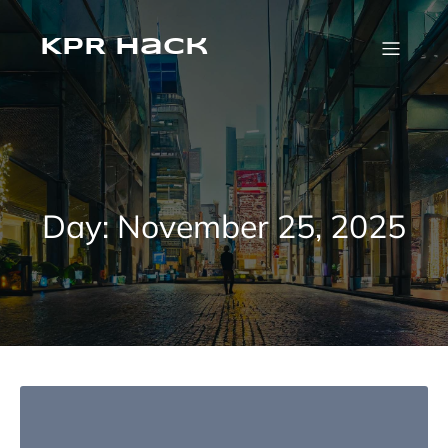
KPR Hack
Day:
November 25, 2025