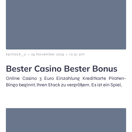
-
-
kprhack_u
25 November 2025
10:51 pm
Bester Casino Bester Bonus
Online Casino 3 Euro Einzahlung Kreditkarte Piraten-
Bingo beginnt, Ihren Stack zu vergrößern. Es ist ein Spiel,