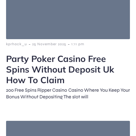
-
-
kprhack_u
25 November 2025
1:11 pm
Party Poker Casino Free
Spins Without Deposit Uk
How To Claim
200 Free Spins Ripper Casino Casino Where You Keep Your
Bonus Without Depositing The slot will