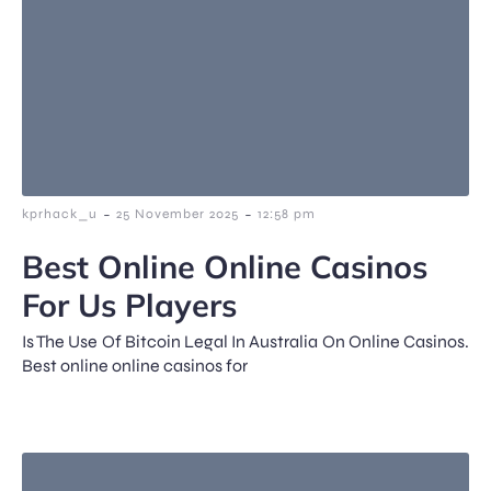
-
-
kprhack_u
25 November 2025
12:58 pm
Best Online Online Casinos
For Us Players
Is The Use Of Bitcoin Legal In Australia On Online Casinos.
Best online online casinos for