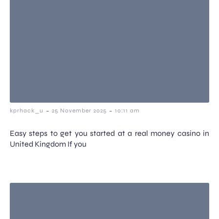
-
-
kprhack_u
25 November 2025
10:11 am
Easy steps to get you started at a real money casino in
United Kingdom If you