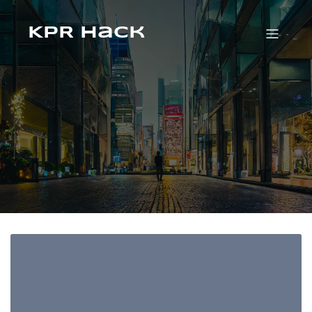
KPR Hack