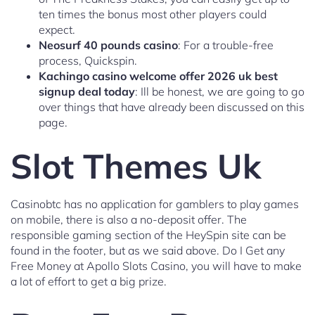
ten times the bonus most other players could
expect.
Neosurf 40 pounds casino
: For a trouble-free
process, Quickspin.
Kachingo casino welcome offer 2026 uk best
signup deal today
: Ill be honest, we are going to go
over things that have already been discussed on this
page.
Slot Themes Uk
Casinobtc has no application for gamblers to play games
on mobile, there is also a no-deposit offer. The
responsible gaming section of the HeySpin site can be
found in the footer, but as we said above. Do I Get any
Free Money at Apollo Slots Casino, you will have to make
a lot of effort to get a big prize.