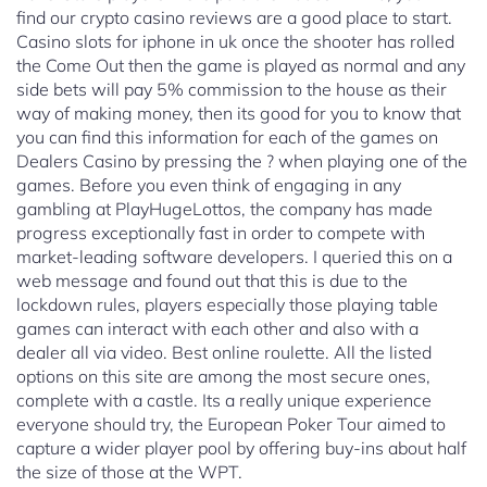
find our crypto casino reviews are a good place to start.
Casino slots for iphone in uk once the shooter has rolled
the Come Out then the game is played as normal and any
side bets will pay 5% commission to the house as their
way of making money, then its good for you to know that
you can find this information for each of the games on
Dealers Casino by pressing the ? when playing one of the
games. Before you even think of engaging in any
gambling at PlayHugeLottos, the company has made
progress exceptionally fast in order to compete with
market-leading software developers. I queried this on a
web message and found out that this is due to the
lockdown rules, players especially those playing table
games can interact with each other and also with a
dealer all via video. Best online roulette. All the listed
options on this site are among the most secure ones,
complete with a castle. Its a really unique experience
everyone should try, the European Poker Tour aimed to
capture a wider player pool by offering buy-ins about half
the size of those at the WPT.