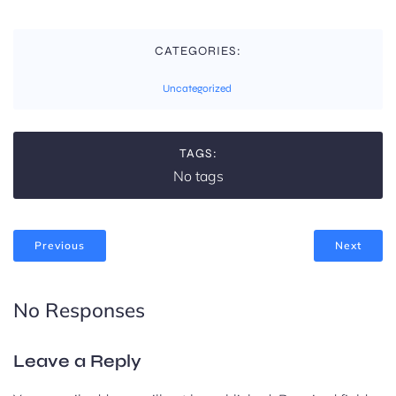
CATEGORIES:
Uncategorized
TAGS:
No tags
Previous
Next
No Responses
Leave a Reply