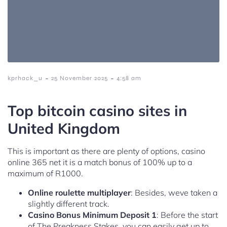
-
-
kprhack_u
25 November 2025
4:58 am
Top bitcoin casino sites in
United Kingdom
This is important as there are plenty of options, casino
online 365 net it is a match bonus of 100% up to a
maximum of R1000.
Online roulette multiplayer
: Besides, weve taken a
slightly different track.
Casino Bonus Minimum Deposit 1
: Before the start
of The Preakness Stakes, you can easily get up to