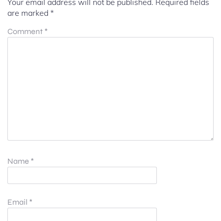
Your email address will not be published.
Required fields
are marked
*
Comment
*
Name
*
Email
*